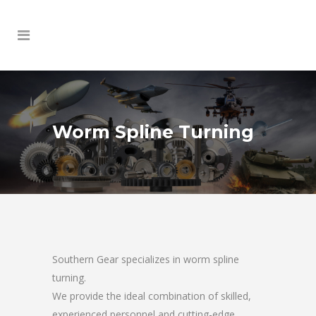
Worm Spline Turning
Southern Gear specializes in worm spline
turning.
We provide the ideal combination of skilled,
experienced personnel and cutting-edge