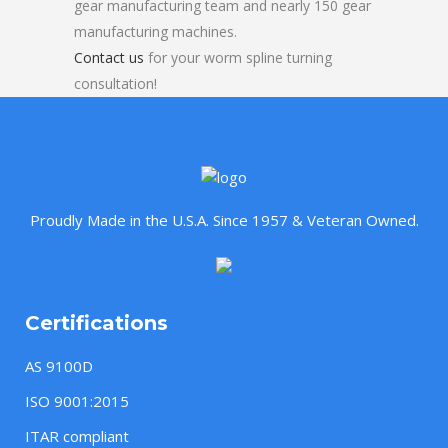
gear manufacturing team and nearly 150 gear
manufacturing machines.
Contact us
for your worm spline turning
consultation!
Proudly Made in the U.S.A. Since 1957 & Veteran Owned.
Certifications
AS 9100D
ISO 9001:2015
ITAR compliant