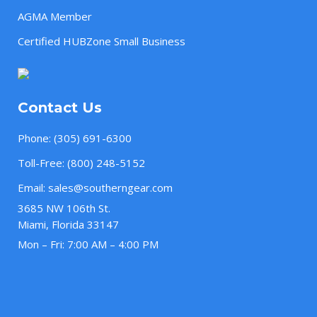
AGMA Member
Certified HUBZone Small Business
Contact Us
Phone:
(305) 691-6300
Toll-Free:
(800) 248-5152
Email:
sales@southerngear.com
3685 NW 106th St.
Miami, Florida 33147
Mon – Fri: 7:00 AM – 4:00 PM