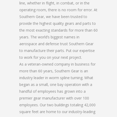
line, whether in flight, in combat, or in the
operating room, there is no room for error. At
Southern Gear, we have been trusted to
provide the highest quality gears and parts to
the most exacting standards for more than 60
years. The world’s biggest names in
aerospace and defense trust Southern Gear
to manufacture their parts. Put our expertise
to work for you on your next project.
As a veteran-owned company in business for
more than 60 years, Southern Gear is an
industry leader in worm spline turning. What
began as a small, one bay operation with a
handful of employees has grown into a
premier gear manufacturer with over 100
employees. Our two buildings totaling 42,000
square feet are home to our industry-leading