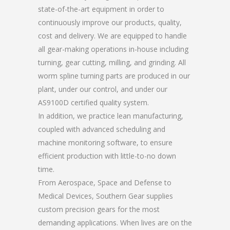
state-of-the-art equipment in order to
continuously improve our products, quality,
cost and delivery. We are equipped to handle
all gear-making operations in-house including
turning, gear cutting, milling, and grinding. All
worm spline turning parts are produced in our
plant, under our control, and under our
AS9100D certified quality system.
In addition, we practice lean manufacturing,
coupled with advanced scheduling and
machine monitoring software, to ensure
efficient production with little-to-no down
time.
From Aerospace, Space and Defense to
Medical Devices, Southern Gear supplies
custom precision gears for the most
demanding applications. When lives are on the