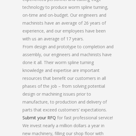
technology to produce worm spline turning,
on-time and on-budget. Our engineers and
machinists have an average of 26 years of
experience, and our employees have been
with us an average of 17 years.
From design and prototype to completion and
assembly, our engineers and machinists have
done it all. Their worm spline turning
knowledge and expertise are important
resources that benefit our customers in all
phases of the job – from solving potential
design or machining issues prior to
manufacture, to production and delivery of
parts that exceed customers’ expectations.
Submit your RFQ
for fast professional service!
We invest nearly a million dollars a year in
new machinery, filling our shop floor with