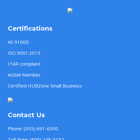
Certifications
AS 9100D
ISO 9001:2015
ITAR compliant
AGMA Member
Certified HUBZone Small Business
Contact Us
Phone:
(305) 691-6300
Toll-Free:
(800) 248-5152