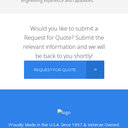
engineering experience and capabilities.
Would you like to submit a
Request for Quote? Submit the
relevant information and we will
be back to you shortly!
REQUEST FOR QUOTE
Proudly Made in the U.S.A. Since 1957 & Veteran Owned.