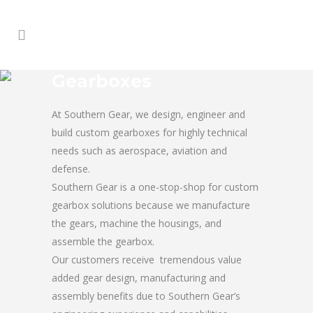
Gearboxes
At Southern Gear, we design, engineer and
build custom gearboxes for highly technical
needs such as aerospace, aviation and
defense.
Southern Gear is a one-stop-shop for custom
gearbox solutions because we manufacture
the gears, machine the housings, and
assemble the gearbox.
Our customers receive tremendous value
added gear design, manufacturing and
assembly benefits due to Southern Gear’s