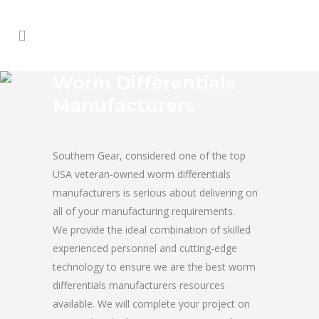
Worm Differentials
Manufacturers
Southern Gear, considered one of the top
USA veteran-owned worm differentials
manufacturers is serious about delivering on
all of your manufacturing requirements.
We provide the ideal combination of skilled
experienced personnel and cutting-edge
technology to ensure we are the best worm
differentials manufacturers resources
available. We will complete your project on