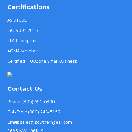
Certifications
AS 9100D
ISO 9001:2015
ITAR compliant
AGMA Member
Certified HUBZone Small Business
Contact Us
Phone:
(305) 691-6300
Toll-Free:
(800) 248-5152
Email:
sales@southerngear.com
3685 NW 106th St.