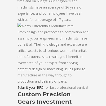
time and on budget. Our engineers and
machinists have an average of 26 years of
experience, and our employees have been
with us for an average of 17 years.
From design and prototype to completion and
assembly, our engineers and machinists have
done it all. Their knowledge and expertise are
critical assets to all serious worm differentials
manufacturers. As a result, you'll benefit in
every area of your project from solving
potential design or machining issues prior to
manufacture all the way through to
production and delivery of parts.
Submit your RFQ
for fast professional service!
Custom Precision
Gears Investment