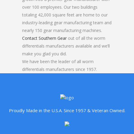
over 100 employees. Our two buildings
totaling 42,000 square feet are home to our
industry-leading gear manufacturing team and
nearly 150 gear manufacturing machines.
Contact Southern Gear
out of all the worm
differentials manufacturers available and we’ll
make you glad you did.
We have been the leader of all worm
differentials manufacturers since 1957.
Proudly Made in the U.S.A. Since 1957 & Veteran Owned.