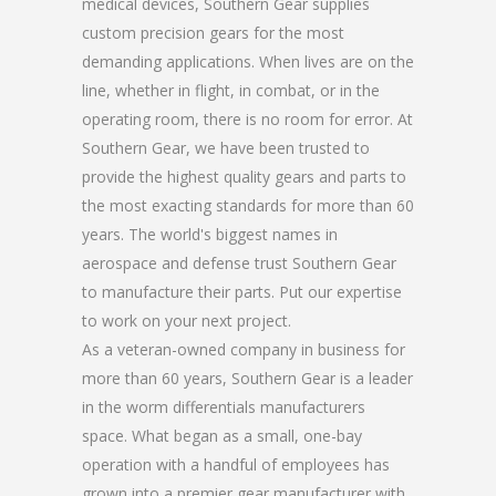
medical devices, Southern Gear supplies
custom precision gears for the most
demanding applications. When lives are on the
line, whether in flight, in combat, or in the
operating room, there is no room for error. At
Southern Gear, we have been trusted to
provide the highest quality gears and parts to
the most exacting standards for more than 60
years. The world's biggest names in
aerospace and defense trust Southern Gear
to manufacture their parts. Put our expertise
to work on your next project.
As a veteran-owned company in business for
more than 60 years, Southern Gear is a leader
in the worm differentials manufacturers
space. What began as a small, one-bay
operation with a handful of employees has
grown into a premier gear manufacturer with