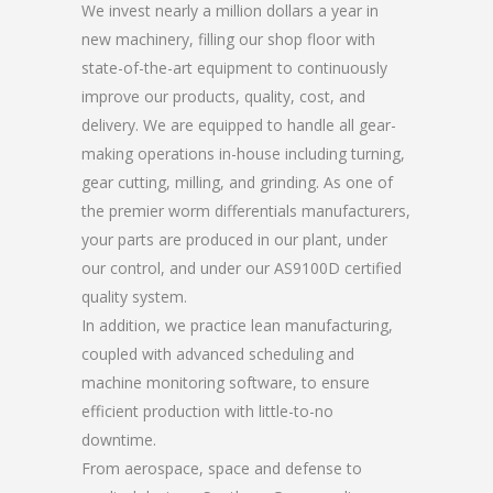
We invest nearly a million dollars a year in
new machinery, filling our shop floor with
state-of-the-art equipment to continuously
improve our products, quality, cost, and
delivery. We are equipped to handle all gear-
making operations in-house including turning,
gear cutting, milling, and grinding. As one of
the premier worm differentials manufacturers,
your parts are produced in our plant, under
our control, and under our AS9100D certified
quality system.
In addition, we practice lean manufacturing,
coupled with advanced scheduling and
machine monitoring software, to ensure
efficient production with little-to-no
downtime.
From aerospace, space and defense to