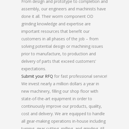
From design and prototype to completion and
assembly, our engineers and machinists have
done it all. Their worm component OD
grinding knowledge and expertise are
important resources that benefit our
customers in all phases of the job – from
solving potential design or machining issues
prior to manufacture, to production and
delivery of parts that exceed customers’
expectations.
Submit your RFQ
for fast professional service!
We invest nearly a million dollars a year in
new machinery, filling our shop floor with
state-of-the-art equipment in order to
continuously improve our products, quality,
cost and delivery. We are equipped to handle
all gear-making operations in-house including
turning, gear cutting, milling, and grinding. All