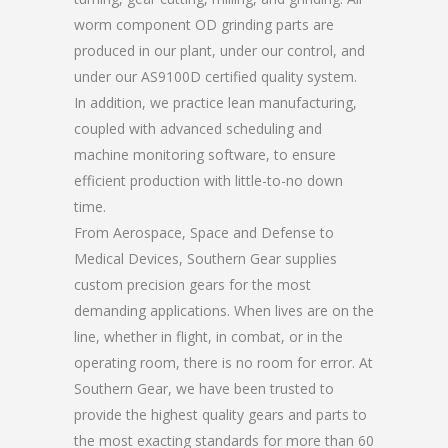
worm component OD grinding parts are
produced in our plant, under our control, and
under our AS9100D certified quality system.
In addition, we practice lean manufacturing,
coupled with advanced scheduling and
machine monitoring software, to ensure
efficient production with little-to-no down
time.
From Aerospace, Space and Defense to
Medical Devices, Southern Gear supplies
custom precision gears for the most
demanding applications. When lives are on the
line, whether in flight, in combat, or in the
operating room, there is no room for error. At
Southern Gear, we have been trusted to
provide the highest quality gears and parts to
the most exacting standards for more than 60