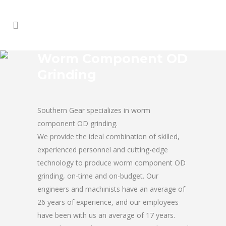
Worm Component OD
Grinding
Southern Gear specializes in worm
component OD grinding.
We provide the ideal combination of skilled,
experienced personnel and cutting-edge
technology to produce worm component OD
grinding, on-time and on-budget. Our
engineers and machinists have an average of
26 years of experience, and our employees
have been with us an average of 17 years.