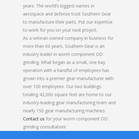
years. The world’s biggest names in
aerospace and defense trust Southern Gear
to manufacture their parts. Put our expertise
to work for you on your next project.
As a veteran-owned company in business for
more than 60 years, Southern Gear is an
industry leader in worm component OD
grinding. What began as a small, one bay
operation with a handful of employees has
grown into a premier gear manufacturer with
over 100 employees. Our two buildings
totaling 42,000 square feet are home to our
industry-leading gear manufacturing team and
nearly 150 gear manufacturing machines.
Contact us
for your worm component OD
grinding consultation!