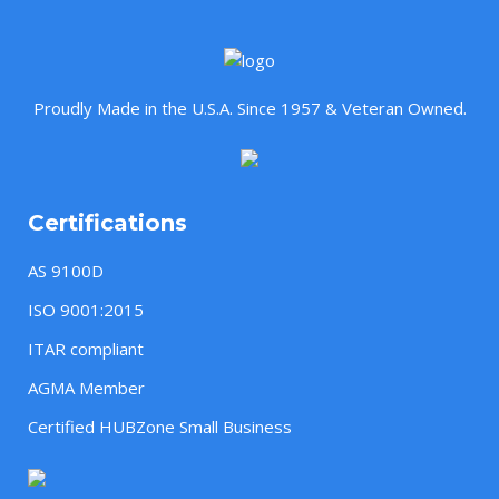
Proudly Made in the U.S.A. Since 1957 & Veteran Owned.
Certifications
AS 9100D
ISO 9001:2015
ITAR compliant
AGMA Member
Certified HUBZone Small Business