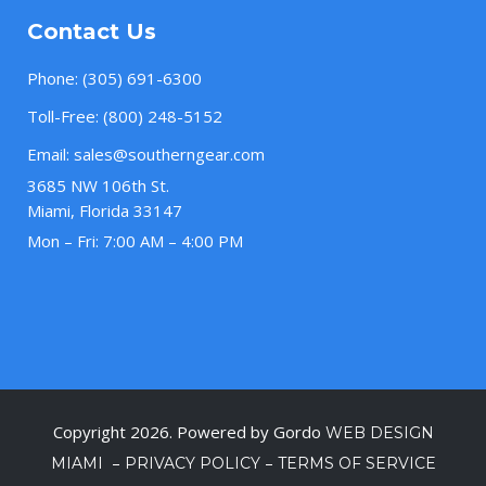
Contact Us
Phone:
(305) 691-6300
Toll-Free:
(800) 248-5152
Email:
sales@southerngear.com
3685 NW 106th St.
Miami, Florida 33147
Mon – Fri: 7:00 AM – 4:00 PM
Copyright 2026. Powered by Gordo
WEB DESIGN
–
–
MIAMI
PRIVACY POLICY
TERMS OF SERVICE