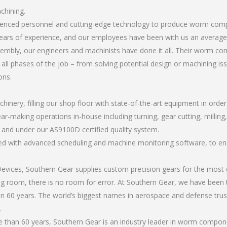
chining.
perienced personnel and cutting-edge technology to produce worm co
ears of experience, and our employees have been with us an average 
embly, our engineers and machinists have done it all. Their worm c
all phases of the job – from solving potential design or machining is
ons.
chinery, filling our shop floor with state-of-the-art equipment in orde
ear-making operations in-house including turning, gear cutting, milli
, and under our AS9100D certified quality system.
led with advanced scheduling and machine monitoring software, to ensu
ices, Southern Gear supplies custom precision gears for the most d
ting room, there is no room for error. At Southern Gear, we have been 
n 60 years. The world’s biggest names in aerospace and defense trus
.
 than 60 years, Southern Gear is an industry leader in worm compon