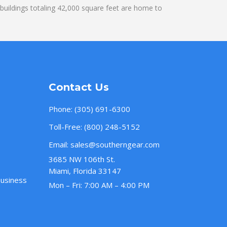
uildings totaling 42,000 square feet are home to
Contact Us
Phone:
(305) 691-6300
Toll-Free:
(800) 248-5152
Email:
sales@southerngear.com
3685 NW 106th St.
Miami, Florida 33147
Business
Mon – Fri: 7:00 AM – 4:00 PM