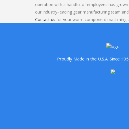
operation with a handful of employees has grown 
our industry-leading gear manufacturing team and
Contact us
for your worm component machining co
Proudly Made in the U.S.A. Since 1