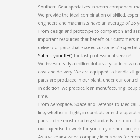
Southern Gear specializes in worm component ma
We provide the ideal combination of skilled, ex
engineers and machinists have an average of 26 y
From design and prototype to completion and ass
important resources that benefit our customers in 
delivery of parts that exceed customers’ expectati
Submit your RFQ
for fast professional service!
We invest nearly a million dollars a year in new ma
cost and delivery. We are equipped to handle all g
parts are produced in our plant, under our control
In addition, we practice lean manufacturing, coup
time.
From Aerospace, Space and Defense to Medical Dev
line, whether in flight, in combat, or in the opera
parts to the most exacting standards for more tha
our expertise to work for you on your next project
As a veteran-owned company in business for more