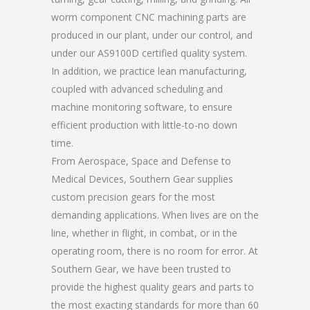
worm component CNC machining parts are
produced in our plant, under our control, and
under our AS9100D certified quality system.
In addition, we practice lean manufacturing,
coupled with advanced scheduling and
machine monitoring software, to ensure
efficient production with little-to-no down
time.
From Aerospace, Space and Defense to
Medical Devices, Southern Gear supplies
custom precision gears for the most
demanding applications. When lives are on the
line, whether in flight, in combat, or in the
operating room, there is no room for error. At
Southern Gear, we have been trusted to
provide the highest quality gears and parts to
the most exacting standards for more than 60