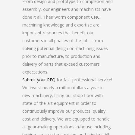
From design and prototype to completion and
assembly, our engineers and machinists have
done it all. Their worm component CNC
machining knowledge and expertise are
important resources that benefit our
customers in all phases of the job – from
solving potential design or machining issues
prior to manufacture, to production and
delivery of parts that exceed customers’
expectations.
Submit your RFQ
for fast professional service!
We invest nearly a million dollars a year in
new machinery, filling our shop floor with
state-of-the-art equipment in order to
continuously improve our products, quality,
cost and delivery. We are equipped to handle
all gear-making operations in-house including
turning, gear cutting, milling, and grinding. All