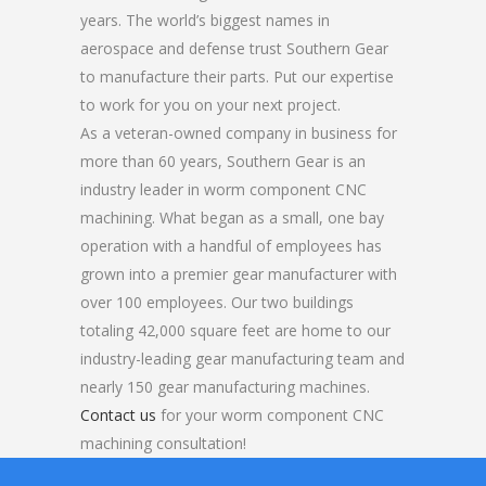
years. The world’s biggest names in
aerospace and defense trust Southern Gear
to manufacture their parts. Put our expertise
to work for you on your next project.
As a veteran-owned company in business for
more than 60 years, Southern Gear is an
industry leader in worm component CNC
machining. What began as a small, one bay
operation with a handful of employees has
grown into a premier gear manufacturer with
over 100 employees. Our two buildings
totaling 42,000 square feet are home to our
industry-leading gear manufacturing team and
nearly 150 gear manufacturing machines.
Contact us
for your worm component CNC
machining consultation!