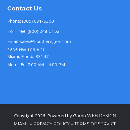
Contact Us
Phone:
(305) 691-6300
Toll-Free:
(800) 248-5152
Email:
sales@southerngear.com
3685 NW 106th St.
Miami, Florida 33147
Mon – Fri: 7:00 AM – 4:00 PM
Copyright 2026. Powered by Gordo
WEB DESIGN
–
–
MIAMI
PRIVACY POLICY
TERMS OF SERVICE