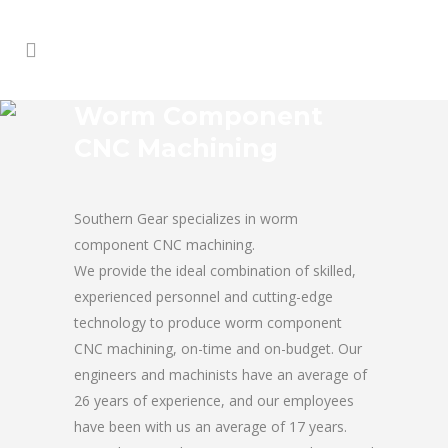
Worm Component
CNC Machining
Southern Gear specializes in worm
component CNC machining.
We provide the ideal combination of skilled,
experienced personnel and cutting-edge
technology to produce worm component
CNC machining, on-time and on-budget. Our
engineers and machinists have an average of
26 years of experience, and our employees
have been with us an average of 17 years.