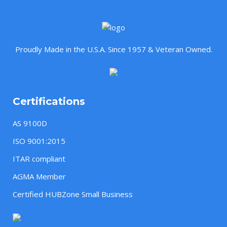
Proudly Made in the U.S.A. Since 1957 & Veteran Owned.
Certifications
AS 9100D
ISO 9001:2015
ITAR compliant
AGMA Member
Certified HUBZone Small Business