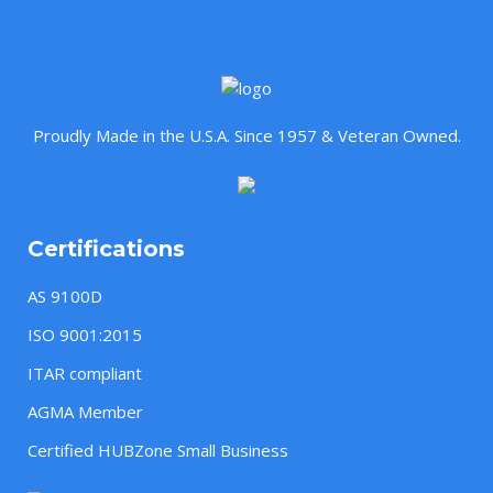
Proudly Made in the U.S.A. Since 1957 & Veteran Owned.
Certifications
AS 9100D
ISO 9001:2015
ITAR compliant
AGMA Member
Certified HUBZone Small Business