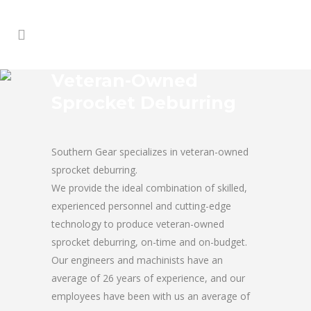
Veteran-Owned
Sprocket Deburring
Southern Gear specializes in veteran-owned
sprocket deburring.
We provide the ideal combination of skilled,
experienced personnel and cutting-edge
technology to produce veteran-owned
sprocket deburring, on-time and on-budget.
Our engineers and machinists have an
average of 26 years of experience, and our
employees have been with us an average of