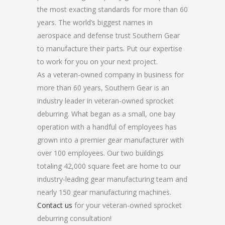
the most exacting standards for more than 60
years. The world’s biggest names in
aerospace and defense trust Southern Gear
to manufacture their parts. Put our expertise
to work for you on your next project.
As a veteran-owned company in business for
more than 60 years, Southern Gear is an
industry leader in veteran-owned sprocket
deburring. What began as a small, one bay
operation with a handful of employees has
grown into a premier gear manufacturer with
over 100 employees. Our two buildings
totaling 42,000 square feet are home to our
industry-leading gear manufacturing team and
nearly 150 gear manufacturing machines.
Contact us
for your veteran-owned sprocket
deburring consultation!