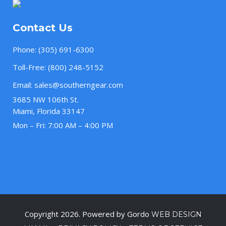
Contact Us
Phone:
(305) 691-6300
Toll-Free:
(800) 248-5152
Email:
sales@southerngear.com
3685 NW 106th St.
Miami, Florida 33147
Mon – Fri: 7:00 AM – 4:00 PM
Copyright 2026. Powered by Gordo
WEB DESIGN