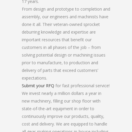
17 years.
From design and prototype to completion and
assembly, our engineers and machinists have
done it all. Their veteran-owned sprocket
deburring knowledge and expertise are
important resources that benefit our
customers in all phases of the job – from
solving potential design or machining issues
prior to manufacture, to production and
delivery of parts that exceed customers’
expectations.
Submit your RFQ
for fast professional service!
We invest nearly a million dollars a year in
new machinery, filling our shop floor with
state-of-the-art equipment in order to
continuously improve our products, quality,
cost and delivery. We are equipped to handle
all gear-making operations in-house including