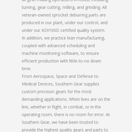
turning, gear cutting, milling, and grinding. All
veteran-owned sprocket deburring parts are
produced in our plant, under our control, and
under our AS9100D certified quality system.
In addition, we practice lean manufacturing,
coupled with advanced scheduling and
machine monitoring software, to ensure
efficient production with little-to-no down
time.
From Aerospace, Space and Defense to
Medical Devices, Southern Gear supplies
custom precision gears for the most
demanding applications. When lives are on the
line, whether in flight, in combat, or in the
operating room, there is no room for error. At
Southern Gear, we have been trusted to
provide the highest quality gears and parts to