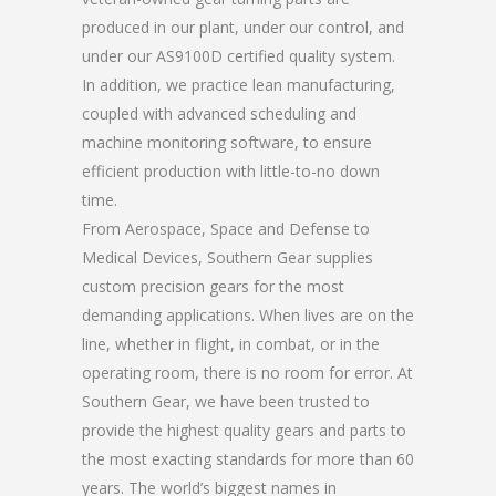
produced in our plant, under our control, and
under our AS9100D certified quality system.
In addition, we practice lean manufacturing,
coupled with advanced scheduling and
machine monitoring software, to ensure
efficient production with little-to-no down
time.
From Aerospace, Space and Defense to
Medical Devices, Southern Gear supplies
custom precision gears for the most
demanding applications. When lives are on the
line, whether in flight, in combat, or in the
operating room, there is no room for error. At
Southern Gear, we have been trusted to
provide the highest quality gears and parts to
the most exacting standards for more than 60
years. The world’s biggest names in