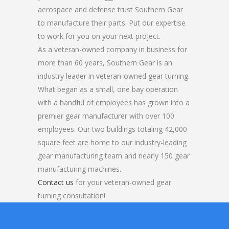
aerospace and defense trust Southern Gear
to manufacture their parts. Put our expertise
to work for you on your next project.
As a veteran-owned company in business for
more than 60 years, Southern Gear is an
industry leader in veteran-owned gear turning.
What began as a small, one bay operation
with a handful of employees has grown into a
premier gear manufacturer with over 100
employees. Our two buildings totaling 42,000
square feet are home to our industry-leading
gear manufacturing team and nearly 150 gear
manufacturing machines.
Contact us
for your veteran-owned gear
turning consultation!