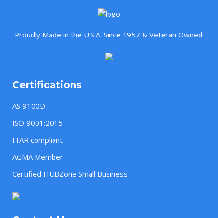
Proudly Made in the U.S.A. Since 1957 & Veteran Owned.
Certifications
AS 9100D
ISO 9001:2015
ITAR compliant
AGMA Member
Certified HUBZone Small Business