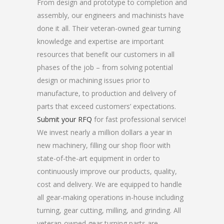
From design and prototype to completion and
assembly, our engineers and machinists have
done it all. Their veteran-owned gear turning
knowledge and expertise are important
resources that benefit our customers in all
phases of the job – from solving potential
design or machining issues prior to
manufacture, to production and delivery of
parts that exceed customers’ expectations.
Submit your RFQ
for fast professional service!
We invest nearly a million dollars a year in
new machinery, filling our shop floor with
state-of-the-art equipment in order to
continuously improve our products, quality,
cost and delivery. We are equipped to handle
all gear-making operations in-house including
turning, gear cutting, milling, and grinding. All
veteran-owned gear turning parts are