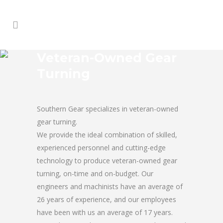
Veteran-Owned Gear
Turning
Southern Gear specializes in veteran-owned
gear turning.
We provide the ideal combination of skilled,
experienced personnel and cutting-edge
technology to produce veteran-owned gear
turning, on-time and on-budget. Our
engineers and machinists have an average of
26 years of experience, and our employees
have been with us an average of 17 years.