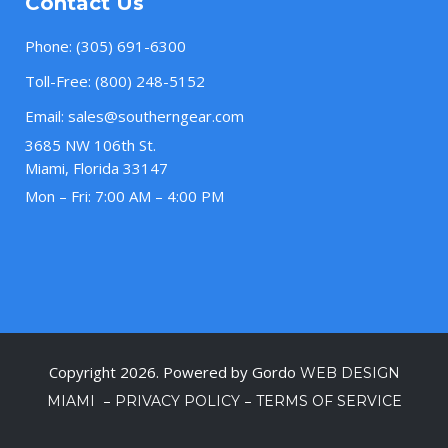
Contact Us
Phone:
(305) 691-6300
Toll-Free:
(800) 248-5152
Email:
sales@southerngear.com
3685 NW 106th St.
Miami, Florida 33147
Mon – Fri: 7:00 AM – 4:00 PM
Copyright 2026. Powered by Gordo
WEB DESIGN
–
–
MIAMI
PRIVACY POLICY
TERMS OF SERVICE