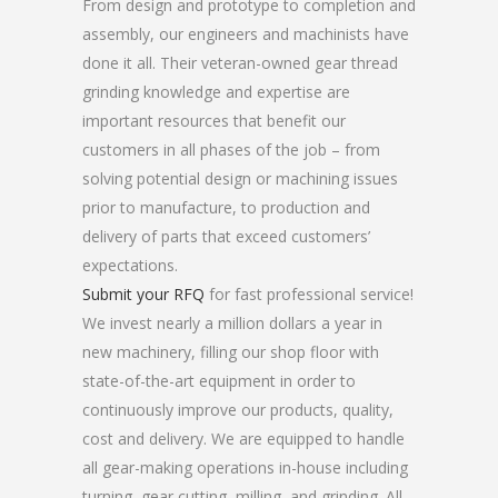
From design and prototype to completion and
assembly, our engineers and machinists have
done it all. Their veteran-owned gear thread
grinding knowledge and expertise are
important resources that benefit our
customers in all phases of the job – from
solving potential design or machining issues
prior to manufacture, to production and
delivery of parts that exceed customers’
expectations.
Submit your RFQ
for fast professional service!
We invest nearly a million dollars a year in
new machinery, filling our shop floor with
state-of-the-art equipment in order to
continuously improve our products, quality,
cost and delivery. We are equipped to handle
all gear-making operations in-house including
turning, gear cutting, milling, and grinding. All