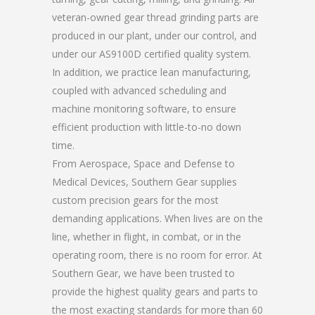
veteran-owned gear thread grinding parts are
produced in our plant, under our control, and
under our AS9100D certified quality system.
In addition, we practice lean manufacturing,
coupled with advanced scheduling and
machine monitoring software, to ensure
efficient production with little-to-no down
time.
From Aerospace, Space and Defense to
Medical Devices, Southern Gear supplies
custom precision gears for the most
demanding applications. When lives are on the
line, whether in flight, in combat, or in the
operating room, there is no room for error. At
Southern Gear, we have been trusted to
provide the highest quality gears and parts to
the most exacting standards for more than 60