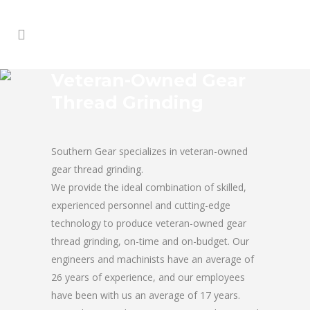
Veteran-Owned Gear
Thread Grinding
Southern Gear specializes in veteran-owned
gear thread grinding.
We provide the ideal combination of skilled,
experienced personnel and cutting-edge
technology to produce veteran-owned gear
thread grinding, on-time and on-budget. Our
engineers and machinists have an average of
26 years of experience, and our employees
have been with us an average of 17 years.