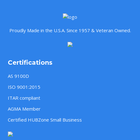
Proudly Made in the U.S.A. Since 1957 & Veteran Owned.
Certifications
AS 9100D
ISO 9001:2015
ITAR compliant
AGMA Member
Certified HUBZone Small Business