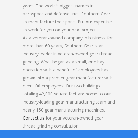
years. The world’s biggest names in
aerospace and defense trust Southern Gear
to manufacture their parts. Put our expertise
to work for you on your next project.
As a veteran-owned company in business for
more than 60 years, Southern Gear is an
industry leader in veteran-owned gear thread
grinding. What began as a small, one bay
operation with a handful of employees has
grown into a premier gear manufacturer with
over 100 employees. Our two buildings
totaling 42,000 square feet are home to our
industry-leading gear manufacturing team and
nearly 150 gear manufacturing machines.
Contact us
for your veteran-owned gear
thread grinding consultation!