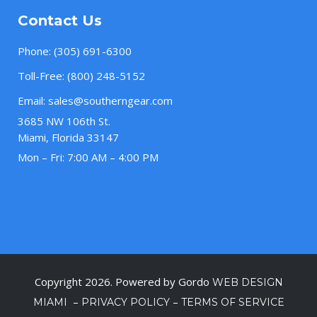
Contact Us
Phone:
(305) 691-6300
Toll-Free:
(800) 248-5152
Email:
sales@southerngear.com
3685 NW 106th St.
Miami, Florida 33147
Mon – Fri: 7:00 AM – 4:00 PM
Copyright 2026. Powered by Gordo
WEB DESIGN
–
–
MIAMI
PRIVACY POLICY
TERMS OF SERVICE