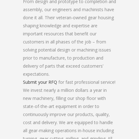
From design and prototype to completion and
assembly, our engineers and machinists have
done it all. Their veteran-owned gear housing
shaping knowledge and expertise are
important resources that benefit our
customers in all phases of the job – from
solving potential design or machining issues
prior to manufacture, to production and
delivery of parts that exceed customers’
expectations.
Submit your RFQ
for fast professional service!
We invest nearly a million dollars a year in
new machinery, filling our shop floor with
state-of-the-art equipment in order to
continuously improve our products, quality,
cost and delivery. We are equipped to handle
all gear-making operations in-house including
turning, gear cutting, milling, and grinding. All