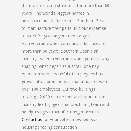
the most exacting standards for more than 60
years. The world’s biggest names in
aerospace and defense trust Southern Gear
to manufacture their parts. Put our expertise
to work for you on your next project.
As a veteran-owned company in business for
more than 60 years, Southern Gear is an
industry leader in veteran-owned gear housing
shaping. What began as a small, one bay
operation with a handful of employees has
grown into a premier gear manufacturer with
over 100 employees. Our two buildings
totaling 42,000 square feet are home to our
industry-leading gear manufacturing team and
nearly 150 gear manufacturing machines.
Contact us
for your veteran-owned gear
housing shaping consultation!