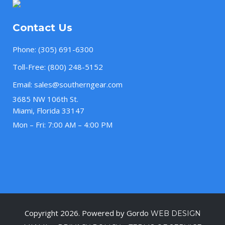
Contact Us
Phone:
(305) 691-6300
Toll-Free:
(800) 248-5152
Email:
sales@southerngear.com
3685 NW 106th St.
Miami, Florida 33147
Mon – Fri: 7:00 AM – 4:00 PM
Copyright 2026. Powered by Gordo
WEB DESIGN