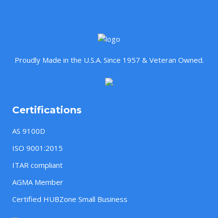
Proudly Made in the U.S.A. Since 1957 & Veteran Owned.
Certifications
AS 9100D
ISO 9001:2015
ITAR compliant
AGMA Member
Certified HUBZone Small Business