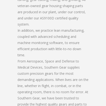
veteran-owned gear housing shaping parts
are produced in our plant, under our control,
and under our AS9100D certified quality
system.
In addition, we practice lean manufacturing,
coupled with advanced scheduling and
machine monitoring software, to ensure
efficient production with little-to-no down
time.
From Aerospace, Space and Defense to
Medical Devices, Southern Gear supplies
custom precision gears for the most
demanding applications. When lives are on the
line, whether in flight, in combat, or in the
operating room, there is no room for error. At
Southern Gear, we have been trusted to
provide the highest quality gears and parts to