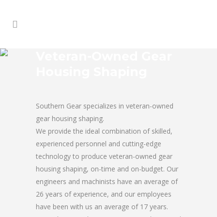
Veteran-Owned Gear
Housing Shaping
Southern Gear specializes in veteran-owned
gear housing shaping.
We provide the ideal combination of skilled,
experienced personnel and cutting-edge
technology to produce veteran-owned gear
housing shaping, on-time and on-budget. Our
engineers and machinists have an average of
26 years of experience, and our employees
have been with us an average of 17 years.