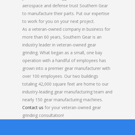
aerospace and defense trust Southern Gear
to manufacture their parts. Put our expertise
to work for you on your next project.
As a veteran-owned company in business for
more than 60 years, Southern Gear is an
industry leader in veteran-owned gear
grinding. What began as a small, one bay
operation with a handful of employees has
grown into a premier gear manufacturer with
over 100 employees. Our two buildings
totaling 42,000 square feet are home to our
industry-leading gear manufacturing team and
nearly 150 gear manufacturing machines.
Contact us
for your veteran-owned gear
grinding consultation!