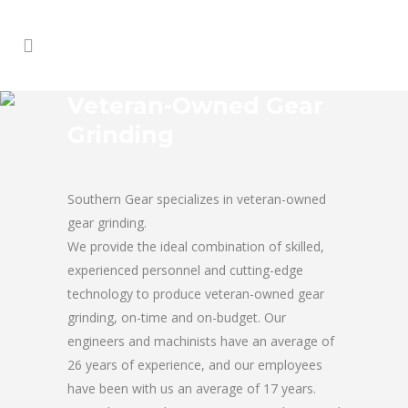
Veteran-Owned Gear
Grinding
Southern Gear specializes in veteran-owned
gear grinding.
We provide the ideal combination of skilled,
experienced personnel and cutting-edge
technology to produce veteran-owned gear
grinding, on-time and on-budget. Our
engineers and machinists have an average of
26 years of experience, and our employees
have been with us an average of 17 years.