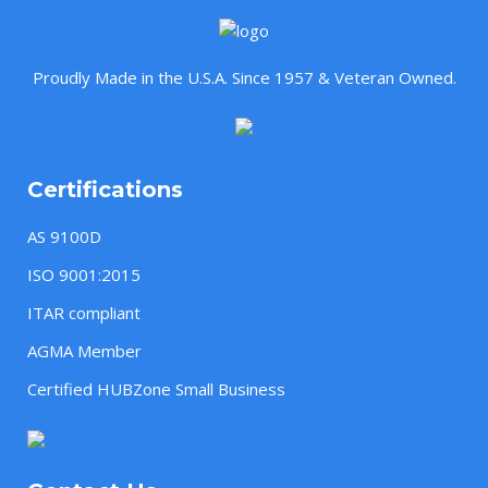
Proudly Made in the U.S.A. Since 1957 & Veteran Owned.
Certifications
AS 9100D
ISO 9001:2015
ITAR compliant
AGMA Member
Certified HUBZone Small Business