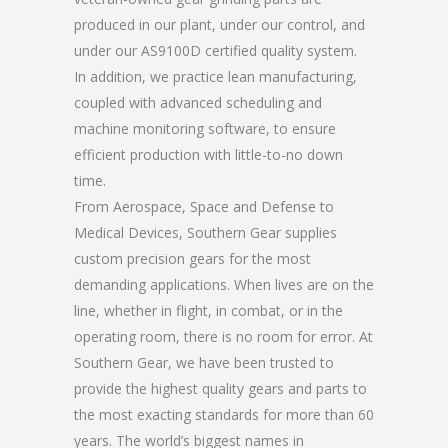
produced in our plant, under our control, and
under our AS9100D certified quality system.
In addition, we practice lean manufacturing,
coupled with advanced scheduling and
machine monitoring software, to ensure
efficient production with little-to-no down
time.
From Aerospace, Space and Defense to
Medical Devices, Southern Gear supplies
custom precision gears for the most
demanding applications. When lives are on the
line, whether in flight, in combat, or in the
operating room, there is no room for error. At
Southern Gear, we have been trusted to
provide the highest quality gears and parts to
the most exacting standards for more than 60
years. The world’s biggest names in