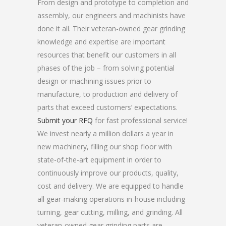
From design and prototype to completion and
assembly, our engineers and machinists have
done it all. Their veteran-owned gear grinding
knowledge and expertise are important
resources that benefit our customers in all
phases of the job – from solving potential
design or machining issues prior to
manufacture, to production and delivery of
parts that exceed customers’ expectations.
Submit your RFQ
for fast professional service!
We invest nearly a million dollars a year in
new machinery, filling our shop floor with
state-of-the-art equipment in order to
continuously improve our products, quality,
cost and delivery. We are equipped to handle
all gear-making operations in-house including
turning, gear cutting, milling, and grinding. All
veteran-owned gear grinding parts are