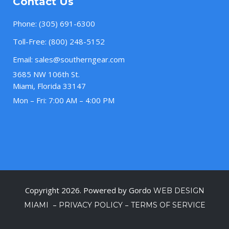
Contact Us
Phone:
(305) 691-6300
Toll-Free:
(800) 248-5152
Email:
sales@southerngear.com
3685 NW 106th St.
Miami, Florida 33147
Mon – Fri: 7:00 AM – 4:00 PM
Copyright 2026. Powered by Gordo
WEB DESIGN
–
–
MIAMI
PRIVACY POLICY
TERMS OF SERVICE