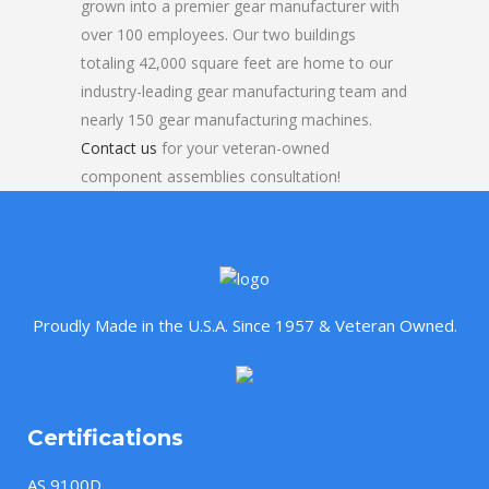
grown into a premier gear manufacturer with
over 100 employees. Our two buildings
totaling 42,000 square feet are home to our
industry-leading gear manufacturing team and
nearly 150 gear manufacturing machines.
Contact us
for your veteran-owned
component assemblies consultation!
Proudly Made in the U.S.A. Since 1957 & Veteran Owned.
Certifications
AS 9100D