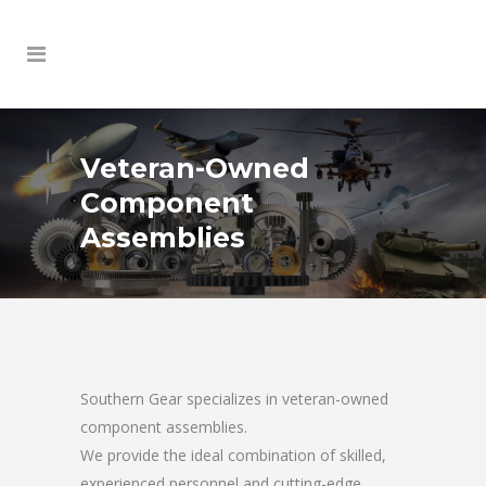
Veteran-Owned
Component
Assemblies
Southern Gear specializes in veteran-owned
component assemblies.
We provide the ideal combination of skilled,
experienced personnel and cutting-edge