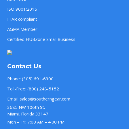
ISO 9001:2015
ITAR compliant
AGMA Member
Certified HUBZone Small Business
Contact Us
Phone:
(305) 691-6300
Toll-Free:
(800) 248-5152
Email:
sales@southerngear.com
3685 NW 106th St.
Miami, Florida 33147
Mon – Fri: 7:00 AM – 4:00 PM