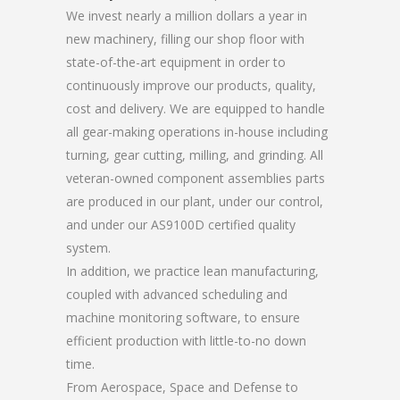
We invest nearly a million dollars a year in
new machinery, filling our shop floor with
state-of-the-art equipment in order to
continuously improve our products, quality,
cost and delivery. We are equipped to handle
all gear-making operations in-house including
turning, gear cutting, milling, and grinding. All
veteran-owned component assemblies parts
are produced in our plant, under our control,
and under our AS9100D certified quality
system.
In addition, we practice lean manufacturing,
coupled with advanced scheduling and
machine monitoring software, to ensure
efficient production with little-to-no down
time.
From Aerospace, Space and Defense to