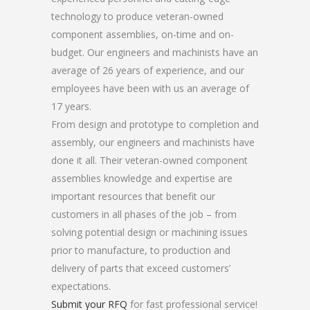
technology to produce veteran-owned
component assemblies, on-time and on-
budget. Our engineers and machinists have an
average of 26 years of experience, and our
employees have been with us an average of
17 years.
From design and prototype to completion and
assembly, our engineers and machinists have
done it all. Their veteran-owned component
assemblies knowledge and expertise are
important resources that benefit our
customers in all phases of the job – from
solving potential design or machining issues
prior to manufacture, to production and
delivery of parts that exceed customers’
expectations.
Submit your RFQ
for fast professional service!