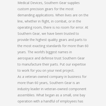
Medical Devices, Southern Gear supplies
custom precision gears for the most
demanding applications. When lives are on the
line, whether in flight, in combat, or in the
operating room, there is no room for error. At
Southern Gear, we have been trusted to
provide the highest quality gears and parts to
the most exacting standards for more than 60
years. The world’s biggest names in
aerospace and defense trust Southern Gear
to manufacture their parts. Put our expertise
to work for you on your next project.
As a veteran-owned company in business for
more than 60 years, Southern Gear is an
industry leader in veteran-owned component
assemblies. What began as a small, one bay
operation with a handful of employees has