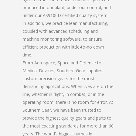
produced in our plant, under our control, and
under our AS9100D certified quality system.
In addition, we practice lean manufacturing,
coupled with advanced scheduling and
machine monitoring software, to ensure
efficient production with little-to-no down
time.
From Aerospace, Space and Defense to
Medical Devices, Southern Gear supplies
custom precision gears for the most
demanding applications. When lives are on the
line, whether in flight, in combat, or in the
operating room, there is no room for error. At
Southern Gear, we have been trusted to
provide the highest quality gears and parts to
the most exacting standards for more than 60
years. The world’s biggest names in