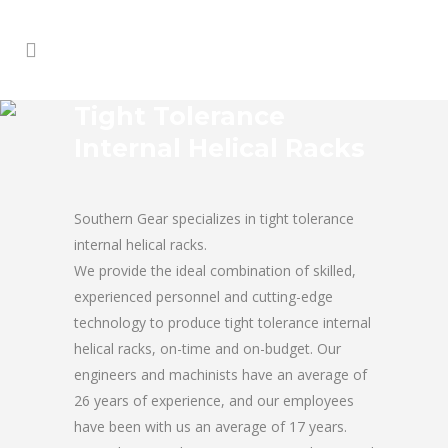
Tight Tolerance
Internal Helical Racks
Southern Gear specializes in tight tolerance
internal helical racks.
We provide the ideal combination of skilled,
experienced personnel and cutting-edge
technology to produce tight tolerance internal
helical racks, on-time and on-budget. Our
engineers and machinists have an average of
26 years of experience, and our employees
have been with us an average of 17 years.