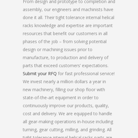
From design and prototype to completion and
assembly, our engineers and machinists have
done it all. Their tight tolerance internal helical
racks knowledge and expertise are important
resources that benefit our customers in all
phases of the job – from solving potential
design or machining issues prior to
manufacture, to production and delivery of
parts that exceed customers’ expectations.
Submit your RFQ
for fast professional service!
We invest nearly a million dollars a year in
new machinery, filling our shop floor with
state-of-the-art equipment in order to
continuously improve our products, quality,
cost and delivery. We are equipped to handle
all gear-making operations in-house including
turning, gear cutting, milling, and grinding. All
tight tolerance internal helical racks parts are