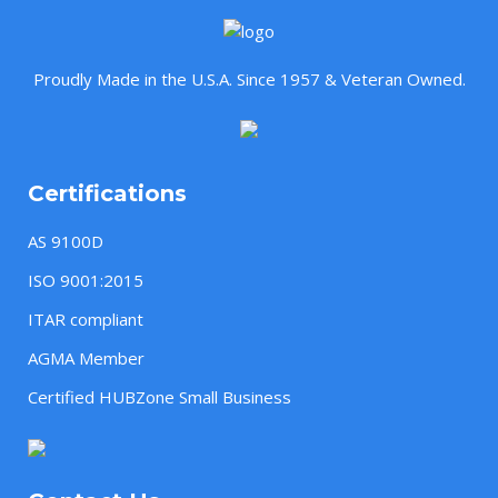
Proudly Made in the U.S.A. Since 1957 & Veteran Owned.
Certifications
AS 9100D
ISO 9001:2015
ITAR compliant
AGMA Member
Certified HUBZone Small Business