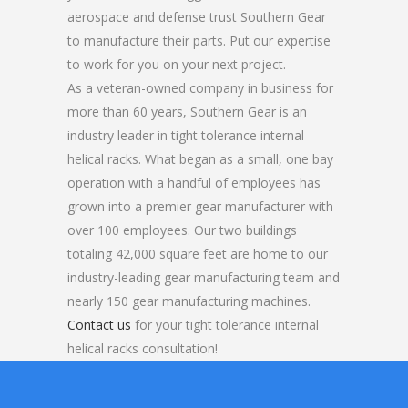
aerospace and defense trust Southern Gear
to manufacture their parts. Put our expertise
to work for you on your next project.
As a veteran-owned company in business for
more than 60 years, Southern Gear is an
industry leader in tight tolerance internal
helical racks. What began as a small, one bay
operation with a handful of employees has
grown into a premier gear manufacturer with
over 100 employees. Our two buildings
totaling 42,000 square feet are home to our
industry-leading gear manufacturing team and
nearly 150 gear manufacturing machines.
Contact us
for your tight tolerance internal
helical racks consultation!