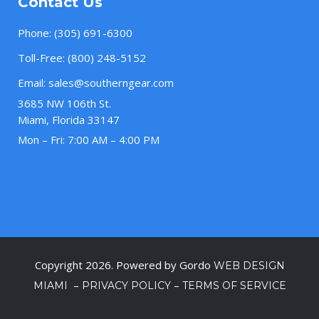
Contact Us
Phone:
(305) 691-6300
Toll-Free:
(800) 248-5152
Email:
sales@southerngear.com
3685 NW 106th St.
Miami, Florida 33147
Mon – Fri: 7:00 AM – 4:00 PM
Copyright 2026. Powered by Gordo
WEB DESIGN
–
–
MIAMI
PRIVACY POLICY
TERMS OF SERVICE