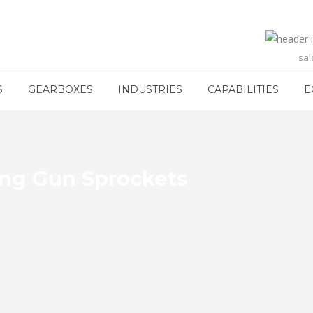
sa
S
GEARBOXES
INDUSTRIES
CAPABILITIES
E
ing Gun Sprockets