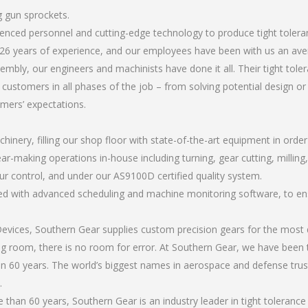
g gun sprockets.
rienced personnel and cutting-edge technology to produce tight toler
26 years of experience, and our employees have been with us an ave
bly, our engineers and machinists have done it all. Their tight tol
 customers in all phases of the job – from solving potential design o
omers’ expectations.
chinery, filling our shop floor with state-of-the-art equipment in orde
ar-making operations in-house including turning, gear cutting, milling, 
ur control, and under our AS9100D certified quality system.
led with advanced scheduling and machine monitoring software, to ensu
ices, Southern Gear supplies custom precision gears for the most d
ting room, there is no room for error. At Southern Gear, we have been 
n 60 years. The world’s biggest names in aerospace and defense trus
.
han 60 years, Southern Gear is an industry leader in tight tolerance