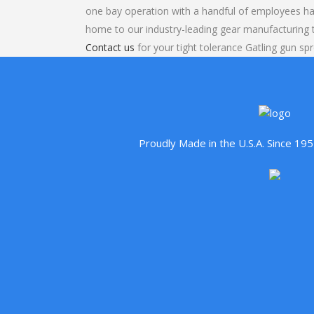
one bay operation with a handful of employees ha
home to our industry-leading gear manufacturing
Contact us
for your tight tolerance Gatling gun sp
Proudly Made in the U.S.A. Since 1