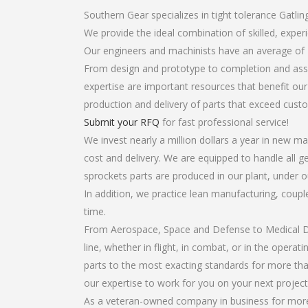
Southern Gear specializes in tight tolerance Gatlin
We provide the ideal combination of skilled, expe
Our engineers and machinists have an average of 
From design and prototype to completion and assem
expertise are important resources that benefit our
production and delivery of parts that exceed cust
Submit your RFQ
for fast professional service!
We invest nearly a million dollars a year in new ma
cost and delivery. We are equipped to handle all ge
sprockets parts are produced in our plant, under o
In addition, we practice lean manufacturing, coup
time.
From Aerospace, Space and Defense to Medical Dev
line, whether in flight, in combat, or in the opera
parts to the most exacting standards for more tha
our expertise to work for you on your next project
As a veteran-owned company in business for more t