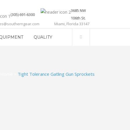
3685 NW
(305) 691-6300
106th St.
les@southerngear.com
Miami, Florida 33147
QUIPMENT
QUALITY
Home
>
Tight Tolerance Gatling Gun Sprockets