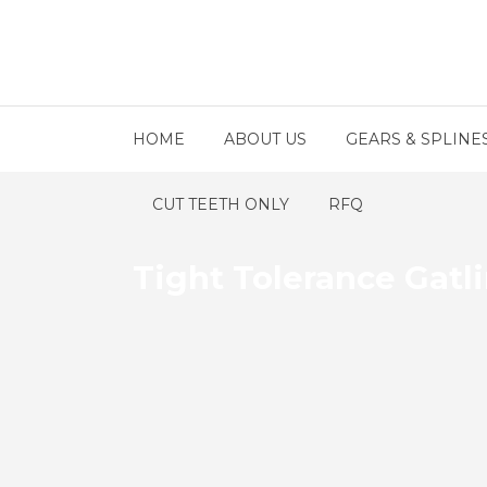
HOME
ABOUT US
GEARS & SPLINE
CUT TEETH ONLY
RFQ
Tight Tolerance Gatl