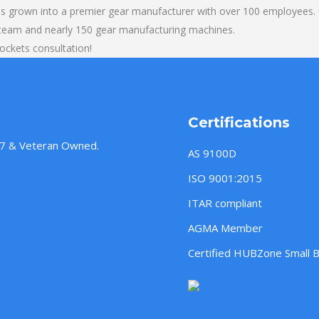
s grown into a premier gear manufacturer with over 100 employees. O
 team and nearly 150 gear manufacturing machines.
rockets consultation!
Certifications
957 & Veteran Owned.
AS 9100D
ISO 9001:2015
ITAR compliant
AGMA Member
Certified HUBZone Small 