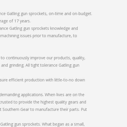
ance Gatling gun sprockets, on-time and on-budget.
rage of 17 years.
erance Gatling gun sprockets knowledge and
r machining issues prior to manufacture, to
r to continuously improve our products, quality,
and grinding. All tight tolerance Gatling gun
re efficient production with little-to-no down
emanding applications. When lives are on the
trusted to provide the highest quality gears and
t Southern Gear to manufacture their parts. Put
 Gatling gun sprockets. What began as a small,