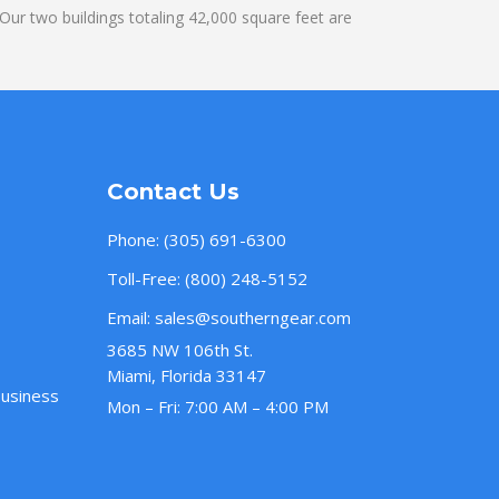
ur two buildings totaling 42,000 square feet are
Contact Us
Phone:
(305) 691-6300
Toll-Free:
(800) 248-5152
Email:
sales@southerngear.com
3685 NW 106th St.
Miami, Florida 33147
Business
Mon – Fri: 7:00 AM – 4:00 PM