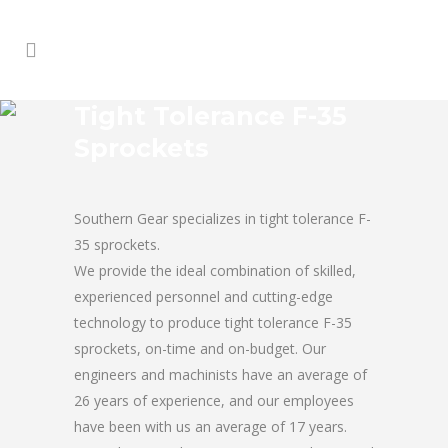
Tight Tolerance F-35
Sprockets
Southern Gear specializes in tight tolerance F-
35 sprockets.
We provide the ideal combination of skilled,
experienced personnel and cutting-edge
technology to produce tight tolerance F-35
sprockets, on-time and on-budget. Our
engineers and machinists have an average of
26 years of experience, and our employees
have been with us an average of 17 years.