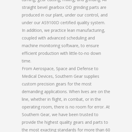
straight bevel gearbox OD grinding parts are
produced in our plant, under our control, and
under our AS9100D certified quality system.
In addition, we practice lean manufacturing,
coupled with advanced scheduling and
machine monitoring software, to ensure
efficient production with little-to-no down
time.
From Aerospace, Space and Defense to
Medical Devices, Southern Gear supplies
custom precision gears for the most
demanding applications. When lives are on the
line, whether in flight, in combat, or in the
operating room, there is no room for error. At
Southern Gear, we have been trusted to
provide the highest quality gears and parts to
the most exacting standards for more than 60