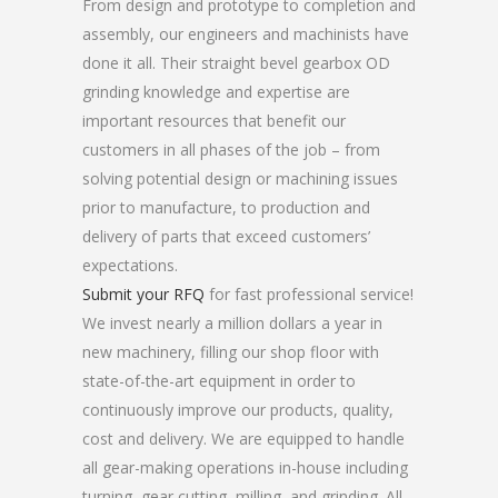
From design and prototype to completion and
assembly, our engineers and machinists have
done it all. Their straight bevel gearbox OD
grinding knowledge and expertise are
important resources that benefit our
customers in all phases of the job – from
solving potential design or machining issues
prior to manufacture, to production and
delivery of parts that exceed customers’
expectations.
Submit your RFQ
for fast professional service!
We invest nearly a million dollars a year in
new machinery, filling our shop floor with
state-of-the-art equipment in order to
continuously improve our products, quality,
cost and delivery. We are equipped to handle
all gear-making operations in-house including
turning, gear cutting, milling, and grinding. All