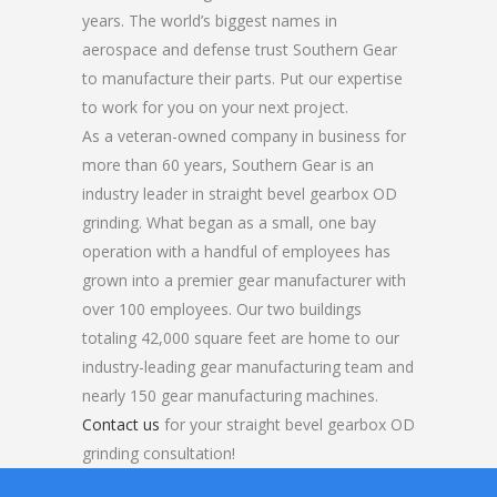
years. The world’s biggest names in
aerospace and defense trust Southern Gear
to manufacture their parts. Put our expertise
to work for you on your next project.
As a veteran-owned company in business for
more than 60 years, Southern Gear is an
industry leader in straight bevel gearbox OD
grinding. What began as a small, one bay
operation with a handful of employees has
grown into a premier gear manufacturer with
over 100 employees. Our two buildings
totaling 42,000 square feet are home to our
industry-leading gear manufacturing team and
nearly 150 gear manufacturing machines.
Contact us
for your straight bevel gearbox OD
grinding consultation!