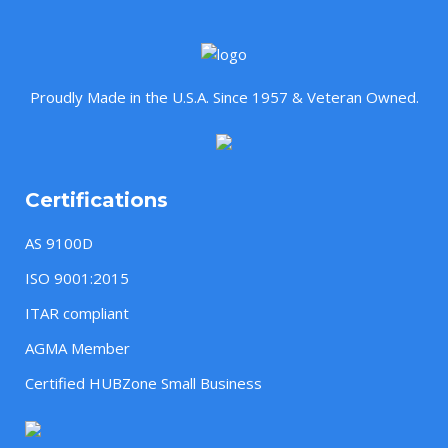
Proudly Made in the U.S.A. Since 1957 & Veteran Owned.
Certifications
AS 9100D
ISO 9001:2015
ITAR compliant
AGMA Member
Certified HUBZone Small Business