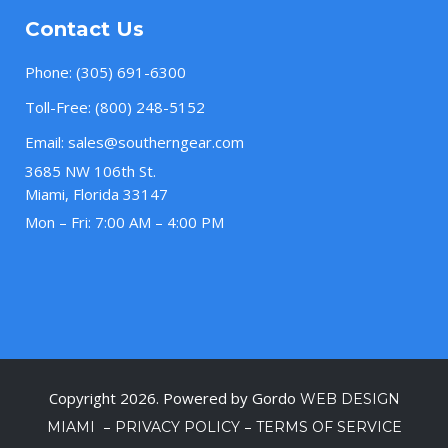
Contact Us
Phone:
(305) 691-6300
Toll-Free:
(800) 248-5152
Email:
sales@southerngear.com
3685 NW 106th St.
Miami, Florida 33147
Mon – Fri: 7:00 AM – 4:00 PM
Copyright 2026. Powered by Gordo
WEB DESIGN
–
–
MIAMI
PRIVACY POLICY
TERMS OF SERVICE