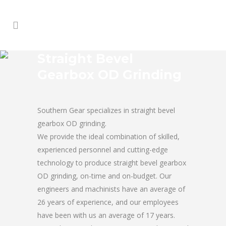
Straight Bevel
Gearbox OD Grinding
Southern Gear specializes in straight bevel
gearbox OD grinding.
We provide the ideal combination of skilled,
experienced personnel and cutting-edge
technology to produce straight bevel gearbox
OD grinding, on-time and on-budget. Our
engineers and machinists have an average of
26 years of experience, and our employees
have been with us an average of 17 years.