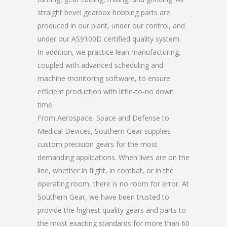
straight bevel gearbox hobbing parts are
produced in our plant, under our control, and
under our AS9100D certified quality system.
In addition, we practice lean manufacturing,
coupled with advanced scheduling and
machine monitoring software, to ensure
efficient production with little-to-no down
time.
From Aerospace, Space and Defense to
Medical Devices, Southern Gear supplies
custom precision gears for the most
demanding applications. When lives are on the
line, whether in flight, in combat, or in the
operating room, there is no room for error. At
Southern Gear, we have been trusted to
provide the highest quality gears and parts to
the most exacting standards for more than 60