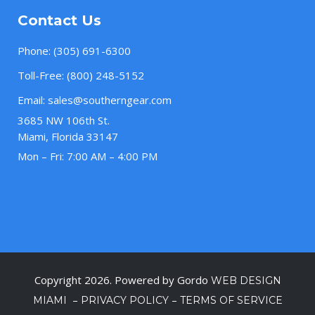
Contact Us
Phone:
(305) 691-6300
Toll-Free:
(800) 248-5152
Email:
sales@southerngear.com
3685 NW 106th St.
Miami, Florida 33147
Mon – Fri: 7:00 AM – 4:00 PM
Copyright 2026. Powered by Gordo
WEB DESIGN
–
–
MIAMI
PRIVACY POLICY
TERMS OF SERVICE