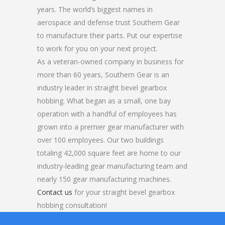
years. The world’s biggest names in
aerospace and defense trust Southern Gear
to manufacture their parts. Put our expertise
to work for you on your next project.
As a veteran-owned company in business for
more than 60 years, Southern Gear is an
industry leader in straight bevel gearbox
hobbing. What began as a small, one bay
operation with a handful of employees has
grown into a premier gear manufacturer with
over 100 employees. Our two buildings
totaling 42,000 square feet are home to our
industry-leading gear manufacturing team and
nearly 150 gear manufacturing machines.
Contact us
for your straight bevel gearbox
hobbing consultation!