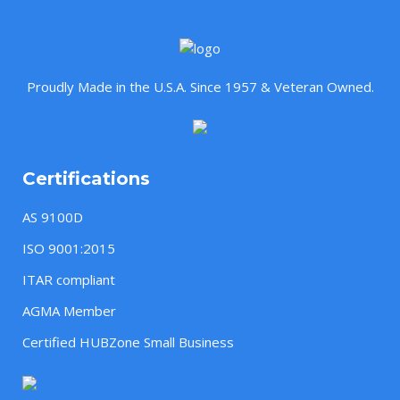
Proudly Made in the U.S.A. Since 1957 & Veteran Owned.
Certifications
AS 9100D
ISO 9001:2015
ITAR compliant
AGMA Member
Certified HUBZone Small Business