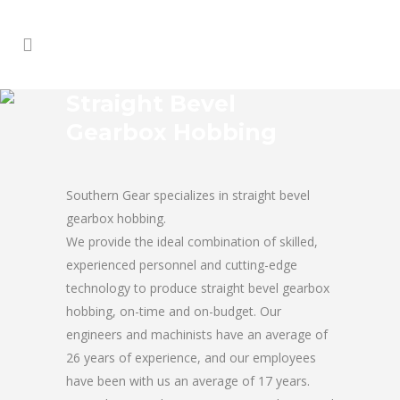
Straight Bevel
Gearbox Hobbing
Southern Gear specializes in straight bevel
gearbox hobbing.
We provide the ideal combination of skilled,
experienced personnel and cutting-edge
technology to produce straight bevel gearbox
hobbing, on-time and on-budget. Our
engineers and machinists have an average of
26 years of experience, and our employees
have been with us an average of 17 years.