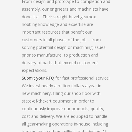
From design and prototype to completion and
assembly, our engineers and machinists have
done it all. Their straight bevel gearbox
hobbing knowledge and expertise are
important resources that benefit our
customers in all phases of the job – from
solving potential design or machining issues
prior to manufacture, to production and
delivery of parts that exceed customers’
expectations.
Submit your RFQ
for fast professional service!
We invest nearly a million dollars a year in
new machinery, filling our shop floor with
state-of-the-art equipment in order to
continuously improve our products, quality,
cost and delivery. We are equipped to handle
all gear-making operations in-house including
turning, gear cutting, milling, and grinding. All