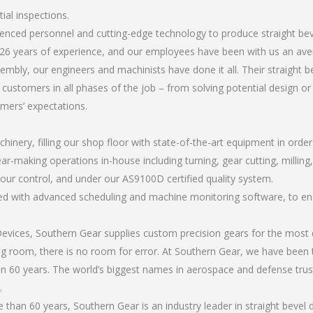
tial inspections.
ienced personnel and cutting-edge technology to produce straight beve
26 years of experience, and our employees have been with us an ave
bly, our engineers and machinists have done it all. Their straight be
 customers in all phases of the job – from solving potential design o
omers’ expectations.
chinery, filling our shop floor with state-of-the-art equipment in orde
r-making operations in-house including turning, gear cutting, milling, a
 our control, and under our AS9100D certified quality system.
led with advanced scheduling and machine monitoring software, to ensu
ices, Southern Gear supplies custom precision gears for the most d
ting room, there is no room for error. At Southern Gear, we have been 
n 60 years. The world’s biggest names in aerospace and defense trus
.
an 60 years, Southern Gear is an industry leader in straight bevel d