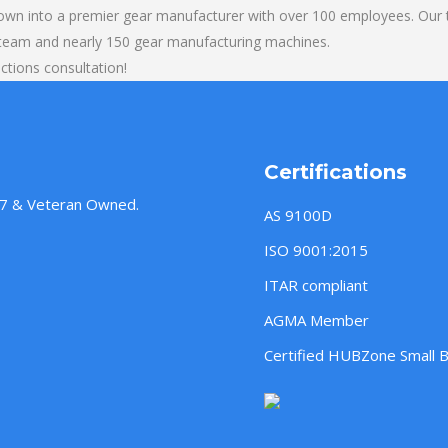
own into a premier gear manufacturer with over 100 employees. Our t
 team and nearly 150 gear manufacturing machines.
ections consultation!
Certifications
957 & Veteran Owned.
AS 9100D
ISO 9001:2015
ITAR compliant
AGMA Member
Certified HUBZone Small 