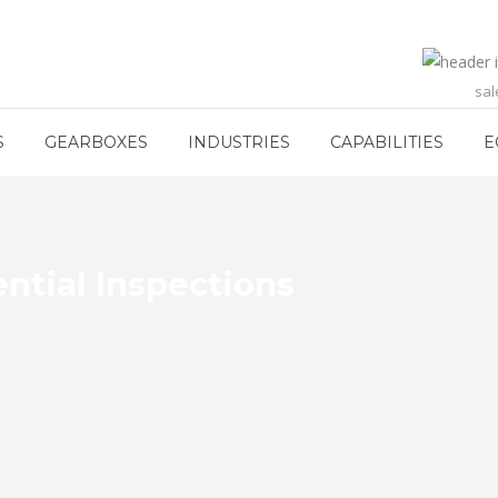
sa
S
GEARBOXES
INDUSTRIES
CAPABILITIES
E
ential Inspections