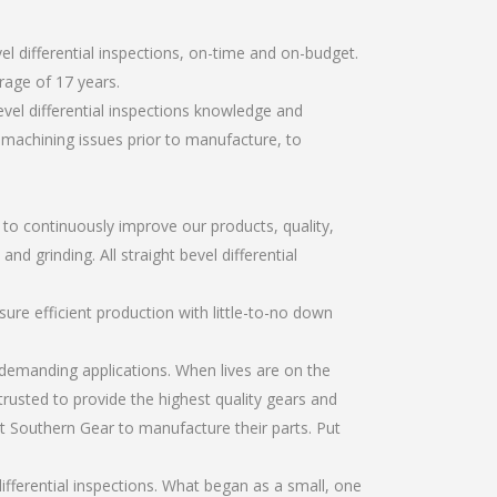
l differential inspections, on-time and on-budget.
rage of 17 years.
vel differential inspections knowledge and
r machining issues prior to manufacture, to
r to continuously improve our products, quality,
nd grinding. All straight bevel differential
re efficient production with little-to-no down
emanding applications. When lives are on the
trusted to provide the highest quality gears and
t Southern Gear to manufacture their parts. Put
ifferential inspections. What began as a small, one