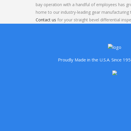
bay operation with a handful of employees has gr
home to our industry-leading gear manufacturing
Contact us
for your straight bevel differential insp
Proudly Made in the U.S.A. Since 1