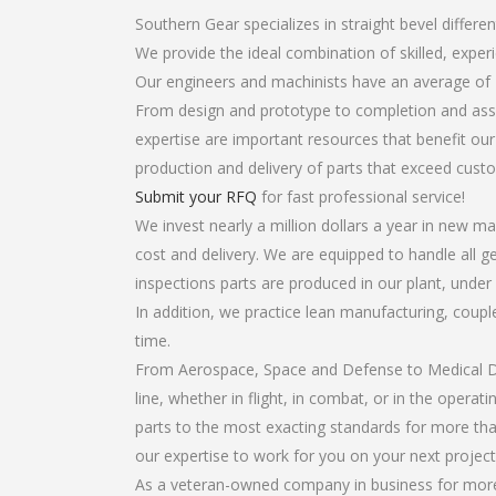
Southern Gear specializes in straight bevel differen
We provide the ideal combination of skilled, exper
Our engineers and machinists have an average of 
From design and prototype to completion and assem
expertise are important resources that benefit our
production and delivery of parts that exceed cust
Submit your RFQ
for fast professional service!
We invest nearly a million dollars a year in new ma
cost and delivery. We are equipped to handle all gea
inspections parts are produced in our plant, under
In addition, we practice lean manufacturing, coup
time.
From Aerospace, Space and Defense to Medical Dev
line, whether in flight, in combat, or in the opera
parts to the most exacting standards for more tha
our expertise to work for you on your next project
As a veteran-owned company in business for more th