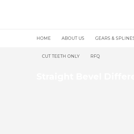
HOME
ABOUT US
GEARS & SPLINE
CUT TEETH ONLY
RFQ
Straight Bevel Differ