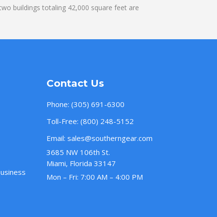
wo buildings totaling 42,000 square feet are
Contact Us
Phone:
(305) 691-6300
Toll-Free:
(800) 248-5152
Email:
sales@southerngear.com
3685 NW 106th St.
Miami, Florida 33147
Business
Mon – Fri: 7:00 AM – 4:00 PM