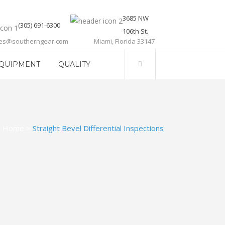
3685 NW
(305) 691-6300
106th St.
les@southerngear.com
Miami, Florida 33147
QUIPMENT
QUALITY
Home
>
Straight Bevel Differential Inspections