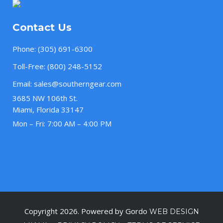
Contact Us
Phone:
(305) 691-6300
Toll-Free:
(800) 248-5152
Email:
sales@southerngear.com
3685 NW 106th St.
Miami, Florida 33147
Mon – Fri: 7:00 AM – 4:00 PM
Copyright 2026. Powered by Gordo
WEB DESIGN