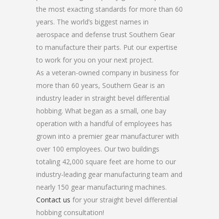
the most exacting standards for more than 60
years. The world’s biggest names in
aerospace and defense trust Southern Gear
to manufacture their parts. Put our expertise
to work for you on your next project.
As a veteran-owned company in business for
more than 60 years, Southern Gear is an
industry leader in straight bevel differential
hobbing. What began as a small, one bay
operation with a handful of employees has
grown into a premier gear manufacturer with
over 100 employees. Our two buildings
totaling 42,000 square feet are home to our
industry-leading gear manufacturing team and
nearly 150 gear manufacturing machines.
Contact us
for your straight bevel differential
hobbing consultation!