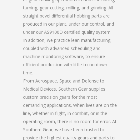
turning, gear cutting, milling, and grinding. All
straight bevel differential hobbing parts are
produced in our plant, under our control, and
under our AS9100D certified quality system.
In addition, we practice lean manufacturing,
coupled with advanced scheduling and
machine monitoring software, to ensure
efficient production with little-to-no down
time.
From Aerospace, Space and Defense to
Medical Devices, Southern Gear supplies
custom precision gears for the most
demanding applications. When lives are on the
line, whether in flight, in combat, or in the
operating room, there is no room for error. At
Southern Gear, we have been trusted to
provide the highest quality gears and parts to