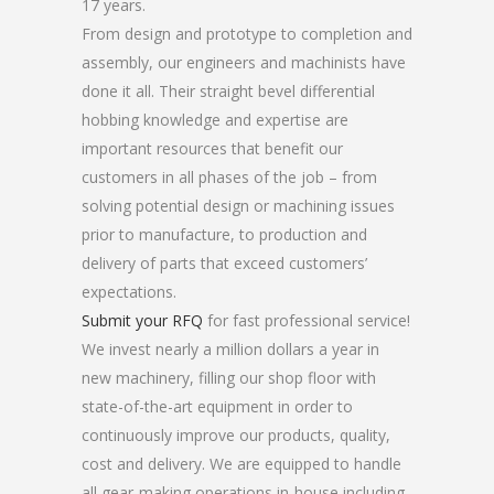
17 years.
From design and prototype to completion and
assembly, our engineers and machinists have
done it all. Their straight bevel differential
hobbing knowledge and expertise are
important resources that benefit our
customers in all phases of the job – from
solving potential design or machining issues
prior to manufacture, to production and
delivery of parts that exceed customers’
expectations.
Submit your RFQ
for fast professional service!
We invest nearly a million dollars a year in
new machinery, filling our shop floor with
state-of-the-art equipment in order to
continuously improve our products, quality,
cost and delivery. We are equipped to handle
all gear-making operations in-house including