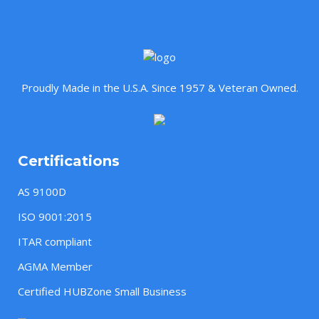
Proudly Made in the U.S.A. Since 1957 & Veteran Owned.
Certifications
AS 9100D
ISO 9001:2015
ITAR compliant
AGMA Member
Certified HUBZone Small Business