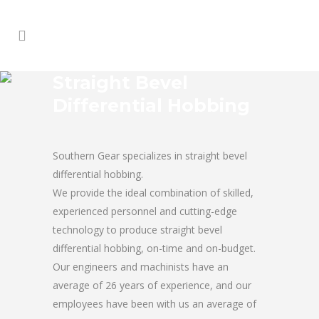
Straight Bevel
Differential Hobbing
Southern Gear specializes in straight bevel
differential hobbing.
We provide the ideal combination of skilled,
experienced personnel and cutting-edge
technology to produce straight bevel
differential hobbing, on-time and on-budget.
Our engineers and machinists have an
average of 26 years of experience, and our
employees have been with us an average of