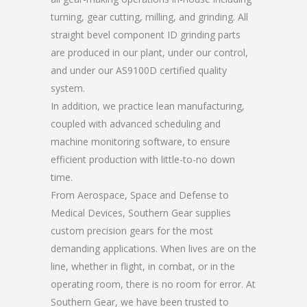
turning, gear cutting, milling, and grinding. All
straight bevel component ID grinding parts
are produced in our plant, under our control,
and under our AS9100D certified quality
system.
In addition, we practice lean manufacturing,
coupled with advanced scheduling and
machine monitoring software, to ensure
efficient production with little-to-no down
time.
From Aerospace, Space and Defense to
Medical Devices, Southern Gear supplies
custom precision gears for the most
demanding applications. When lives are on the
line, whether in flight, in combat, or in the
operating room, there is no room for error. At
Southern Gear, we have been trusted to