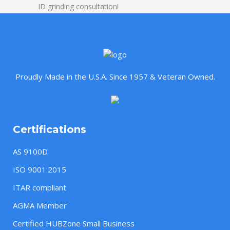
ID grinding consultation!
Proudly Made in the U.S.A. Since 1957 & Veteran Owned.
Certifications
AS 9100D
ISO 9001:2015
ITAR compliant
AGMA Member
Certified HUBZone Small Business