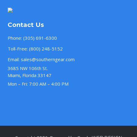
Contact Us
Phone:
(305) 691-6300
Toll-Free:
(800) 248-5152
Email:
sales@southerngear.com
3685 NW 106th St.
Miami, Florida 33147
Mon – Fri: 7:00 AM – 4:00 PM