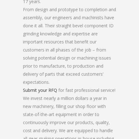
17 years.
From design and prototype to completion and
assembly, our engineers and machinists have
done it all. Their straight bevel component ID
grinding knowledge and expertise are
important resources that benefit our
customers in all phases of the job – from
solving potential design or machining issues
prior to manufacture, to production and
delivery of parts that exceed customers’
expectations.
Submit your RFQ
for fast professional service!
We invest nearly a million dollars a year in
new machinery, filling our shop floor with
state-of-the-art equipment in order to
continuously improve our products, quality,
cost and delivery. We are equipped to handle
all gear-making operations in-house including