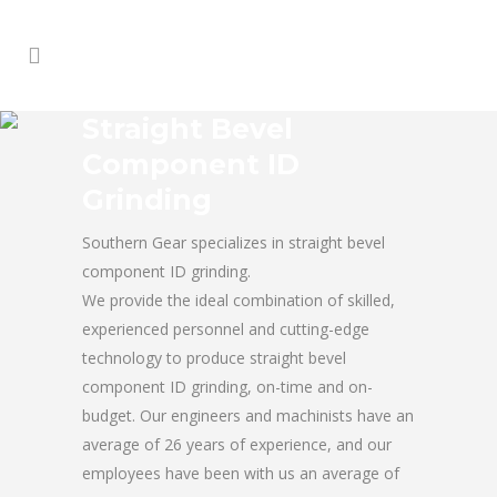
Straight Bevel
Component ID
Grinding
Southern Gear specializes in straight bevel
component ID grinding.
We provide the ideal combination of skilled,
experienced personnel and cutting-edge
technology to produce straight bevel
component ID grinding, on-time and on-
budget. Our engineers and machinists have an
average of 26 years of experience, and our
employees have been with us an average of