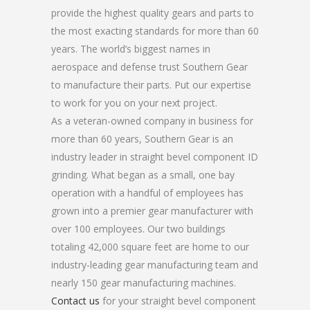
provide the highest quality gears and parts to
the most exacting standards for more than 60
years. The world’s biggest names in
aerospace and defense trust Southern Gear
to manufacture their parts. Put our expertise
to work for you on your next project.
As a veteran-owned company in business for
more than 60 years, Southern Gear is an
industry leader in straight bevel component ID
grinding. What began as a small, one bay
operation with a handful of employees has
grown into a premier gear manufacturer with
over 100 employees. Our two buildings
totaling 42,000 square feet are home to our
industry-leading gear manufacturing team and
nearly 150 gear manufacturing machines.
Contact us
for your straight bevel component