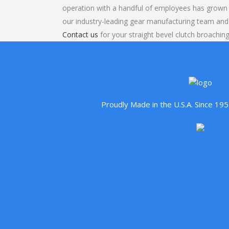
operation with a handful of employees has grown 
our industry-leading gear manufacturing team and
Contact us
for your straight bevel clutch broaching
Proudly Made in the U.S.A. Since 1