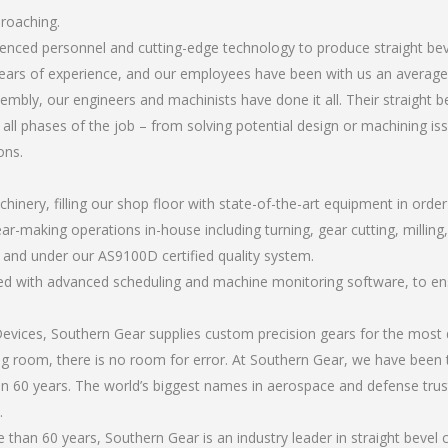
broaching.
rienced personnel and cutting-edge technology to produce straight be
ears of experience, and our employees have been with us an average 
bly, our engineers and machinists have done it all. Their straight b
all phases of the job – from solving potential design or machining is
ons.
chinery, filling our shop floor with state-of-the-art equipment in orde
ar-making operations in-house including turning, gear cutting, milling, 
, and under our AS9100D certified quality system.
led with advanced scheduling and machine monitoring software, to ensu
ices, Southern Gear supplies custom precision gears for the most d
ting room, there is no room for error. At Southern Gear, we have been 
n 60 years. The world’s biggest names in aerospace and defense trus
.
han 60 years, Southern Gear is an industry leader in straight bevel 