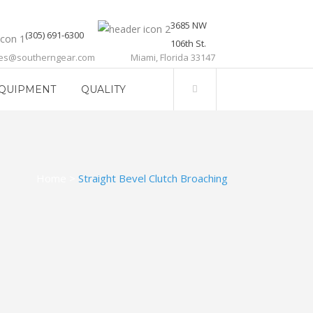
3685 NW
(305) 691-6300
106th St.
les@southerngear.com
Miami, Florida 33147
QUIPMENT
QUALITY
Home
>
Straight Bevel Clutch Broaching