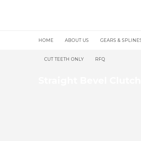
HOME
ABOUT US
GEARS & SPLINE
CUT TEETH ONLY
RFQ
Straight Bevel Clutc