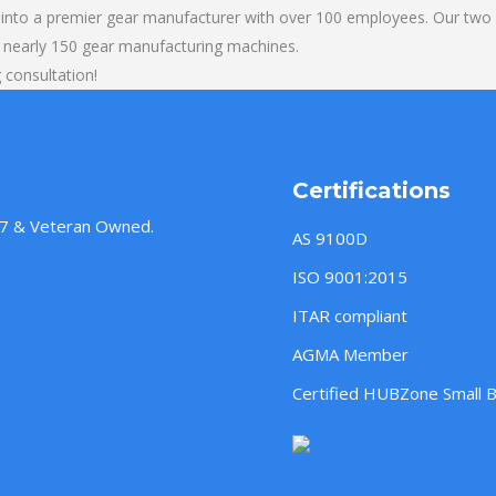
into a premier gear manufacturer with over 100 employees. Our two b
 nearly 150 gear manufacturing machines.
 consultation!
Certifications
957 & Veteran Owned.
AS 9100D
ISO 9001:2015
ITAR compliant
AGMA Member
Certified HUBZone Small 