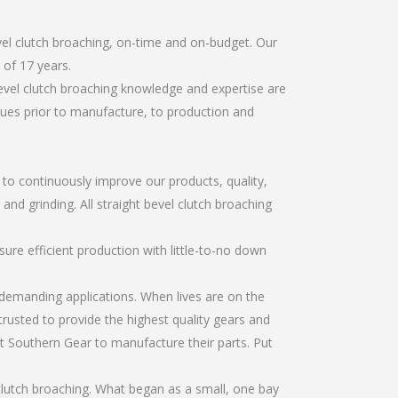
vel clutch broaching, on-time and on-budget. Our
of 17 years.
evel clutch broaching knowledge and expertise are
sues prior to manufacture, to production and
r to continuously improve our products, quality,
and grinding. All straight bevel clutch broaching
re efficient production with little-to-no down
emanding applications. When lives are on the
trusted to provide the highest quality gears and
t Southern Gear to manufacture their parts. Put
clutch broaching. What began as a small, one bay