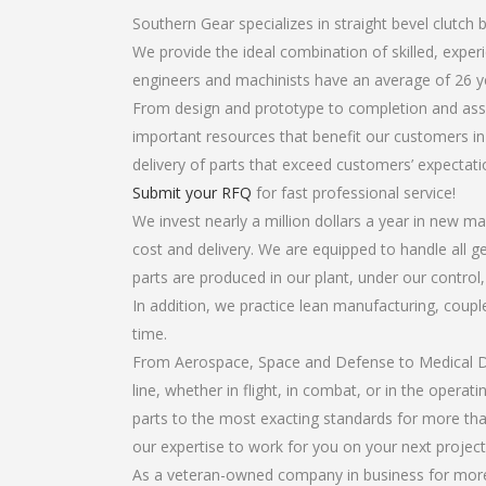
Southern Gear specializes in straight bevel clutch 
We provide the ideal combination of skilled, expe
engineers and machinists have an average of 26 y
From design and prototype to completion and assem
important resources that benefit our customers in 
delivery of parts that exceed customers’ expectati
Submit your RFQ
for fast professional service!
We invest nearly a million dollars a year in new ma
cost and delivery. We are equipped to handle all ge
parts are produced in our plant, under our control
In addition, we practice lean manufacturing, coup
time.
From Aerospace, Space and Defense to Medical Dev
line, whether in flight, in combat, or in the opera
parts to the most exacting standards for more tha
our expertise to work for you on your next project
As a veteran-owned company in business for more t