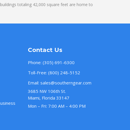
uildings totaling 42,000 square feet are home to
Contact Us
Phone:
(305) 691-6300
Toll-Free:
(800) 248-5152
Email:
sales@southerngear.com
3685 NW 106th St.
Miami, Florida 33147
Business
Mon – Fri: 7:00 AM – 4:00 PM