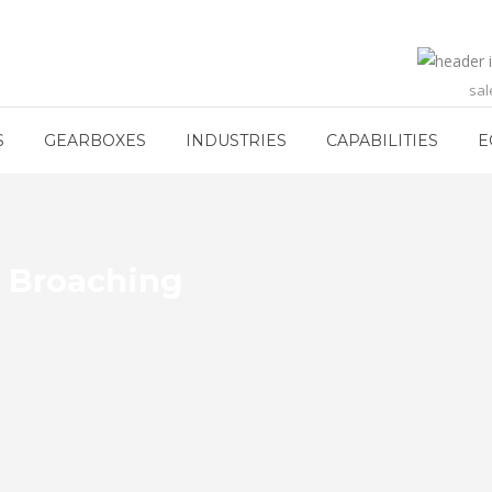
sa
S
GEARBOXES
INDUSTRIES
CAPABILITIES
E
h Broaching