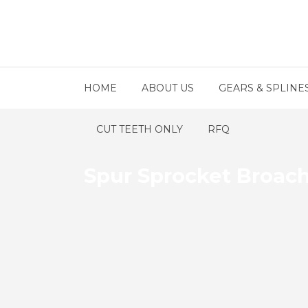
HOME
ABOUT US
GEARS & SPLINE
CUT TEETH ONLY
RFQ
Spur Sprocket Broac