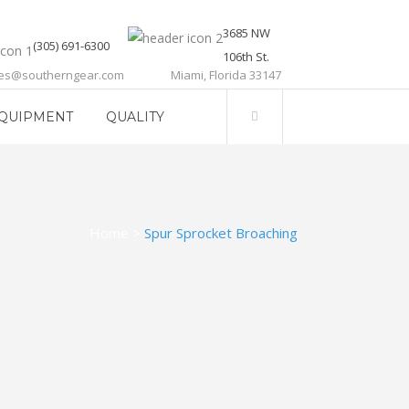
3685 NW
(305) 691-6300
106th St.
les@southerngear.com
Miami, Florida 33147
QUIPMENT
QUALITY
Home
>
Spur Sprocket Broaching