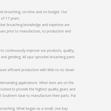
ket broaching, on-time and on-budget. Our
of 17 years.
ocket broaching knowledge and expertise are
sues prior to manufacture, to production and
r to continuously improve our products, quality,
 and grinding. All spur sprocket broaching parts
re efficient production with little-to-no down
emanding applications. When lives are on the
trusted to provide the highest quality gears and
t Southern Gear to manufacture their parts. Put
broaching. What began as a small, one bay