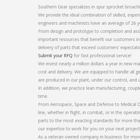
Southern Gear specializes in spur sprocket broachi
We provide the ideal combination of skilled, exp
engineers and machinists have an average of 26 y
From design and prototype to completion and asse
important resources that benefit our customers in 
delivery of parts that exceed customers’ expectati
Submit your RFQ
for fast professional service!
We invest nearly a million dollars a year in new ma
cost and delivery. We are equipped to handle all ge
are produced in our plant, under our control, and 
In addition, we practice lean manufacturing, coup
time.
From Aerospace, Space and Defense to Medical Dev
line, whether in flight, in combat, or in the opera
parts to the most exacting standards for more tha
our expertise to work for you on your next project
As a veteran-owned company in business for more 