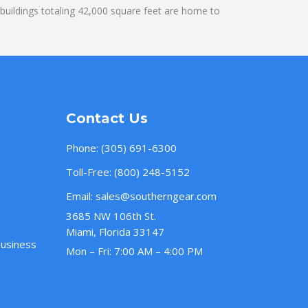
uildings totaling 42,000 square feet are home to
Contact Us
Phone:
(305) 691-6300
Toll-Free:
(800) 248-5152
Email:
sales@southerngear.com
3685 NW 106th St.
Miami, Florida 33147
Business
Mon – Fri: 7:00 AM – 4:00 PM