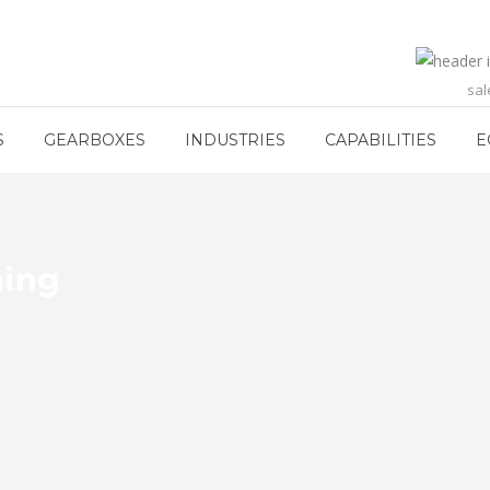
sa
S
GEARBOXES
INDUSTRIES
CAPABILITIES
E
hing