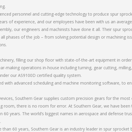
ng.
erienced personnel and cutting-edge technology to produce spur sproc
ears of experience, and our employees have been with us an average 
mbly, our engineers and machinists have done it all. Their spur spr
all phases of the job – from solving potential design or machining is
ons.
chinery, filling our shop floor with state-of-the-art equipment in orde
ar-making operations in-house including turning, gear cutting, milling,
under our AS9100D certified quality system.
led with advanced scheduling and machine monitoring software, to ensu
ices, Southern Gear supplies custom precision gears for the most d
ting room, there is no room for error. At Southern Gear, we have been 
n 60 years. The world’s biggest names in aerospace and defense trus
.
than 60 years, Southern Gear is an industry leader in spur sprocket 