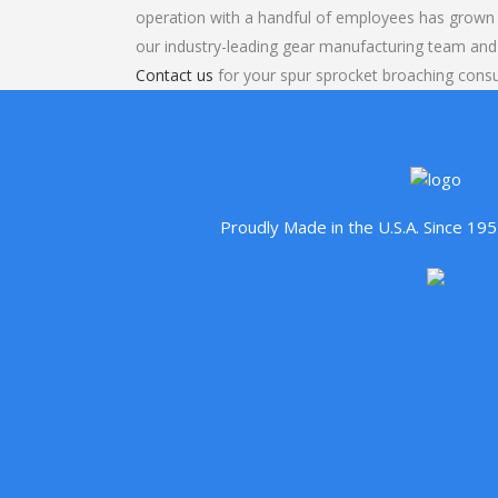
operation with a handful of employees has grown 
our industry-leading gear manufacturing team and
Contact us
for your spur sprocket broaching consu
Proudly Made in the U.S.A. Since 1