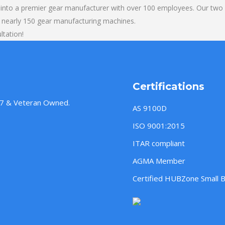
into a premier gear manufacturer with over 100 employees. Our two b
 nearly 150 gear manufacturing machines.
ltation!
Certifications
957 & Veteran Owned.
AS 9100D
ISO 9001:2015
ITAR compliant
AGMA Member
Certified HUBZone Small 