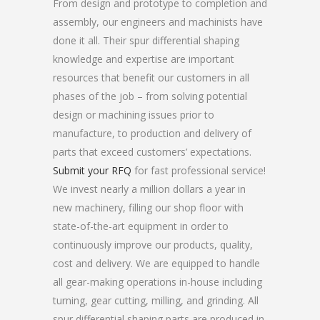
From design and prototype to completion and
assembly, our engineers and machinists have
done it all. Their spur differential shaping
knowledge and expertise are important
resources that benefit our customers in all
phases of the job – from solving potential
design or machining issues prior to
manufacture, to production and delivery of
parts that exceed customers’ expectations.
Submit your RFQ
for fast professional service!
We invest nearly a million dollars a year in
new machinery, filling our shop floor with
state-of-the-art equipment in order to
continuously improve our products, quality,
cost and delivery. We are equipped to handle
all gear-making operations in-house including
turning, gear cutting, milling, and grinding. All
spur differential shaping parts are produced in