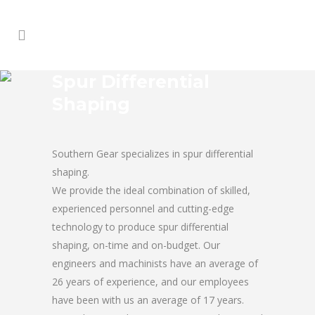
Spur Differential
Shaping
Southern Gear specializes in spur differential
shaping.
We provide the ideal combination of skilled,
experienced personnel and cutting-edge
technology to produce spur differential
shaping, on-time and on-budget. Our
engineers and machinists have an average of
26 years of experience, and our employees
have been with us an average of 17 years.