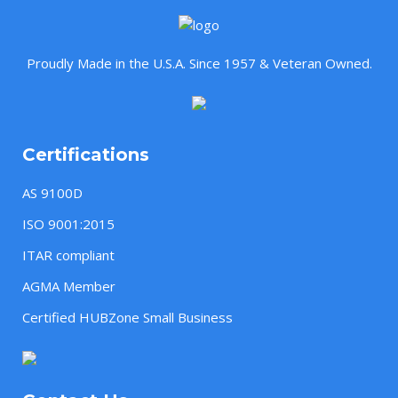
Proudly Made in the U.S.A. Since 1957 & Veteran Owned.
Certifications
AS 9100D
ISO 9001:2015
ITAR compliant
AGMA Member
Certified HUBZone Small Business