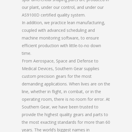
our plant, under our control, and under our
AS9100D certified quality system.
In addition, we practice lean manufacturing,
coupled with advanced scheduling and
machine monitoring software, to ensure
efficient production with little-to-no down
time.
From Aerospace, Space and Defense to
Medical Devices, Southern Gear supplies
custom precision gears for the most
demanding applications. When lives are on the
line, whether in flight, in combat, or in the
operating room, there is no room for error. At
Southern Gear, we have been trusted to
provide the highest quality gears and parts to
the most exacting standards for more than 60
years. The world’s biggest names in