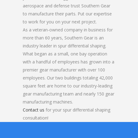
aerospace and defense trust Southern Gear
to manufacture their parts. Put our expertise
to work for you on your next project.
As a veteran-owned company in business for
more than 60 years, Southern Gear is an
industry leader in spur differential shaping.
What began as a small, one bay operation
with a handful of employees has grown into a
premier gear manufacturer with over 100
employees. Our two buildings totaling 42,000
square feet are home to our industry-leading
gear manufacturing team and nearly 150 gear
manufacturing machines.
Contact us
for your spur differential shaping
consultation!