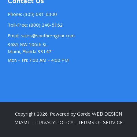
Contact Us
Phone:
(305) 691-6300
Toll-Free:
(800) 248-5152
Email:
sales@southerngear.com
3685 NW 106th St.
Miami, Florida 33147
Mon – Fri: 7:00 AM – 4:00 PM
Copyright 2026. Powered by Gordo
WEB DESIGN
–
–
MIAMI
PRIVACY POLICY
TERMS OF SERVICE