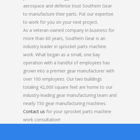
aerospace and defense trust Southern Gear
to manufacture their parts. Put our expertise
to work for you on your next project.
As a veteran-owned company in business for
more than 60 years, Southern Gear is an
industry leader in sprocket parts machine
work. What began as a small, one bay
operation with a handful of employees has
grown into a premier gear manufacturer with
over 100 employees. Our two buildings
totaling 42,000 square feet are home to our
industry-leading gear manufacturing team and
nearly 150 gear manufacturing machines.
Contact us
for your sprocket parts machine
work consultation!