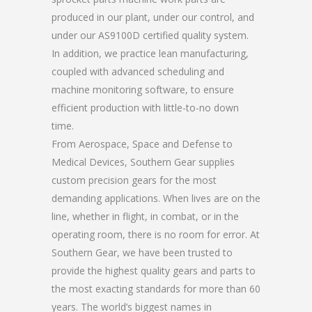
produced in our plant, under our control, and
under our AS9100D certified quality system.
In addition, we practice lean manufacturing,
coupled with advanced scheduling and
machine monitoring software, to ensure
efficient production with little-to-no down
time.
From Aerospace, Space and Defense to
Medical Devices, Southern Gear supplies
custom precision gears for the most
demanding applications. When lives are on the
line, whether in flight, in combat, or in the
operating room, there is no room for error. At
Southern Gear, we have been trusted to
provide the highest quality gears and parts to
the most exacting standards for more than 60
years. The world’s biggest names in