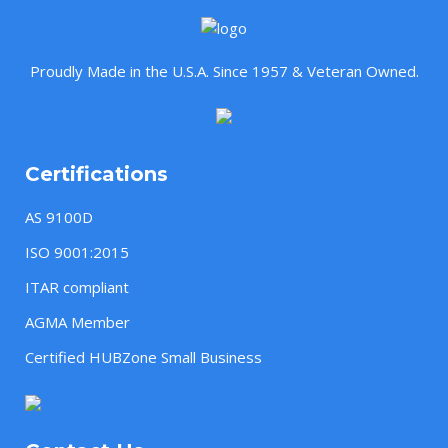
Proudly Made in the U.S.A. Since 1957 & Veteran Owned.
Certifications
AS 9100D
ISO 9001:2015
ITAR compliant
AGMA Member
Certified HUBZone Small Business