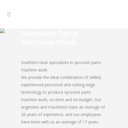
Sprocket Parts
Machine Work
Southern Gear specializes in sprocket parts
machine work.
We provide the ideal combination of skilled,
experienced personnel and cutting-edge
technology to produce sprocket parts
machine work, on-time and on-budget. Our
engineers and machinists have an average of
26 years of experience, and our employees
have been with us an average of 17 years.