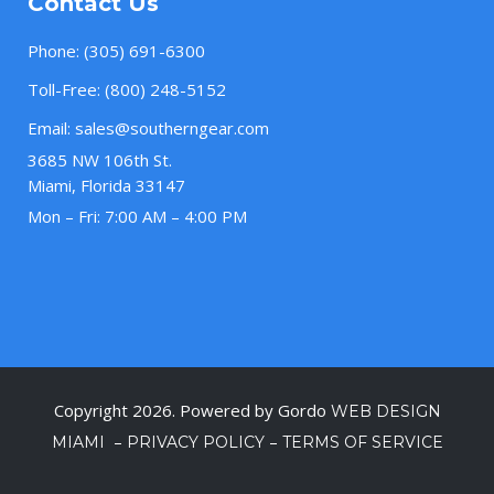
Contact Us
Phone:
(305) 691-6300
Toll-Free:
(800) 248-5152
Email:
sales@southerngear.com
3685 NW 106th St.
Miami, Florida 33147
Mon – Fri: 7:00 AM – 4:00 PM
Copyright 2026. Powered by Gordo
WEB DESIGN
–
–
MIAMI
PRIVACY POLICY
TERMS OF SERVICE