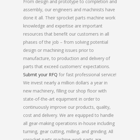
From design and prototype to completion and
assembly, our engineers and machinists have
done it all. Their sprocket parts machine work
knowledge and expertise are important
resources that benefit our customers in all
phases of the job – from solving potential
design or machining issues prior to
manufacture, to production and delivery of
parts that exceed customers’ expectations.
Submit your RFQ
for fast professional service!
We invest nearly a million dollars a year in
new machinery, filling our shop floor with
state-of-the-art equipment in order to
continuously improve our products, quality,
cost and delivery. We are equipped to handle
all gear-making operations in-house including
turning, gear cutting, milling, and grinding. All
sprocket parts machine work parts are