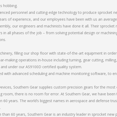
ts hobbing.
erienced personnel and cutting-edge technology to produce sprocket 
ears of experience, and our employees have been with us an average 
mbly, our engineers and machinists have done it all. Their sprocke
 in all phases of the job – from solving potential design or machinin
ons.
chinery, filling our shop floor with state-of-the-art equipment in orde
ear-making operations in-house including turning, gear cutting, milling
, and under our AS9100D certified quality system.
led with advanced scheduling and machine monitoring software, to ensu
ices, Southern Gear supplies custom precision gears for the most d
ting room, there is no room for error. At Southern Gear, we have been 
n 60 years. The world’s biggest names in aerospace and defense trus
.
than 60 years, Southern Gear is an industry leader in sprocket new 