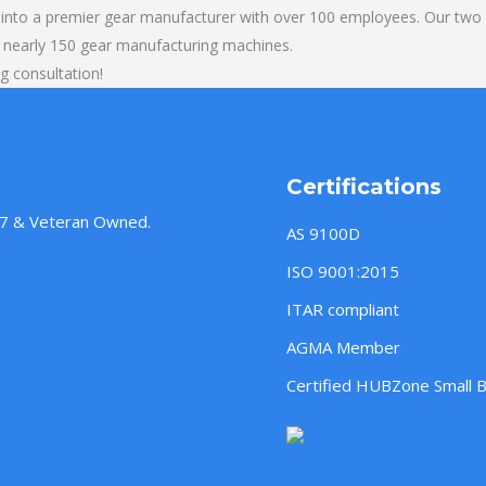
into a premier gear manufacturer with over 100 employees. Our two b
 nearly 150 gear manufacturing machines.
g consultation!
Certifications
957 & Veteran Owned.
AS 9100D
ISO 9001:2015
ITAR compliant
AGMA Member
Certified HUBZone Small 