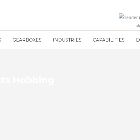
sa
S
GEARBOXES
INDUSTRIES
CAPABILITIES
E
cts Hobbing