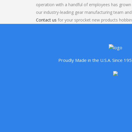
operation with a handful of employees has grown 
our industry-leading gear manufacturing team and
Contact us
for your sprocket new products hobbin
Proudly Made in the U.S.A. Since 1