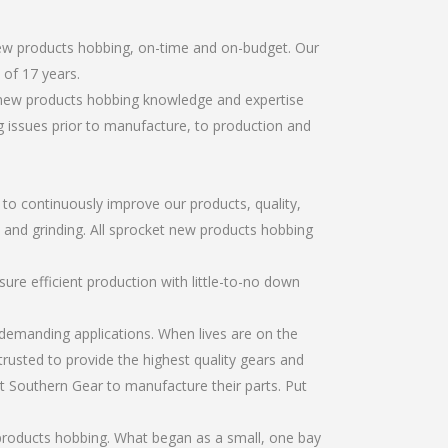
new products hobbing, on-time and on-budget. Our
of 17 years.
t new products hobbing knowledge and expertise
g issues prior to manufacture, to production and
r to continuously improve our products, quality,
, and grinding. All sprocket new products hobbing
re efficient production with little-to-no down
emanding applications. When lives are on the
trusted to provide the highest quality gears and
t Southern Gear to manufacture their parts. Put
products hobbing. What began as a small, one bay