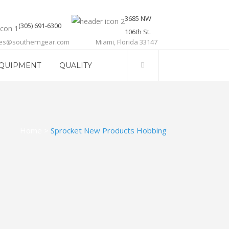
3685 NW
(305) 691-6300
106th St.
les@southerngear.com
Miami, Florida 33147
QUIPMENT
QUALITY
Home
>
Sprocket New Products Hobbing