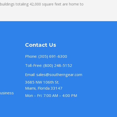
uildings totaling 42,000 square feet are home to
Contact Us
Phone:
(305) 691-6300
Toll-Free:
(800) 248-5152
Email:
sales@southerngear.com
3685 NW 106th St.
Miami, Florida 33147
Business
Mon – Fri: 7:00 AM – 4:00 PM