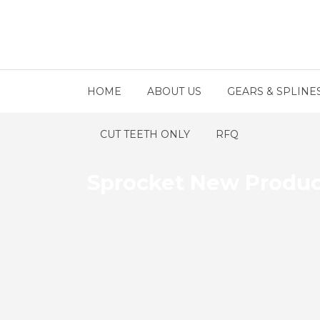
HOME
ABOUT US
GEARS & SPLINE
CUT TEETH ONLY
RFQ
Sprocket New Produ