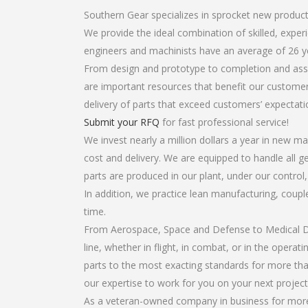
Southern Gear specializes in sprocket new produc
We provide the ideal combination of skilled, exp
engineers and machinists have an average of 26 y
From design and prototype to completion and asse
are important resources that benefit our customers
delivery of parts that exceed customers’ expectati
Submit your RFQ
for fast professional service!
We invest nearly a million dollars a year in new ma
cost and delivery. We are equipped to handle all g
parts are produced in our plant, under our control
In addition, we practice lean manufacturing, coup
time.
From Aerospace, Space and Defense to Medical Dev
line, whether in flight, in combat, or in the opera
parts to the most exacting standards for more tha
our expertise to work for you on your next project
As a veteran-owned company in business for more 