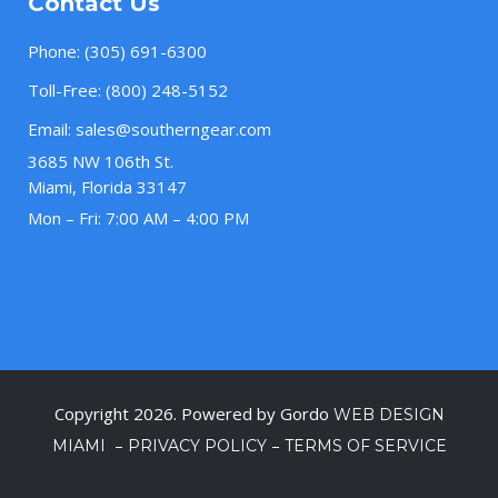
Contact Us
Phone:
(305) 691-6300
Toll-Free:
(800) 248-5152
Email:
sales@southerngear.com
3685 NW 106th St.
Miami, Florida 33147
Mon – Fri: 7:00 AM – 4:00 PM
Copyright 2026. Powered by Gordo
WEB DESIGN
–
–
MIAMI
PRIVACY POLICY
TERMS OF SERVICE