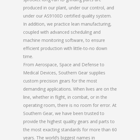
produced in our plant, under our control, and
under our AS9100D certified quality system.
In addition, we practice lean manufacturing,
coupled with advanced scheduling and
machine monitoring software, to ensure
efficient production with little-to-no down
time.
From Aerospace, Space and Defense to
Medical Devices, Southern Gear supplies
custom precision gears for the most
demanding applications. When lives are on the
line, whether in flight, in combat, or in the
operating room, there is no room for error. At
Southern Gear, we have been trusted to
provide the highest quality gears and parts to
the most exacting standards for more than 60
years. The world’s biggest names in