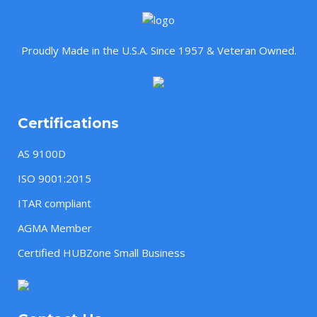
Proudly Made in the U.S.A. Since 1957 & Veteran Owned.
Certifications
AS 9100D
ISO 9001:2015
ITAR compliant
AGMA Member
Certified HUBZone Small Business