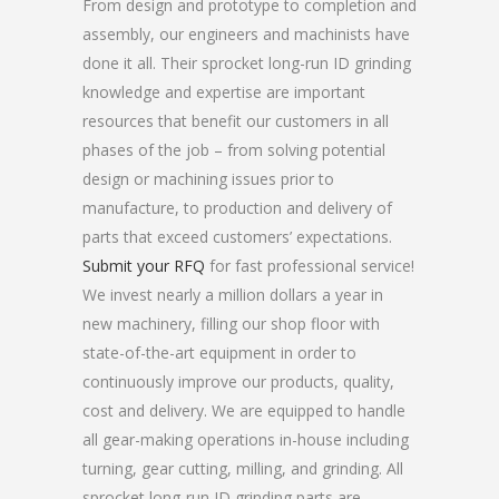
From design and prototype to completion and
assembly, our engineers and machinists have
done it all. Their sprocket long-run ID grinding
knowledge and expertise are important
resources that benefit our customers in all
phases of the job – from solving potential
design or machining issues prior to
manufacture, to production and delivery of
parts that exceed customers’ expectations.
Submit your RFQ
for fast professional service!
We invest nearly a million dollars a year in
new machinery, filling our shop floor with
state-of-the-art equipment in order to
continuously improve our products, quality,
cost and delivery. We are equipped to handle
all gear-making operations in-house including
turning, gear cutting, milling, and grinding. All
sprocket long-run ID grinding parts are