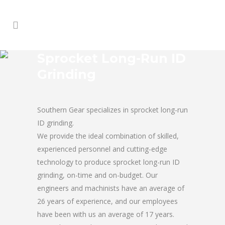
Sprocket Long-Run ID
Grinding
Southern Gear specializes in sprocket long-run
ID grinding.
We provide the ideal combination of skilled,
experienced personnel and cutting-edge
technology to produce sprocket long-run ID
grinding, on-time and on-budget. Our
engineers and machinists have an average of
26 years of experience, and our employees
have been with us an average of 17 years.