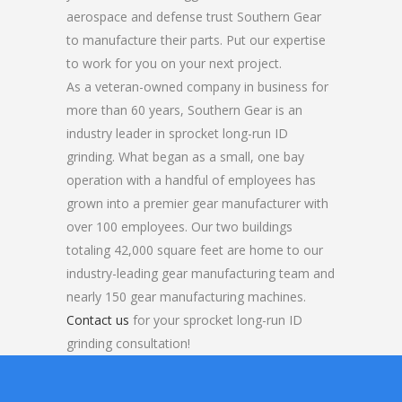
aerospace and defense trust Southern Gear
to manufacture their parts. Put our expertise
to work for you on your next project.
As a veteran-owned company in business for
more than 60 years, Southern Gear is an
industry leader in sprocket long-run ID
grinding. What began as a small, one bay
operation with a handful of employees has
grown into a premier gear manufacturer with
over 100 employees. Our two buildings
totaling 42,000 square feet are home to our
industry-leading gear manufacturing team and
nearly 150 gear manufacturing machines.
Contact us
for your sprocket long-run ID
grinding consultation!