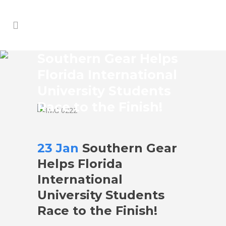
Southern Gear Helps
Florida International
University Students
Race to the Finish!
23 Jan
Southern Gear
Helps Florida
International
University Students
Race to the Finish!