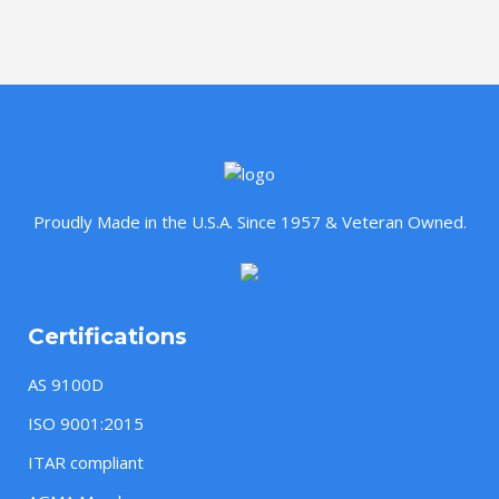
Proudly Made in the U.S.A. Since 1957 & Veteran Owned.
Certifications
AS 9100D
ISO 9001:2015
ITAR compliant