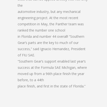
the
automotive industry, but any mechanical
engineering project. At the most recent
competition in May, the Panther team was
ranked the number one school
in Florida and number 44 overall! “Southern
Gear’s parts are the key to much of our
success,” said Ignacio Hernandez, President
of FIU SAE.
“Southern Gear’s support enabled last year’s
success at the Formula SAE Michigan, where
moved up from a 96th place finish the year
before, to a 44th
place finish, and first in the state of Florida.”