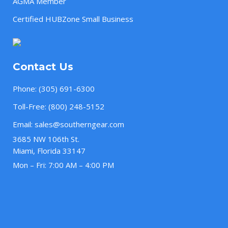
AGMA Member
Certified HUBZone Small Business
Contact Us
Phone:
(305) 691-6300
Toll-Free:
(800) 248-5152
Email:
sales@southerngear.com
3685 NW 106th St.
Miami, Florida 33147
Mon – Fri: 7:00 AM – 4:00 PM