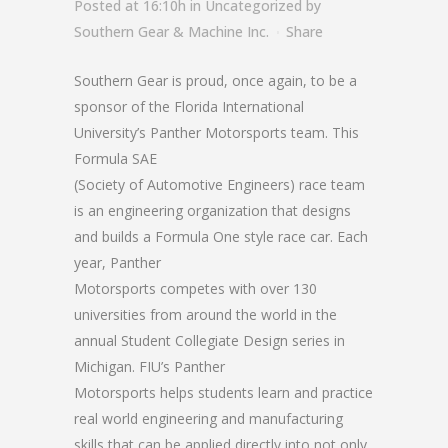
Posted at 16:10h
in
Uncategorized
by
Southern Gear & Machine Inc.
Share
Southern Gear is proud, once again, to be a
sponsor of the Florida International
University’s Panther Motorsports team. This
Formula SAE
(Society of Automotive Engineers) race team
is an engineering organization that designs
and builds a Formula One style race car. Each
year, Panther
Motorsports competes with over 130
universities from around the world in the
annual Student Collegiate Design series in
Michigan. FIU’s Panther
Motorsports helps students learn and practice
real world engineering and manufacturing
skills that can be applied directly into not only