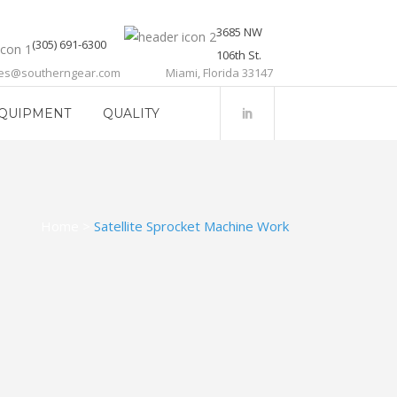
3685 NW
(305) 691-6300
106th St.
les@southerngear.com
Miami, Florida 33147
QUIPMENT
QUALITY
Home
>
Satellite Sprocket Machine Work