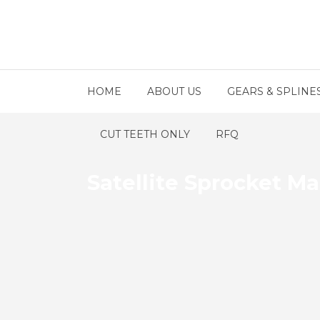
HOME
ABOUT US
GEARS & SPLINE
CUT TEETH ONLY
RFQ
Satellite Sprocket M