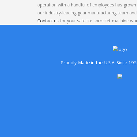
operation with a handful of employees has grown 
our industry-leading gear manufacturing team and
Contact us
for your satellite sprocket machine wor
Proudly Made in the U.S.A. Since 1