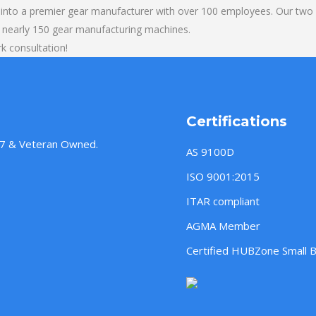
into a premier gear manufacturer with over 100 employees. Our two b
 nearly 150 gear manufacturing machines.
k consultation!
Certifications
957 & Veteran Owned.
AS 9100D
ISO 9001:2015
ITAR compliant
AGMA Member
Certified HUBZone Small 