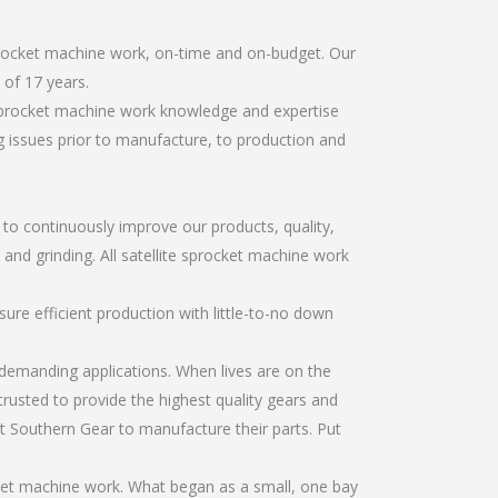
sprocket machine work, on-time and on-budget. Our
of 17 years.
 sprocket machine work knowledge and expertise
g issues prior to manufacture, to production and
r to continuously improve our products, quality,
 and grinding. All satellite sprocket machine work
re efficient production with little-to-no down
emanding applications. When lives are on the
trusted to provide the highest quality gears and
t Southern Gear to manufacture their parts. Put
cket machine work. What began as a small, one bay