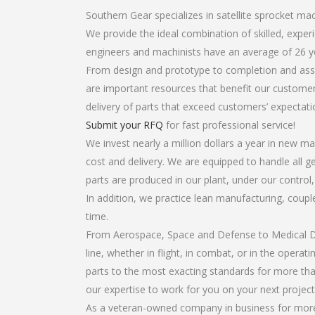
Southern Gear specializes in satellite sprocket ma
We provide the ideal combination of skilled, expe
engineers and machinists have an average of 26 y
From design and prototype to completion and asse
are important resources that benefit our customers
delivery of parts that exceed customers’ expectati
Submit your RFQ
for fast professional service!
We invest nearly a million dollars a year in new ma
cost and delivery. We are equipped to handle all ge
parts are produced in our plant, under our control
In addition, we practice lean manufacturing, coup
time.
From Aerospace, Space and Defense to Medical Dev
line, whether in flight, in combat, or in the opera
parts to the most exacting standards for more tha
our expertise to work for you on your next project
As a veteran-owned company in business for more t