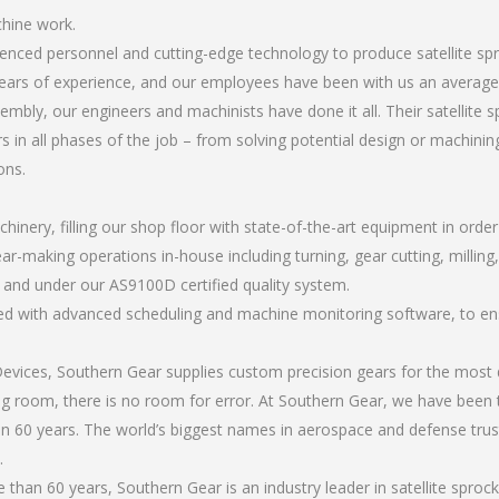
chine work.
rienced personnel and cutting-edge technology to produce satellite 
ears of experience, and our employees have been with us an average 
mbly, our engineers and machinists have done it all. Their satellite
 in all phases of the job – from solving potential design or machinin
ons.
chinery, filling our shop floor with state-of-the-art equipment in orde
ar-making operations in-house including turning, gear cutting, milling,
, and under our AS9100D certified quality system.
led with advanced scheduling and machine monitoring software, to ensu
ices, Southern Gear supplies custom precision gears for the most d
ting room, there is no room for error. At Southern Gear, we have been 
n 60 years. The world’s biggest names in aerospace and defense trus
.
han 60 years, Southern Gear is an industry leader in satellite spro