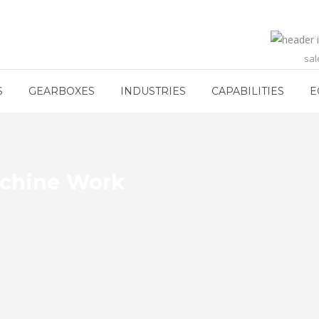
sa
S
GEARBOXES
INDUSTRIES
CAPABILITIES
E
achine Work