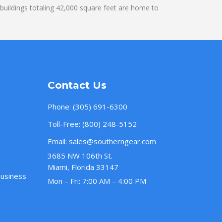
uildings totaling 42,000 square feet are home to
Contact Us
Phone:
(305) 691-6300
Toll-Free:
(800) 248-5152
Email:
sales@southerngear.com
3685 NW 106th St.
Miami, Florida 33147
Business
Mon – Fri: 7:00 AM – 4:00 PM