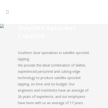
Satellite Sprocket
Lapping
Southern Gear specializes in satellite sprocket
lapping.
We provide the ideal combination of skilled,
experienced personnel and cutting-edge
technology to produce satellite sprocket
lapping, on-time and on-budget. Our
engineers and machinists have an average of
26 years of experience, and our employees
have been with us an average of 17 years.