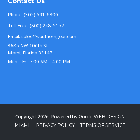
Contact Us
Phone:
(305) 691-6300
Toll-Free:
(800) 248-5152
Email:
sales@southerngear.com
3685 NW 106th St.
Miami, Florida 33147
Mon – Fri: 7:00 AM – 4:00 PM
Copyright 2026. Powered by Gordo
WEB DESIGN
–
–
MIAMI
PRIVACY POLICY
TERMS OF SERVICE