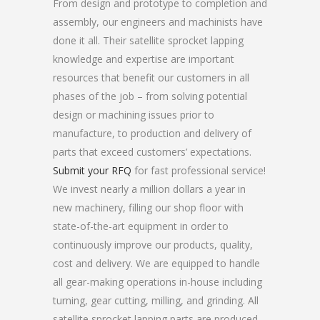
From design and prototype to completion and
assembly, our engineers and machinists have
done it all. Their satellite sprocket lapping
knowledge and expertise are important
resources that benefit our customers in all
phases of the job – from solving potential
design or machining issues prior to
manufacture, to production and delivery of
parts that exceed customers’ expectations.
Submit your RFQ
for fast professional service!
We invest nearly a million dollars a year in
new machinery, filling our shop floor with
state-of-the-art equipment in order to
continuously improve our products, quality,
cost and delivery. We are equipped to handle
all gear-making operations in-house including
turning, gear cutting, milling, and grinding. All
satellite sprocket lapping parts are produced