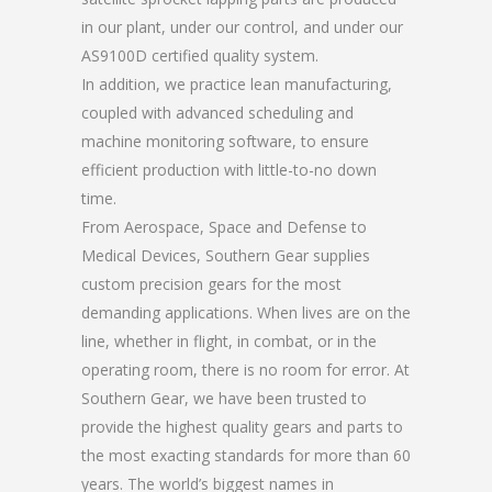
in our plant, under our control, and under our
AS9100D certified quality system.
In addition, we practice lean manufacturing,
coupled with advanced scheduling and
machine monitoring software, to ensure
efficient production with little-to-no down
time.
From Aerospace, Space and Defense to
Medical Devices, Southern Gear supplies
custom precision gears for the most
demanding applications. When lives are on the
line, whether in flight, in combat, or in the
operating room, there is no room for error. At
Southern Gear, we have been trusted to
provide the highest quality gears and parts to
the most exacting standards for more than 60
years. The world’s biggest names in