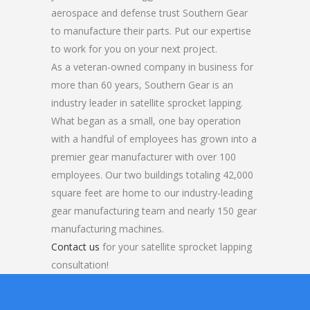
aerospace and defense trust Southern Gear
to manufacture their parts. Put our expertise
to work for you on your next project.
As a veteran-owned company in business for
more than 60 years, Southern Gear is an
industry leader in satellite sprocket lapping.
What began as a small, one bay operation
with a handful of employees has grown into a
premier gear manufacturer with over 100
employees. Our two buildings totaling 42,000
square feet are home to our industry-leading
gear manufacturing team and nearly 150 gear
manufacturing machines.
Contact us
for your satellite sprocket lapping
consultation!