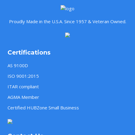
Proudly Made in the U.S.A. Since 1957 & Veteran Owned.
Certifications
AS 9100D
ISO 9001:2015
ITAR compliant
AGMA Member
Certified HUBZone Small Business