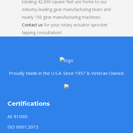
totaling 42,000 square feet are home to our
industry-leading gear manufacturing team and
nearly 150 gear manufacturing machines.
Contact us
for your rotary actuator sprocket
lapping consultation!
Proudly Made in the U.S.A. Since 1957 & Veteran Owned.
Certifications
AS 9100D
ISO 9001:2015