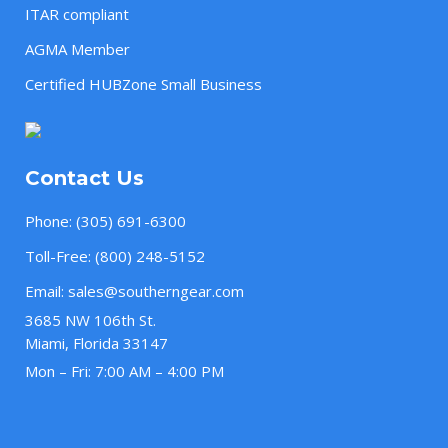
ITAR compliant
AGMA Member
Certified HUBZone Small Business
Contact Us
Phone:
(305) 691-6300
Toll-Free:
(800) 248-5152
Email:
sales@southerngear.com
3685 NW 106th St.
Miami, Florida 33147
Mon – Fri: 7:00 AM – 4:00 PM