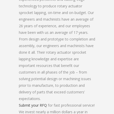
technology to produce rotary actuator
sprocket lapping, on-time and on-budget. Our
engineers and machinists have an average of
26 years of experience, and our employees
have been with us an average of 17 years.
From design and prototype to completion and
assembly, our engineers and machinists have
done it all. Their rotary actuator sprocket
lapping knowledge and expertise are
important resources that benefit our
customers in all phases of the job – from
solving potential design or machining issues
prior to manufacture, to production and
delivery of parts that exceed customers’
expectations.
Submit your RFQ
for fast professional service!
We invest nearly a million dollars a year in