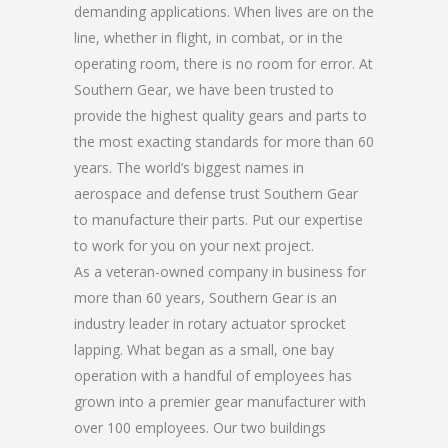
demanding applications. When lives are on the
line, whether in flight, in combat, or in the
operating room, there is no room for error. At
Southern Gear, we have been trusted to
provide the highest quality gears and parts to
the most exacting standards for more than 60
years. The world’s biggest names in
aerospace and defense trust Southern Gear
to manufacture their parts. Put our expertise
to work for you on your next project.
As a veteran-owned company in business for
more than 60 years, Southern Gear is an
industry leader in rotary actuator sprocket
lapping. What began as a small, one bay
operation with a handful of employees has
grown into a premier gear manufacturer with
over 100 employees. Our two buildings