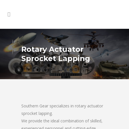
Rotary Actuator
Sprocket Lapping
Southern Gear specializes in rotary actuator
sprocket lapping.
We provide the ideal combination of skilled,
experienced personnel and cutting-edge