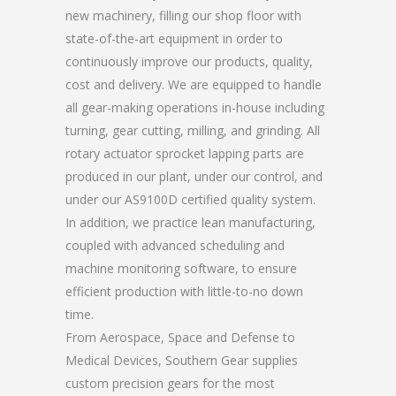
new machinery, filling our shop floor with
state-of-the-art equipment in order to
continuously improve our products, quality,
cost and delivery. We are equipped to handle
all gear-making operations in-house including
turning, gear cutting, milling, and grinding. All
rotary actuator sprocket lapping parts are
produced in our plant, under our control, and
under our AS9100D certified quality system.
In addition, we practice lean manufacturing,
coupled with advanced scheduling and
machine monitoring software, to ensure
efficient production with little-to-no down
time.
From Aerospace, Space and Defense to
Medical Devices, Southern Gear supplies
custom precision gears for the most