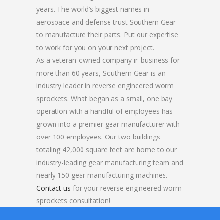
years. The world’s biggest names in
aerospace and defense trust Southern Gear
to manufacture their parts. Put our expertise
to work for you on your next project.
As a veteran-owned company in business for
more than 60 years, Southern Gear is an
industry leader in reverse engineered worm
sprockets. What began as a small, one bay
operation with a handful of employees has
grown into a premier gear manufacturer with
over 100 employees. Our two buildings
totaling 42,000 square feet are home to our
industry-leading gear manufacturing team and
nearly 150 gear manufacturing machines.
Contact us
for your reverse engineered worm
sprockets consultation!