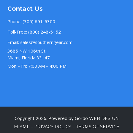
Contact Us
Phone:
(305) 691-6300
Toll-Free:
(800) 248-5152
Email:
sales@southerngear.com
3685 NW 106th St.
Miami, Florida 33147
Mon – Fri: 7:00 AM – 4:00 PM
Copyright 2026. Powered by Gordo
WEB DESIGN
–
–
MIAMI
PRIVACY POLICY
TERMS OF SERVICE