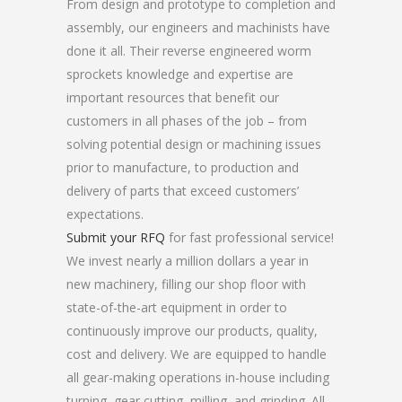
From design and prototype to completion and
assembly, our engineers and machinists have
done it all. Their reverse engineered worm
sprockets knowledge and expertise are
important resources that benefit our
customers in all phases of the job – from
solving potential design or machining issues
prior to manufacture, to production and
delivery of parts that exceed customers’
expectations.
Submit your RFQ
for fast professional service!
We invest nearly a million dollars a year in
new machinery, filling our shop floor with
state-of-the-art equipment in order to
continuously improve our products, quality,
cost and delivery. We are equipped to handle
all gear-making operations in-house including
turning, gear cutting, milling, and grinding. All