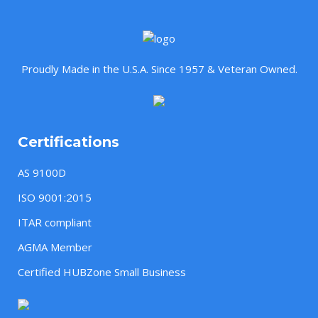
Proudly Made in the U.S.A. Since 1957 & Veteran Owned.
Certifications
AS 9100D
ISO 9001:2015
ITAR compliant
AGMA Member
Certified HUBZone Small Business