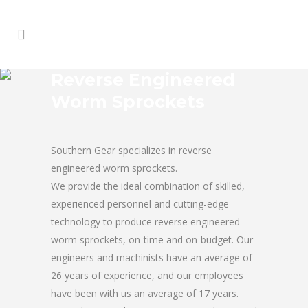
Reverse Engineered
Worm Sprockets
Southern Gear specializes in reverse
engineered worm sprockets.
We provide the ideal combination of skilled,
experienced personnel and cutting-edge
technology to produce reverse engineered
worm sprockets, on-time and on-budget. Our
engineers and machinists have an average of
26 years of experience, and our employees
have been with us an average of 17 years.