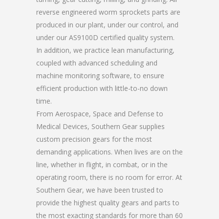
reverse engineered worm sprockets parts are
produced in our plant, under our control, and
under our AS9100D certified quality system.
In addition, we practice lean manufacturing,
coupled with advanced scheduling and
machine monitoring software, to ensure
efficient production with little-to-no down
time.
From Aerospace, Space and Defense to
Medical Devices, Southern Gear supplies
custom precision gears for the most
demanding applications. When lives are on the
line, whether in flight, in combat, or in the
operating room, there is no room for error. At
Southern Gear, we have been trusted to
provide the highest quality gears and parts to
the most exacting standards for more than 60