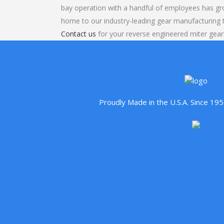
bay operation with a handful of employees has gr
home to our industry-leading gear manufacturing
Contact us
for your reverse engineered miter gear
Proudly Made in the U.S.A. Since 1