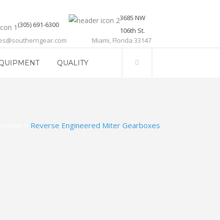
3685 NW
(305) 691-6300
106th St.
les@southerngear.com
Miami, Florida 33147
QUIPMENT
QUALITY
Home
>
Reverse Engineered Miter Gearboxes