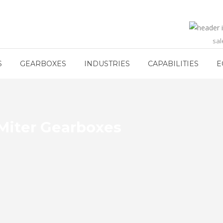
sa
S
GEARBOXES
INDUSTRIES
CAPABILITIES
E
Miter Gearboxes