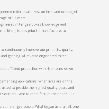
ngineered miter gearboxes, on-time and on-budget.
rage of 17 years.
 engineered miter gearboxes knowledge and
r machining issues prior to manufacture, to
r to continuously improve our products, quality,
 and grinding. All reverse engineered miter
re efficient production with little-to-no down
emanding applications. When lives are on the
trusted to provide the highest quality gears and
t Southern Gear to manufacture their parts. Put
eered miter gearboxes. What began as a small, one