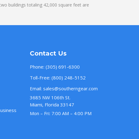
wo buildings totaling 42,000 square feet are
Contact Us
Phone:
(305) 691-6300
Toll-Free:
(800) 248-5152
Email:
sales@southerngear.com
3685 NW 106th St.
Miami, Florida 33147
Business
Mon – Fri: 7:00 AM – 4:00 PM