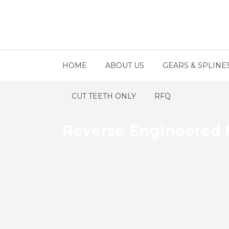
HOME
ABOUT US
GEARS & SPLINE
CUT TEETH ONLY
RFQ
Reverse Engineered 