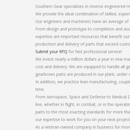
Southern Gear specializes in reverse engineered m
We provide the ideal combination of skilled, exp
Our engineers and machinists have an average of 
From design and prototype to completion and asse
expertise are important resources that benefit our
production and delivery of parts that exceed cust
Submit your RFQ
for fast professional service!
We invest nearly a million dollars a year in new ma
cost and delivery. We are equipped to handle all ge
gearboxes parts are produced in our plant, under 
In addition, we practice lean manufacturing, coup
time.
From Aerospace, Space and Defense to Medical Dev
line, whether in flight, in combat, or in the opera
parts to the most exacting standards for more tha
our expertise to work for you on your next project
As a veteran-owned company in business for more 