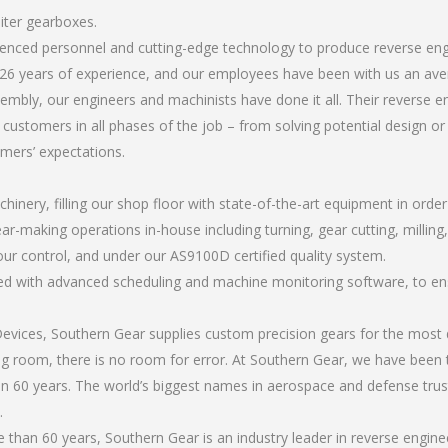
iter gearboxes.
erienced personnel and cutting-edge technology to produce reverse e
26 years of experience, and our employees have been with us an ave
mbly, our engineers and machinists have done it all. Their reverse
 customers in all phases of the job – from solving potential design o
omers’ expectations.
chinery, filling our shop floor with state-of-the-art equipment in orde
ar-making operations in-house including turning, gear cutting, milling,
our control, and under our AS9100D certified quality system.
led with advanced scheduling and machine monitoring software, to ensu
ices, Southern Gear supplies custom precision gears for the most d
ting room, there is no room for error. At Southern Gear, we have been 
n 60 years. The world’s biggest names in aerospace and defense trus
.
than 60 years, Southern Gear is an industry leader in reverse engin