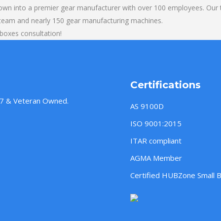
own into a premier gear manufacturer with over 100 employees. Our t
 team and nearly 150 gear manufacturing machines.
boxes consultation!
Certifications
957 & Veteran Owned.
AS 9100D
ISO 9001:2015
ITAR compliant
AGMA Member
Certified HUBZone Small 