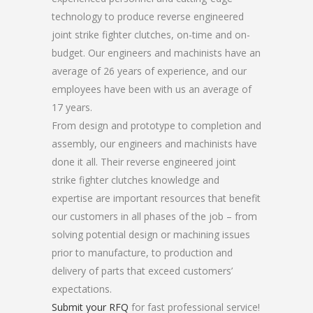
technology to produce reverse engineered
joint strike fighter clutches, on-time and on-
budget. Our engineers and machinists have an
average of 26 years of experience, and our
employees have been with us an average of
17 years.
From design and prototype to completion and
assembly, our engineers and machinists have
done it all. Their reverse engineered joint
strike fighter clutches knowledge and
expertise are important resources that benefit
our customers in all phases of the job – from
solving potential design or machining issues
prior to manufacture, to production and
delivery of parts that exceed customers’
expectations.
Submit your RFQ
for fast professional service!