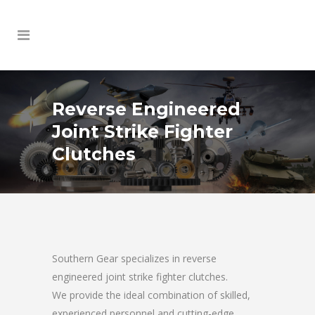
Reverse Engineered
Joint Strike Fighter
Clutches
Southern Gear specializes in reverse
engineered joint strike fighter clutches.
We provide the ideal combination of skilled,
experienced personnel and cutting-edge