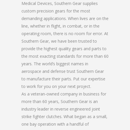
Medical Devices, Southern Gear supplies
custom precision gears for the most
demanding applications. When lives are on the
line, whether in flight, in combat, or in the
operating room, there is no room for error. At
Southern Gear, we have been trusted to
provide the highest quality gears and parts to
the most exacting standards for more than 60
years. The world’s biggest names in
aerospace and defense trust Southern Gear
to manufacture their parts. Put our expertise
to work for you on your next project.
As a veteran-owned company in business for
more than 60 years, Southern Gear is an
industry leader in reverse engineered joint
strike fighter clutches. What began as a small,
one bay operation with a handful of