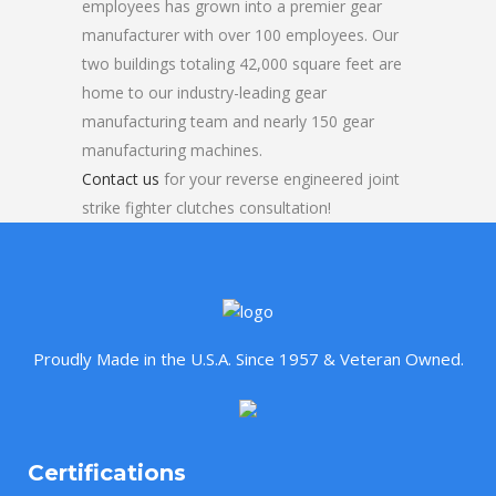
employees has grown into a premier gear
manufacturer with over 100 employees. Our
two buildings totaling 42,000 square feet are
home to our industry-leading gear
manufacturing team and nearly 150 gear
manufacturing machines.
Contact us
for your reverse engineered joint
strike fighter clutches consultation!
Proudly Made in the U.S.A. Since 1957 & Veteran Owned.
Certifications