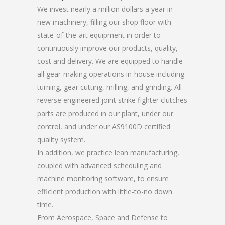
We invest nearly a million dollars a year in
new machinery, filling our shop floor with
state-of-the-art equipment in order to
continuously improve our products, quality,
cost and delivery. We are equipped to handle
all gear-making operations in-house including
turning, gear cutting, milling, and grinding. All
reverse engineered joint strike fighter clutches
parts are produced in our plant, under our
control, and under our AS9100D certified
quality system.
In addition, we practice lean manufacturing,
coupled with advanced scheduling and
machine monitoring software, to ensure
efficient production with little-to-no down
time.
From Aerospace, Space and Defense to