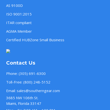
AS 9100D
ISO 9001:2015
ITAR compliant
AGMA Member
Certified HUBZone Small Business
Contact Us
Phone:
(305) 691-6300
Toll-Free:
(800) 248-5152
Email:
sales@southerngear.com
3685 NW 106th St.
Miami, Florida 33147