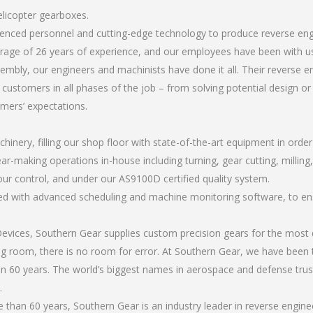
elicopter gearboxes.
rienced personnel and cutting-edge technology to produce reverse en
rage of 26 years of experience, and our employees have been with us
mbly, our engineers and machinists have done it all. Their reverse 
 customers in all phases of the job – from solving potential design o
omers’ expectations.
chinery, filling our shop floor with state-of-the-art equipment in orde
ar-making operations in-house including turning, gear cutting, milling,
our control, and under our AS9100D certified quality system.
led with advanced scheduling and machine monitoring software, to ensu
ices, Southern Gear supplies custom precision gears for the most d
ting room, there is no room for error. At Southern Gear, we have been 
n 60 years. The world’s biggest names in aerospace and defense trus
.
than 60 years, Southern Gear is an industry leader in reverse engine