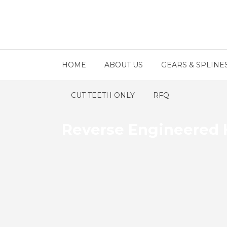
HOME
ABOUT US
GEARS & SPLINE
CUT TEETH ONLY
RFQ
Reverse Engineered 