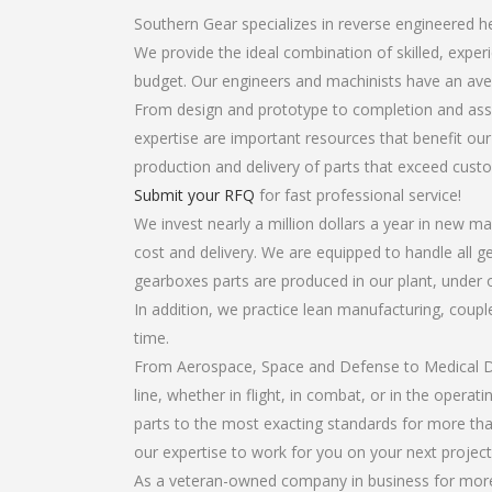
Southern Gear specializes in reverse engineered h
We provide the ideal combination of skilled, expe
budget. Our engineers and machinists have an ave
From design and prototype to completion and asse
expertise are important resources that benefit our
production and delivery of parts that exceed cust
Submit your RFQ
for fast professional service!
We invest nearly a million dollars a year in new ma
cost and delivery. We are equipped to handle all ge
gearboxes parts are produced in our plant, under 
In addition, we practice lean manufacturing, coup
time.
From Aerospace, Space and Defense to Medical Dev
line, whether in flight, in combat, or in the opera
parts to the most exacting standards for more tha
our expertise to work for you on your next project
As a veteran-owned company in business for more 