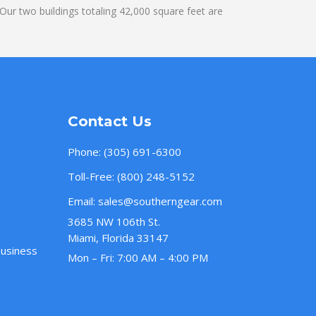
ur two buildings totaling 42,000 square feet are
Contact Us
Phone:
(305) 691-6300
Toll-Free:
(800) 248-5152
Email:
sales@southerngear.com
3685 NW 106th St.
Miami, Florida 33147
Business
Mon – Fri: 7:00 AM – 4:00 PM