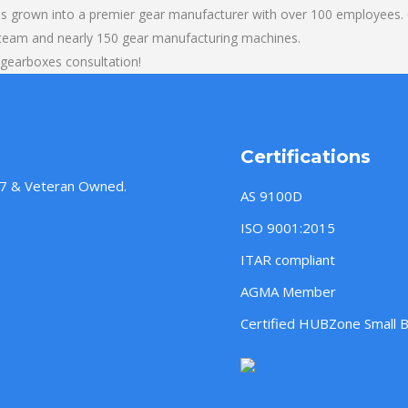
s grown into a premier gear manufacturer with over 100 employees. O
 team and nearly 150 gear manufacturing machines.
 gearboxes consultation!
Certifications
957 & Veteran Owned.
AS 9100D
ISO 9001:2015
ITAR compliant
AGMA Member
Certified HUBZone Small 