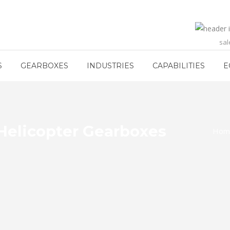
sa
S
GEARBOXES
INDUSTRIES
CAPABILITIES
E
Helicopter Gearboxes
Hom