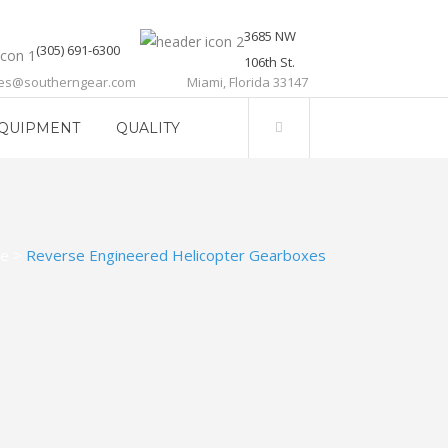
3685 NW
(305) 691-6300
106th St.
les@southerngear.com
Miami, Florida 33147
QUIPMENT
QUALITY
e
>
Reverse Engineered Helicopter Gearboxes