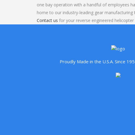
one bay operation with a handful of employees ha
home to our industry-leading gear manufacturing
Contact us
for your reverse engineered helicopter
Proudly Made in the U.S.A. Since 1