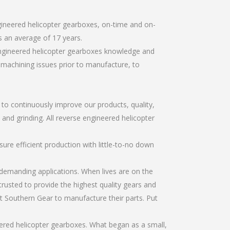
gineered helicopter gearboxes, on-time and on-
 an average of 17 years.
engineered helicopter gearboxes knowledge and
r machining issues prior to manufacture, to
r to continuously improve our products, quality,
 and grinding. All reverse engineered helicopter
re efficient production with little-to-no down
emanding applications. When lives are on the
trusted to provide the highest quality gears and
t Southern Gear to manufacture their parts. Put
ered helicopter gearboxes. What began as a small,