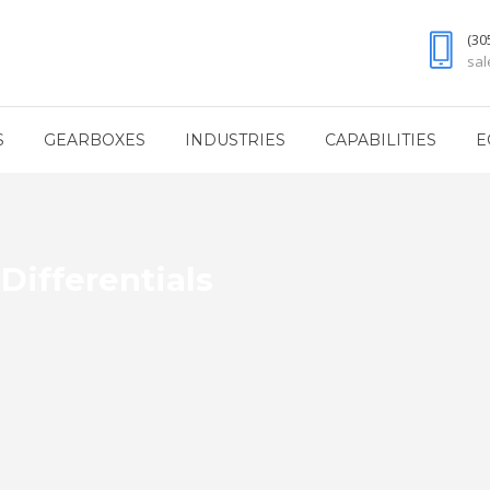
(30
sa
S
GEARBOXES
INDUSTRIES
CAPABILITIES
E
Differentials