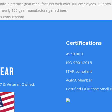
into a premier gear manufacturer with over 100 employees. Our two b
 nearly 150 gear manufacturing machines.
ls consultation!
Certifications
AS 9100D
ISO 9001:2015
ITAR compliant
AGMA Member
957 & Veteran Owned.
Certified HUBZone Small 