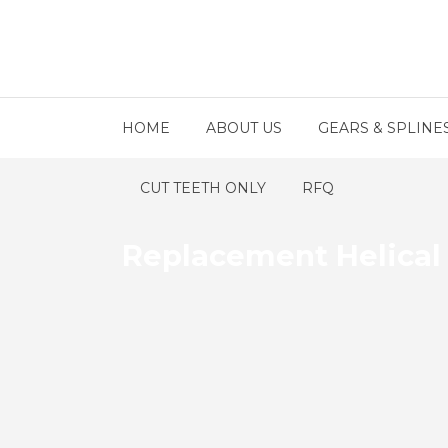
HOME
ABOUT US
GEARS & SPLINE
CUT TEETH ONLY
RFQ
Replacement Helical 