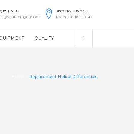
5) 691-6300
3685 NW 106th St.
les@southerngear.com
Miami, Florida 33147
QUIPMENT
QUALITY
Home
>
Replacement Helical Differentials