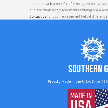
operation with a handful of employees has grown 
our industry-leading gear manufacturing team and
Contact us
for your replacement helical differentia
Proudly Made in the U.S.A. Since 1