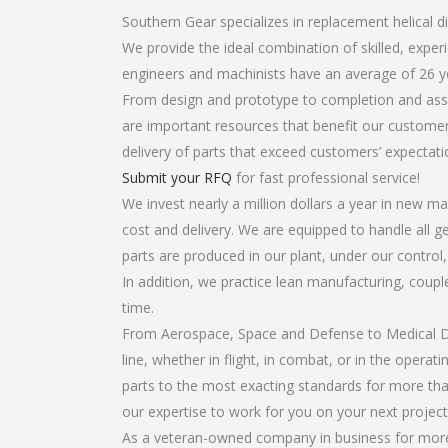
Southern Gear specializes in replacement helical dif
We provide the ideal combination of skilled, expe
engineers and machinists have an average of 26 y
From design and prototype to completion and assem
are important resources that benefit our customers
delivery of parts that exceed customers’ expectati
Submit your RFQ
for fast professional service!
We invest nearly a million dollars a year in new ma
cost and delivery. We are equipped to handle all gea
parts are produced in our plant, under our control
In addition, we practice lean manufacturing, coup
time.
From Aerospace, Space and Defense to Medical Dev
line, whether in flight, in combat, or in the opera
parts to the most exacting standards for more tha
our expertise to work for you on your next project
As a veteran-owned company in business for more t