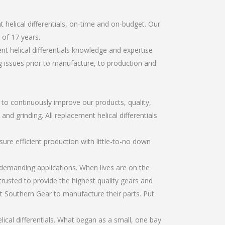
helical differentials, on-time and on-budget. Our
of 17 years.
t helical differentials knowledge and expertise
g issues prior to manufacture, to production and
r to continuously improve our products, quality,
and grinding. All replacement helical differentials
re efficient production with little-to-no down
emanding applications. When lives are on the
trusted to provide the highest quality gears and
t Southern Gear to manufacture their parts. Put
cal differentials. What began as a small, one bay