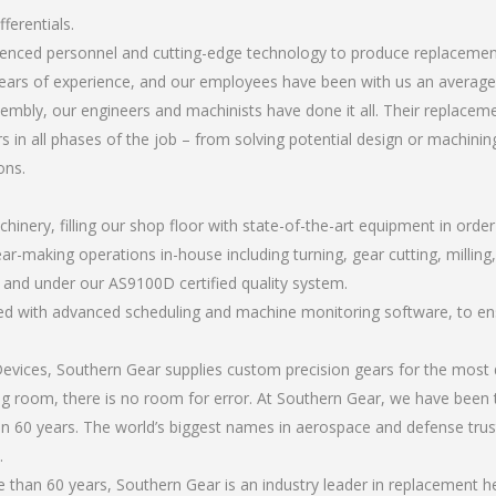
ferentials.
rienced personnel and cutting-edge technology to produce replacement 
ears of experience, and our employees have been with us an average 
bly, our engineers and machinists have done it all. Their replacemen
 in all phases of the job – from solving potential design or machinin
ons.
chinery, filling our shop floor with state-of-the-art equipment in orde
r-making operations in-house including turning, gear cutting, milling, 
, and under our AS9100D certified quality system.
led with advanced scheduling and machine monitoring software, to ensu
ices, Southern Gear supplies custom precision gears for the most d
ting room, there is no room for error. At Southern Gear, we have been 
n 60 years. The world’s biggest names in aerospace and defense trus
.
han 60 years, Southern Gear is an industry leader in replacement heli