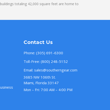
uildings totaling 42,000 square feet are home to
Contact Us
Phone:
(305) 691-6300
Toll-Free:
(800) 248-5152
Email:
sales@southerngear.com
3685 NW 106th St.
Miami, Florida 33147
Business
Mon – Fri: 7:00 AM – 4:00 PM