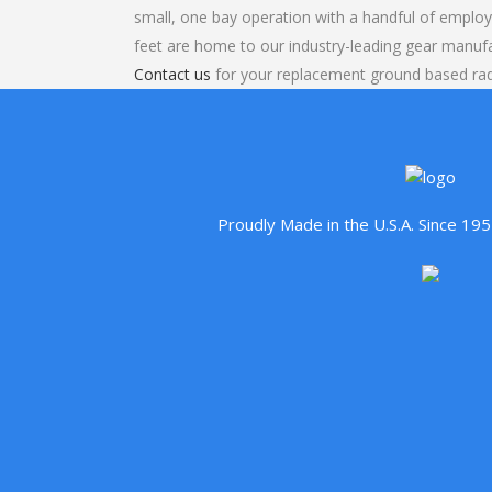
small, one bay operation with a handful of emplo
feet are home to our industry-leading gear manuf
Contact us
for your replacement ground based rad
Proudly Made in the U.S.A. Since 1