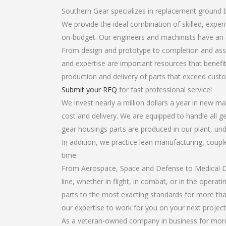
Southern Gear specializes in replacement ground 
We provide the ideal combination of skilled, exp
on-budget. Our engineers and machinists have an 
From design and prototype to completion and asse
and expertise are important resources that benefit
production and delivery of parts that exceed cust
Submit your RFQ
for fast professional service!
We invest nearly a million dollars a year in new ma
cost and delivery. We are equipped to handle all g
gear housings parts are produced in our plant, und
In addition, we practice lean manufacturing, coup
time.
From Aerospace, Space and Defense to Medical Dev
line, whether in flight, in combat, or in the opera
parts to the most exacting standards for more tha
our expertise to work for you on your next project
As a veteran-owned company in business for more 