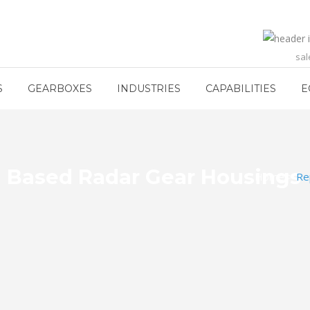
sa
S
GEARBOXES
INDUSTRIES
CAPABILITIES
E
 Based Radar Gear Housings
Home
>
Re