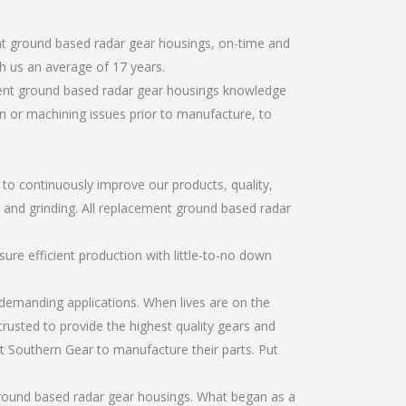
nt ground based radar gear housings, on-time and
h us an average of 17 years.
ment ground based radar gear housings knowledge
gn or machining issues prior to manufacture, to
r to continuously improve our products, quality,
g, and grinding. All replacement ground based radar
re efficient production with little-to-no down
emanding applications. When lives are on the
trusted to provide the highest quality gears and
t Southern Gear to manufacture their parts. Put
ground based radar gear housings. What began as a