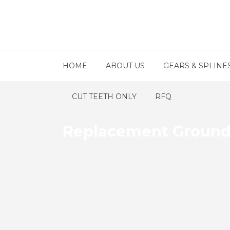
HOME
ABOUT US
GEARS & SPLINE
CUT TEETH ONLY
RFQ
Replacement Ground