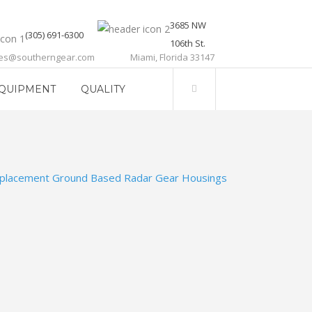
3685 NW
(305) 691-6300
106th St.
les@southerngear.com
Miami, Florida 33147
QUIPMENT
QUALITY
placement Ground Based Radar Gear Housings