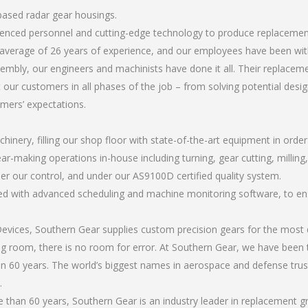
based radar gear housings.
erienced personnel and cutting-edge technology to produce replaceme
average of 26 years of experience, and our employees have been wit
mbly, our engineers and machinists have done it all. Their replace
 our customers in all phases of the job – from solving potential desi
omers’ expectations.
chinery, filling our shop floor with state-of-the-art equipment in orde
ear-making operations in-house including turning, gear cutting, millin
er our control, and under our AS9100D certified quality system.
led with advanced scheduling and machine monitoring software, to ensu
ices, Southern Gear supplies custom precision gears for the most d
ting room, there is no room for error. At Southern Gear, we have been 
n 60 years. The world’s biggest names in aerospace and defense trus
.
than 60 years, Southern Gear is an industry leader in replacement 