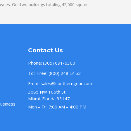
yees. Our two buildings totaling 42,000 square
Contact Us
Phone:
(305) 691-6300
Toll-Free:
(800) 248-5152
Email:
sales@southerngear.com
3685 NW 106th St.
Miami, Florida 33147
Business
Mon – Fri: 7:00 AM – 4:00 PM