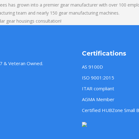
yees has grown into a premier gear manufacturer with over 100 emplo
acturing team and nearly 150 gear manufacturing machines.
ar gear housings consultation!
Certifications
957 & Veteran Owned.
AS 9100D
ISO 9001:2015
ITAR compliant
AGMA Member
Certified HUBZone Small 