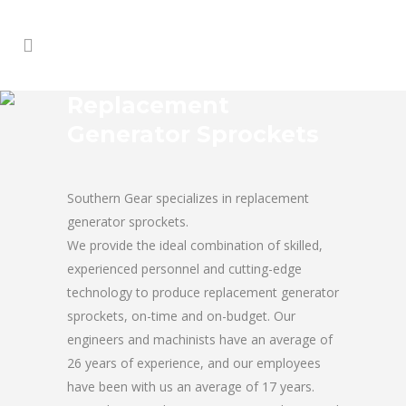
Replacement
Generator Sprockets
Southern Gear specializes in replacement
generator sprockets.
We provide the ideal combination of skilled,
experienced personnel and cutting-edge
technology to produce replacement generator
sprockets, on-time and on-budget. Our
engineers and machinists have an average of
26 years of experience, and our employees
have been with us an average of 17 years.