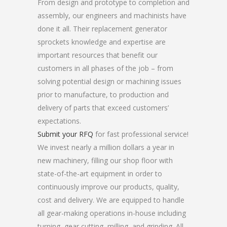
From design and prototype to completion and
assembly, our engineers and machinists have
done it all. Their replacement generator
sprockets knowledge and expertise are
important resources that benefit our
customers in all phases of the job – from
solving potential design or machining issues
prior to manufacture, to production and
delivery of parts that exceed customers’
expectations.
Submit your RFQ
for fast professional service!
We invest nearly a million dollars a year in
new machinery, filling our shop floor with
state-of-the-art equipment in order to
continuously improve our products, quality,
cost and delivery. We are equipped to handle
all gear-making operations in-house including
turning, gear cutting, milling, and grinding. All