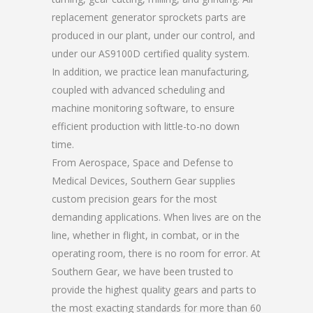
replacement generator sprockets parts are
produced in our plant, under our control, and
under our AS9100D certified quality system.
In addition, we practice lean manufacturing,
coupled with advanced scheduling and
machine monitoring software, to ensure
efficient production with little-to-no down
time.
From Aerospace, Space and Defense to
Medical Devices, Southern Gear supplies
custom precision gears for the most
demanding applications. When lives are on the
line, whether in flight, in combat, or in the
operating room, there is no room for error. At
Southern Gear, we have been trusted to
provide the highest quality gears and parts to
the most exacting standards for more than 60