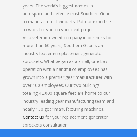
years. The world’s biggest names in
aerospace and defense trust Southern Gear
to manufacture their parts. Put our expertise
to work for you on your next project.
As a veteran-owned company in business for
more than 60 years, Southern Gear is an
industry leader in replacement generator
sprockets. What began as a small, one bay
operation with a handful of employees has
grown into a premier gear manufacturer with
over 100 employees. Our two buildings
totaling 42,000 square feet are home to our
industry-leading gear manufacturing team and
nearly 150 gear manufacturing machines.
Contact us
for your replacement generator
sprockets consultation!