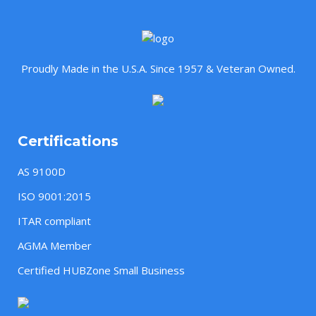
Proudly Made in the U.S.A. Since 1957 & Veteran Owned.
Certifications
AS 9100D
ISO 9001:2015
ITAR compliant
AGMA Member
Certified HUBZone Small Business