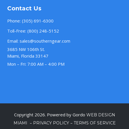
Contact Us
Phone:
(305) 691-6300
Toll-Free:
(800) 248-5152
Email:
sales@southerngear.com
3685 NW 106th St.
Miami, Florida 33147
Mon – Fri: 7:00 AM – 4:00 PM
Copyright 2026. Powered by Gordo
WEB DESIGN
–
–
MIAMI
PRIVACY POLICY
TERMS OF SERVICE