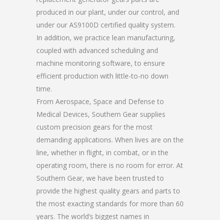
produced in our plant, under our control, and
under our AS9100D certified quality system.
In addition, we practice lean manufacturing,
coupled with advanced scheduling and
machine monitoring software, to ensure
efficient production with little-to-no down
time.
From Aerospace, Space and Defense to
Medical Devices, Southern Gear supplies
custom precision gears for the most
demanding applications. When lives are on the
line, whether in flight, in combat, or in the
operating room, there is no room for error. At
Southern Gear, we have been trusted to
provide the highest quality gears and parts to
the most exacting standards for more than 60
years. The world’s biggest names in