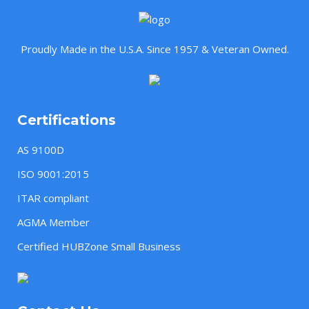
Proudly Made in the U.S.A. Since 1957 & Veteran Owned.
Certifications
AS 9100D
ISO 9001:2015
ITAR compliant
AGMA Member
Certified HUBZone Small Business