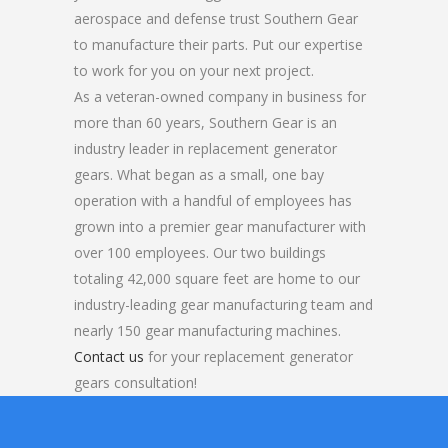
aerospace and defense trust Southern Gear
to manufacture their parts. Put our expertise
to work for you on your next project.
As a veteran-owned company in business for
more than 60 years, Southern Gear is an
industry leader in replacement generator
gears. What began as a small, one bay
operation with a handful of employees has
grown into a premier gear manufacturer with
over 100 employees. Our two buildings
totaling 42,000 square feet are home to our
industry-leading gear manufacturing team and
nearly 150 gear manufacturing machines.
Contact us
for your replacement generator
gears consultation!