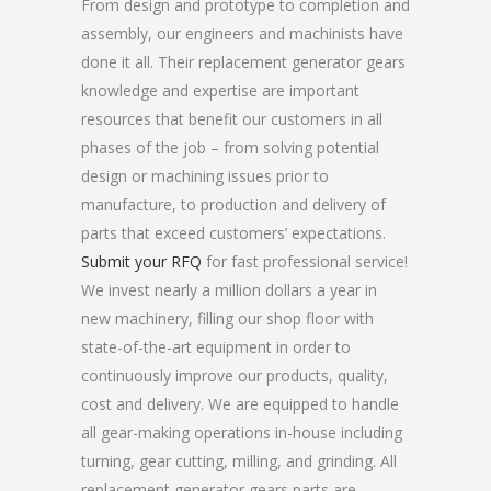
From design and prototype to completion and
assembly, our engineers and machinists have
done it all. Their replacement generator gears
knowledge and expertise are important
resources that benefit our customers in all
phases of the job – from solving potential
design or machining issues prior to
manufacture, to production and delivery of
parts that exceed customers’ expectations.
Submit your RFQ
for fast professional service!
We invest nearly a million dollars a year in
new machinery, filling our shop floor with
state-of-the-art equipment in order to
continuously improve our products, quality,
cost and delivery. We are equipped to handle
all gear-making operations in-house including
turning, gear cutting, milling, and grinding. All
replacement generator gears parts are