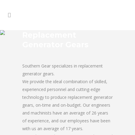
Replacement
Generator Gears
Southern Gear specializes in replacement
generator gears.
We provide the ideal combination of skilled,
experienced personnel and cutting-edge
technology to produce replacement generator
gears, on-time and on-budget. Our engineers
and machinists have an average of 26 years
of experience, and our employees have been
with us an average of 17 years.