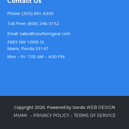
Contact Us
Phone:
(305) 691-6300
Toll-Free:
(800) 248-5152
Email:
sales@southerngear.com
3685 NW 106th St.
Miami, Florida 33147
Mon – Fri: 7:00 AM – 4:00 PM
Copyright 2026. Powered by Gordo
WEB DESIGN
–
–
MIAMI
PRIVACY POLICY
TERMS OF SERVICE