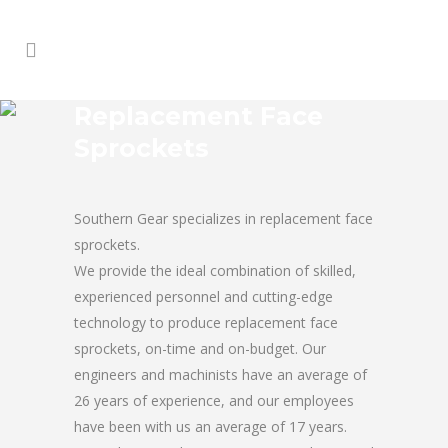
Replacement Face
Sprockets
Southern Gear specializes in replacement face
sprockets.
We provide the ideal combination of skilled,
experienced personnel and cutting-edge
technology to produce replacement face
sprockets, on-time and on-budget. Our
engineers and machinists have an average of
26 years of experience, and our employees
have been with us an average of 17 years.