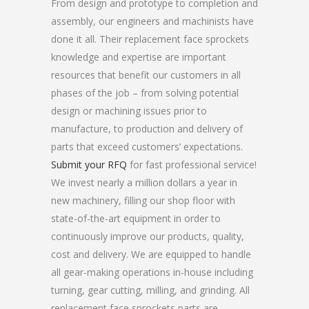
From design and prototype to completion and
assembly, our engineers and machinists have
done it all. Their replacement face sprockets
knowledge and expertise are important
resources that benefit our customers in all
phases of the job – from solving potential
design or machining issues prior to
manufacture, to production and delivery of
parts that exceed customers’ expectations.
Submit your RFQ
for fast professional service!
We invest nearly a million dollars a year in
new machinery, filling our shop floor with
state-of-the-art equipment in order to
continuously improve our products, quality,
cost and delivery. We are equipped to handle
all gear-making operations in-house including
turning, gear cutting, milling, and grinding. All
replacement face sprockets parts are