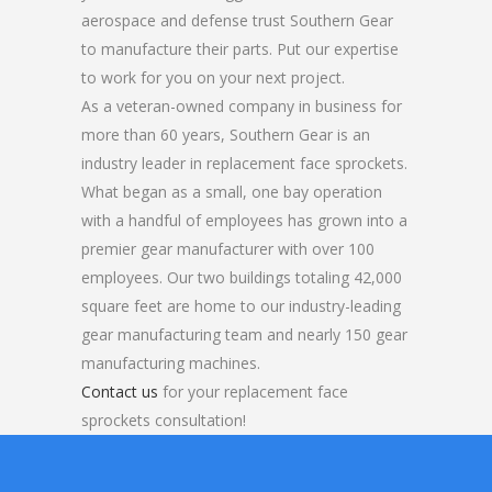
aerospace and defense trust Southern Gear
to manufacture their parts. Put our expertise
to work for you on your next project.
As a veteran-owned company in business for
more than 60 years, Southern Gear is an
industry leader in replacement face sprockets.
What began as a small, one bay operation
with a handful of employees has grown into a
premier gear manufacturer with over 100
employees. Our two buildings totaling 42,000
square feet are home to our industry-leading
gear manufacturing team and nearly 150 gear
manufacturing machines.
Contact us
for your replacement face
sprockets consultation!