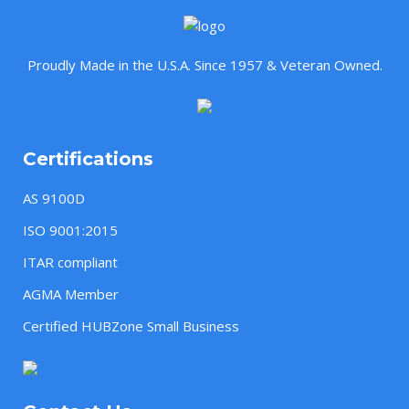
Proudly Made in the U.S.A. Since 1957 & Veteran Owned.
Certifications
AS 9100D
ISO 9001:2015
ITAR compliant
AGMA Member
Certified HUBZone Small Business