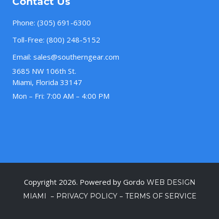
Contact Us
Phone:
(305) 691-6300
Toll-Free:
(800) 248-5152
Email:
sales@southerngear.com
3685 NW 106th St.
Miami, Florida 33147
Mon – Fri: 7:00 AM – 4:00 PM
Copyright 2026. Powered by Gordo
WEB DESIGN
–
–
MIAMI
PRIVACY POLICY
TERMS OF SERVICE