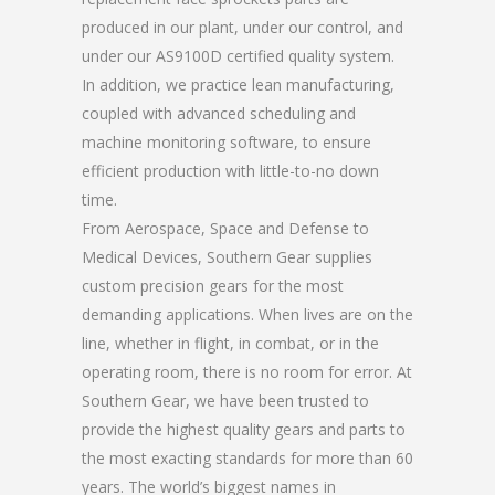
produced in our plant, under our control, and
under our AS9100D certified quality system.
In addition, we practice lean manufacturing,
coupled with advanced scheduling and
machine monitoring software, to ensure
efficient production with little-to-no down
time.
From Aerospace, Space and Defense to
Medical Devices, Southern Gear supplies
custom precision gears for the most
demanding applications. When lives are on the
line, whether in flight, in combat, or in the
operating room, there is no room for error. At
Southern Gear, we have been trusted to
provide the highest quality gears and parts to
the most exacting standards for more than 60
years. The world’s biggest names in