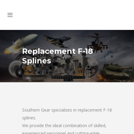
Replacement F-18
Splines
Southern Gear specializes in replacement F-18
splines.
We provide the ideal combination of skilled,
experienced personnel and cutting-edge