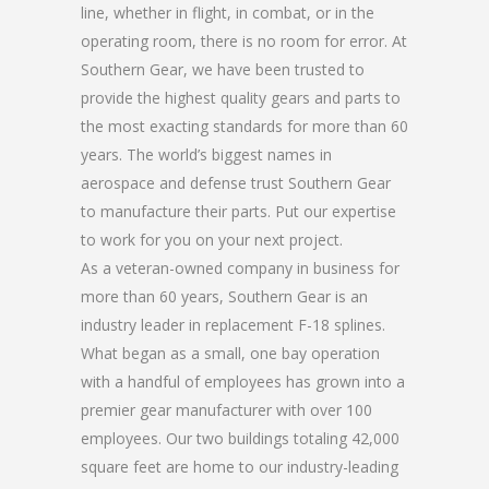
line, whether in flight, in combat, or in the
operating room, there is no room for error. At
Southern Gear, we have been trusted to
provide the highest quality gears and parts to
the most exacting standards for more than 60
years. The world’s biggest names in
aerospace and defense trust Southern Gear
to manufacture their parts. Put our expertise
to work for you on your next project.
As a veteran-owned company in business for
more than 60 years, Southern Gear is an
industry leader in replacement F-18 splines.
What began as a small, one bay operation
with a handful of employees has grown into a
premier gear manufacturer with over 100
employees. Our two buildings totaling 42,000
square feet are home to our industry-leading