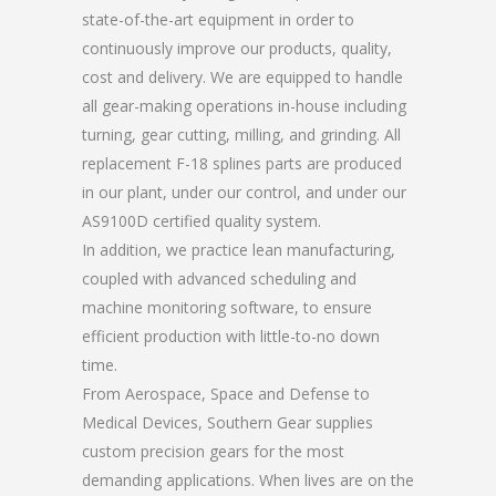
state-of-the-art equipment in order to
continuously improve our products, quality,
cost and delivery. We are equipped to handle
all gear-making operations in-house including
turning, gear cutting, milling, and grinding. All
replacement F-18 splines parts are produced
in our plant, under our control, and under our
AS9100D certified quality system.
In addition, we practice lean manufacturing,
coupled with advanced scheduling and
machine monitoring software, to ensure
efficient production with little-to-no down
time.
From Aerospace, Space and Defense to
Medical Devices, Southern Gear supplies
custom precision gears for the most
demanding applications. When lives are on the