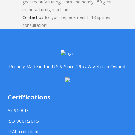
gear manufacturing team and nearly 150 gear
manufacturing machines.
Contact us
for your replacement F-18 splines
consultation!
Proudly Made in the U.S.A. Since 1957 & Veteran Owned.
Certifications
AS 9100D
ISO 9001:2015
ITAR compliant