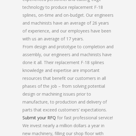
technology to produce replacement F-18
splines, on-time and on-budget. Our engineers
and machinists have an average of 26 years
of experience, and our employees have been
with us an average of 17 years.
From design and prototype to completion and
assembly, our engineers and machinists have
done it all. Their replacement F-18 splines
knowledge and expertise are important
resources that benefit our customers in all
phases of the job – from solving potential
design or machining issues prior to
manufacture, to production and delivery of
parts that exceed customers’ expectations.
Submit your RFQ
for fast professional service!
We invest nearly a million dollars a year in
new machinery, filling our shop floor with