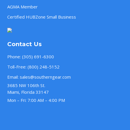
AGMA Member
Certified HUBZone Small Business
Contact Us
Phone:
(305) 691-6300
Toll-Free:
(800) 248-5152
Email:
sales@southerngear.com
3685 NW 106th St.
Miami, Florida 33147
Mon – Fri: 7:00 AM – 4:00 PM