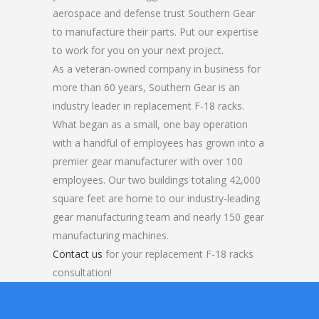
aerospace and defense trust Southern Gear
to manufacture their parts. Put our expertise
to work for you on your next project.
As a veteran-owned company in business for
more than 60 years, Southern Gear is an
industry leader in replacement F-18 racks.
What began as a small, one bay operation
with a handful of employees has grown into a
premier gear manufacturer with over 100
employees. Our two buildings totaling 42,000
square feet are home to our industry-leading
gear manufacturing team and nearly 150 gear
manufacturing machines.
Contact us
for your replacement F-18 racks
consultation!