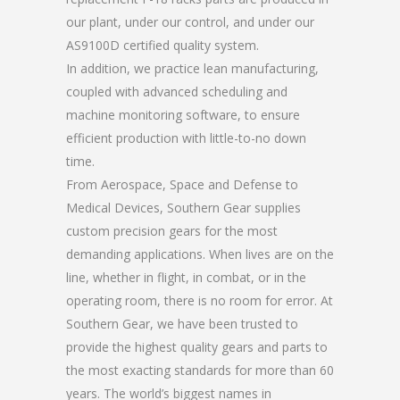
our plant, under our control, and under our
AS9100D certified quality system.
In addition, we practice lean manufacturing,
coupled with advanced scheduling and
machine monitoring software, to ensure
efficient production with little-to-no down
time.
From Aerospace, Space and Defense to
Medical Devices, Southern Gear supplies
custom precision gears for the most
demanding applications. When lives are on the
line, whether in flight, in combat, or in the
operating room, there is no room for error. At
Southern Gear, we have been trusted to
provide the highest quality gears and parts to
the most exacting standards for more than 60
years. The world’s biggest names in