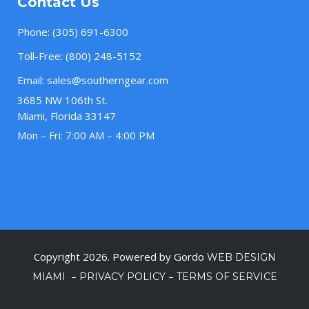
Contact Us
Phone:
(305) 691-6300
Toll-Free:
(800) 248-5152
Email:
sales@southerngear.com
3685 NW 106th St.
Miami, Florida 33147
Mon – Fri: 7:00 AM – 4:00 PM
Copyright 2026. Powered by Gordo
WEB DESIGN
–
–
MIAMI
PRIVACY POLICY
TERMS OF SERVICE