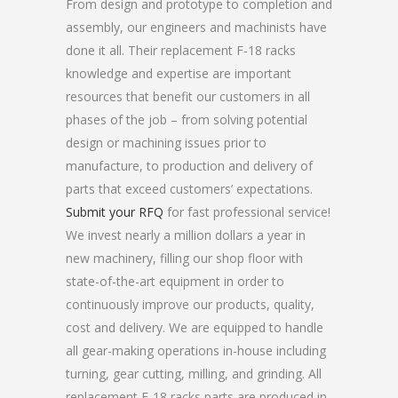
From design and prototype to completion and
assembly, our engineers and machinists have
done it all. Their replacement F-18 racks
knowledge and expertise are important
resources that benefit our customers in all
phases of the job – from solving potential
design or machining issues prior to
manufacture, to production and delivery of
parts that exceed customers’ expectations.
Submit your RFQ
for fast professional service!
We invest nearly a million dollars a year in
new machinery, filling our shop floor with
state-of-the-art equipment in order to
continuously improve our products, quality,
cost and delivery. We are equipped to handle
all gear-making operations in-house including
turning, gear cutting, milling, and grinding. All
replacement F-18 racks parts are produced in