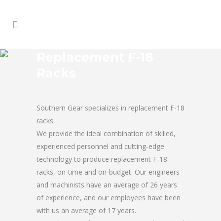
Replacement F-18
Racks
Southern Gear specializes in replacement F-18
racks.
We provide the ideal combination of skilled,
experienced personnel and cutting-edge
technology to produce replacement F-18
racks, on-time and on-budget. Our engineers
and machinists have an average of 26 years
of experience, and our employees have been
with us an average of 17 years.