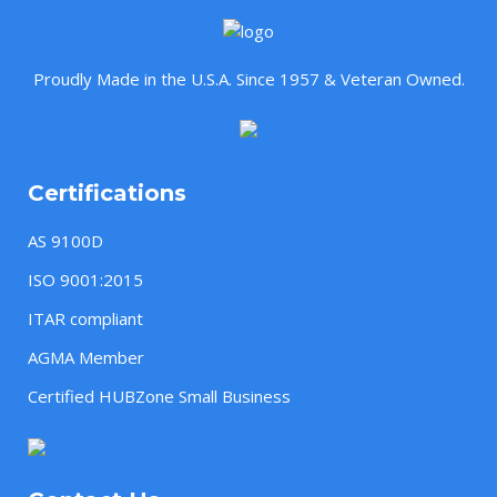
Proudly Made in the U.S.A. Since 1957 & Veteran Owned.
Certifications
AS 9100D
ISO 9001:2015
ITAR compliant
AGMA Member
Certified HUBZone Small Business