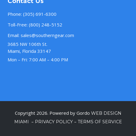
Contact Us
Phone:
(305) 691-6300
Toll-Free:
(800) 248-5152
Email:
sales@southerngear.com
3685 NW 106th St.
Miami, Florida 33147
Mon – Fri: 7:00 AM – 4:00 PM
Copyright 2026. Powered by Gordo
WEB DESIGN
–
–
MIAMI
PRIVACY POLICY
TERMS OF SERVICE