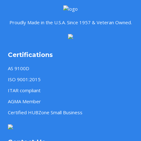
Proudly Made in the U.S.A. Since 1957 & Veteran Owned.
Certifications
AS 9100D
ISO 9001:2015
ITAR compliant
AGMA Member
Certified HUBZone Small Business