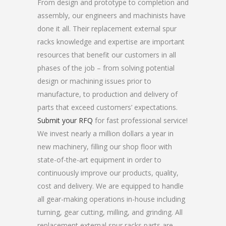
From design and prototype to completion and
assembly, our engineers and machinists have
done it all. Their replacement external spur
racks knowledge and expertise are important
resources that benefit our customers in all
phases of the job – from solving potential
design or machining issues prior to
manufacture, to production and delivery of
parts that exceed customers’ expectations.
Submit your RFQ
for fast professional service!
We invest nearly a million dollars a year in
new machinery, filling our shop floor with
state-of-the-art equipment in order to
continuously improve our products, quality,
cost and delivery. We are equipped to handle
all gear-making operations in-house including
turning, gear cutting, milling, and grinding. All
replacement external spur racks parts are