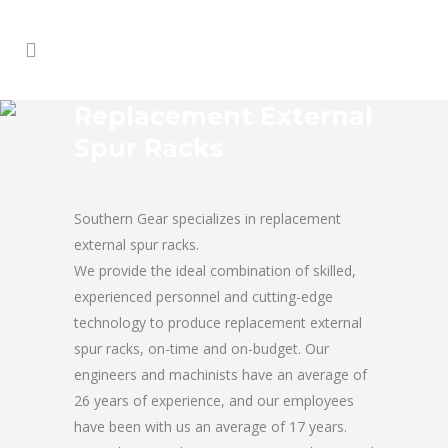
Replacement External
Spur Racks
Southern Gear specializes in replacement
external spur racks.
We provide the ideal combination of skilled,
experienced personnel and cutting-edge
technology to produce replacement external
spur racks, on-time and on-budget. Our
engineers and machinists have an average of
26 years of experience, and our employees
have been with us an average of 17 years.