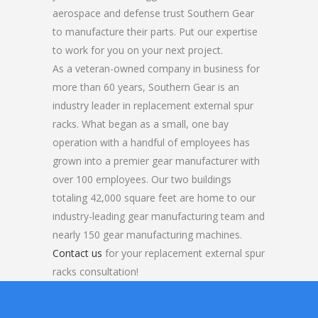
aerospace and defense trust Southern Gear
to manufacture their parts. Put our expertise
to work for you on your next project.
As a veteran-owned company in business for
more than 60 years, Southern Gear is an
industry leader in replacement external spur
racks. What began as a small, one bay
operation with a handful of employees has
grown into a premier gear manufacturer with
over 100 employees. Our two buildings
totaling 42,000 square feet are home to our
industry-leading gear manufacturing team and
nearly 150 gear manufacturing machines.
Contact us
for your replacement external spur
racks consultation!