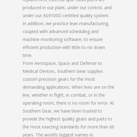
produced in our plant, under our control, and
under our AS9100D certified quality system.
In addition, we practice lean manufacturing,
coupled with advanced scheduling and
machine monitoring software, to ensure
efficient production with little-to-no down
time.
From Aerospace, Space and Defense to
Medical Devices, Southern Gear supplies
custom precision gears for the most
demanding applications. When lives are on the
line, whether in flight, in combat, or in the
operating room, there is no room for error. At
Southern Gear, we have been trusted to
provide the highest quality gears and parts to
the most exacting standards for more than 60
years. The world’s biggest names in