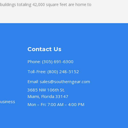
uildings totaling 42,000 square feet are home to
Contact Us
Phone:
(305) 691-6300
Toll-Free:
(800) 248-5152
Email:
sales@southerngear.com
3685 NW 106th St.
Miami, Florida 33147
Business
Mon – Fri: 7:00 AM – 4:00 PM