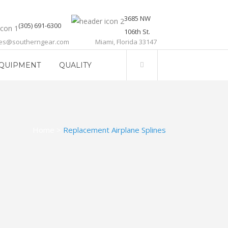
3685 NW
(305) 691-6300
106th St.
les@southerngear.com
Miami, Florida 33147
QUIPMENT
QUALITY
Home
>
Replacement Airplane Splines