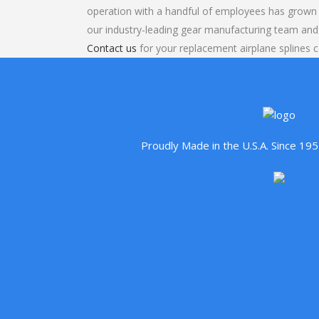
operation with a handful of employees has grown 
our industry-leading gear manufacturing team and
Contact us
for your replacement airplane splines c
Proudly Made in the U.S.A. Since 1