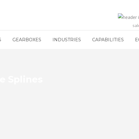
sa
S
GEARBOXES
INDUSTRIES
CAPABILITIES
E
e Splines