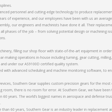
splines.
rienced personnel and cutting-edge technology to produce replacemen
ears of experience, and our employees have been with us an average 
bly, our engineers and machinists have done it all. Their replaceme
all phases of the job – from solving potential design or machining is
ons.
chinery, filling our shop floor with state-of-the-art equipment in orde
ar-making operations in-house including turning, gear cutting, milling,
, and under our AS9100D certified quality system.
led with advanced scheduling and machine monitoring software, to ensu
ices, Southern Gear supplies custom precision gears for the most d
ting room, there is no room for error. At Southern Gear, we have been 
n 60 years. The world’s biggest names in aerospace and defense trus
.
han 60 years, Southern Gear is an industry leader in replacement ai