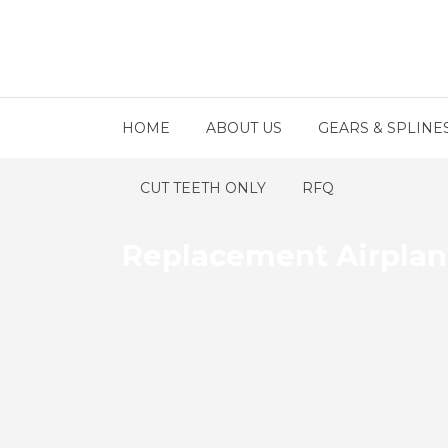
HOME
ABOUT US
GEARS & SPLINE
CUT TEETH ONLY
RFQ
Replacement Airplan