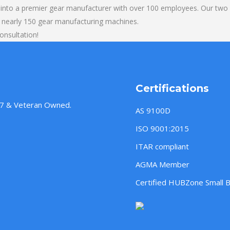
into a premier gear manufacturer with over 100 employees. Our two b
 nearly 150 gear manufacturing machines.
onsultation!
Certifications
957 & Veteran Owned.
AS 9100D
ISO 9001:2015
ITAR compliant
AGMA Member
Certified HUBZone Small 