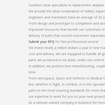
Southern Gear specializes in replacement airplane 
We provide the ideal combination of skilled, expe
engineers and machinists have an average of 26 y
From design and prototype to completion and assem
important resources that benefit our customers in 
delivery of parts that exceed customers’ expectati
Submit your RFQ
for fast professional service!
We invest nearly a million dollars a year in new ma
cost and delivery. We are equipped to handle all ge
parts are produced in our plant, under our control
In addition, we practice lean manufacturing, coup
time.
From Aerospace, Space and Defense to Medical Dev
line, whether in flight, in combat, or in the opera
parts to the most exacting standards for more tha
our expertise to work for you on your next project
As a veteran-owned company in business for more t