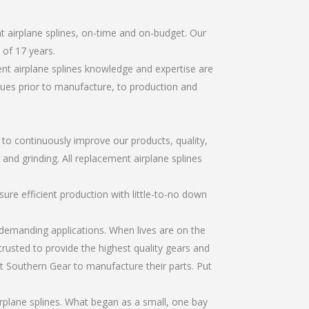
t airplane splines, on-time and on-budget. Our
of 17 years.
nt airplane splines knowledge and expertise are
sues prior to manufacture, to production and
r to continuously improve our products, quality,
 and grinding. All replacement airplane splines
re efficient production with little-to-no down
emanding applications. When lives are on the
trusted to provide the highest quality gears and
t Southern Gear to manufacture their parts. Put
rplane splines. What began as a small, one bay