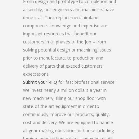
From design and prototype to completion and
assembly, our engineers and machinists have
done it all. Their replacement airplane
components knowledge and expertise are
important resources that benefit our
customers in all phases of the job – from
solving potential design or machining issues
prior to manufacture, to production and
delivery of parts that exceed customers’
expectations.
Submit your RFQ
for fast professional service!
We invest nearly a million dollars a year in
new machinery, filling our shop floor with
state-of-the-art equipment in order to
continuously improve our products, quality,
cost and delivery. We are equipped to handle
all gear-making operations in-house including
turning, gear cutting, milling, and grinding. All