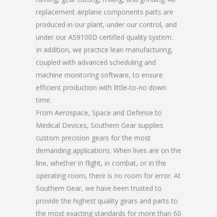
replacement airplane components parts are
produced in our plant, under our control, and
under our AS9100D certified quality system.
In addition, we practice lean manufacturing,
coupled with advanced scheduling and
machine monitoring software, to ensure
efficient production with little-to-no down
time.
From Aerospace, Space and Defense to
Medical Devices, Southern Gear supplies
custom precision gears for the most
demanding applications. When lives are on the
line, whether in flight, in combat, or in the
operating room, there is no room for error. At
Southern Gear, we have been trusted to
provide the highest quality gears and parts to
the most exacting standards for more than 60