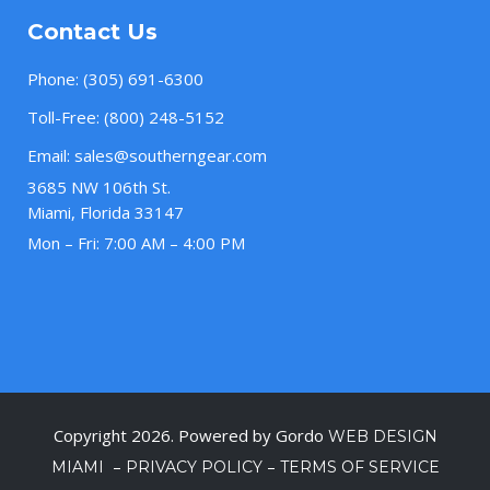
Contact Us
Phone:
(305) 691-6300
Toll-Free:
(800) 248-5152
Email:
sales@southerngear.com
3685 NW 106th St.
Miami, Florida 33147
Mon – Fri: 7:00 AM – 4:00 PM
Copyright 2026. Powered by Gordo
WEB DESIGN
–
–
MIAMI
PRIVACY POLICY
TERMS OF SERVICE