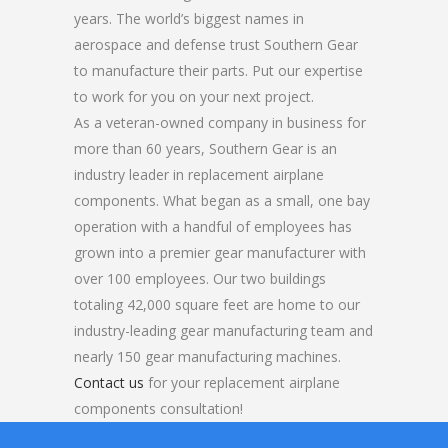
years. The world’s biggest names in
aerospace and defense trust Southern Gear
to manufacture their parts. Put our expertise
to work for you on your next project.
As a veteran-owned company in business for
more than 60 years, Southern Gear is an
industry leader in replacement airplane
components. What began as a small, one bay
operation with a handful of employees has
grown into a premier gear manufacturer with
over 100 employees. Our two buildings
totaling 42,000 square feet are home to our
industry-leading gear manufacturing team and
nearly 150 gear manufacturing machines.
Contact us
for your replacement airplane
components consultation!