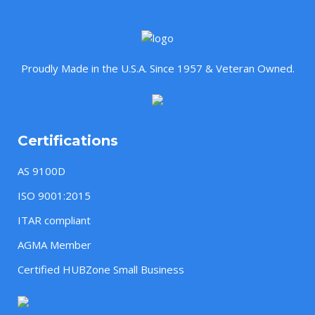
Proudly Made in the U.S.A. Since 1957 & Veteran Owned.
Certifications
AS 9100D
ISO 9001:2015
ITAR compliant
AGMA Member
Certified HUBZone Small Business