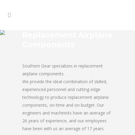
Replacement Airplane
Components
Southern Gear specializes in replacement
airplane components.
We provide the ideal combination of skilled,
experienced personnel and cutting-edge
technology to produce replacement airplane
components, on-time and on-budget. Our
engineers and machinists have an average of
26 years of experience, and our employees
have been with us an average of 17 years.