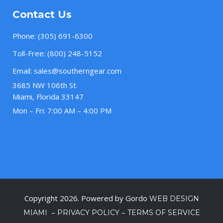
Contact Us
Phone:
(305) 691-6300
Toll-Free:
(800) 248-5152
Email:
sales@southerngear.com
3685 NW 106th St.
Miami, Florida 33147
Mon – Fri: 7:00 AM – 4:00 PM
Copyright 2026. Powered by Gordo
WEB DESIGN
–
–
MIAMI
PRIVACY POLICY
TERMS OF SERVICE