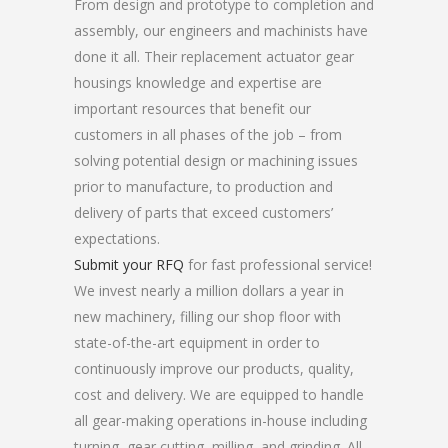
From design and prototype to completion and
assembly, our engineers and machinists have
done it all. Their replacement actuator gear
housings knowledge and expertise are
important resources that benefit our
customers in all phases of the job – from
solving potential design or machining issues
prior to manufacture, to production and
delivery of parts that exceed customers’
expectations.
Submit your RFQ
for fast professional service!
We invest nearly a million dollars a year in
new machinery, filling our shop floor with
state-of-the-art equipment in order to
continuously improve our products, quality,
cost and delivery. We are equipped to handle
all gear-making operations in-house including
turning, gear cutting, milling, and grinding. All