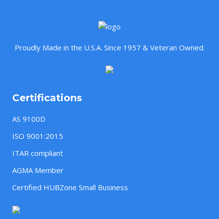
Proudly Made in the U.S.A. Since 1957 & Veteran Owned.
Certifications
AS 9100D
ISO 9001:2015
ITAR compliant
AGMA Member
Certified HUBZone Small Business