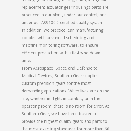
replacement actuator gear housings parts are
produced in our plant, under our control, and
under our AS9100D certified quality system.
In addition, we practice lean manufacturing,
coupled with advanced scheduling and
machine monitoring software, to ensure
efficient production with little-to-no down
time.
From Aerospace, Space and Defense to
Medical Devices, Southern Gear supplies
custom precision gears for the most
demanding applications. When lives are on the
line, whether in flight, in combat, or in the
operating room, there is no room for error. At
Southern Gear, we have been trusted to
provide the highest quality gears and parts to
the most exacting standards for more than 60