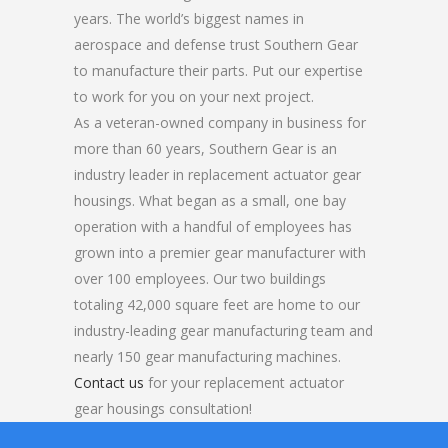
years. The world’s biggest names in
aerospace and defense trust Southern Gear
to manufacture their parts. Put our expertise
to work for you on your next project.
As a veteran-owned company in business for
more than 60 years, Southern Gear is an
industry leader in replacement actuator gear
housings. What began as a small, one bay
operation with a handful of employees has
grown into a premier gear manufacturer with
over 100 employees. Our two buildings
totaling 42,000 square feet are home to our
industry-leading gear manufacturing team and
nearly 150 gear manufacturing machines.
Contact us
for your replacement actuator
gear housings consultation!