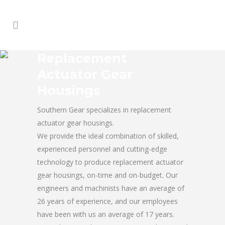
Replacement
Actuator Gear
Housings
Southern Gear specializes in replacement
actuator gear housings.
We provide the ideal combination of skilled,
experienced personnel and cutting-edge
technology to produce replacement actuator
gear housings, on-time and on-budget. Our
engineers and machinists have an average of
26 years of experience, and our employees
have been with us an average of 17 years.