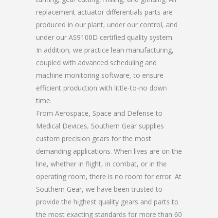
replacement actuator differentials parts are
produced in our plant, under our control, and
under our AS9100D certified quality system.
In addition, we practice lean manufacturing,
coupled with advanced scheduling and
machine monitoring software, to ensure
efficient production with little-to-no down
time.
From Aerospace, Space and Defense to
Medical Devices, Southern Gear supplies
custom precision gears for the most
demanding applications. When lives are on the
line, whether in flight, in combat, or in the
operating room, there is no room for error. At
Southern Gear, we have been trusted to
provide the highest quality gears and parts to
the most exacting standards for more than 60