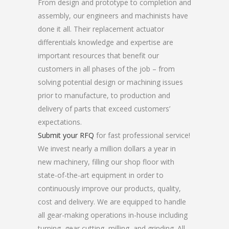
From design and prototype to completion and
assembly, our engineers and machinists have
done it all. Their replacement actuator
differentials knowledge and expertise are
important resources that benefit our
customers in all phases of the job – from
solving potential design or machining issues
prior to manufacture, to production and
delivery of parts that exceed customers’
expectations.
Submit your RFQ
for fast professional service!
We invest nearly a million dollars a year in
new machinery, filling our shop floor with
state-of-the-art equipment in order to
continuously improve our products, quality,
cost and delivery. We are equipped to handle
all gear-making operations in-house including
turning, gear cutting, milling, and grinding. All