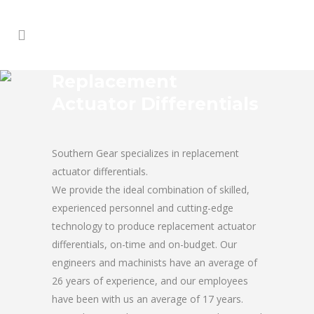
Replacement
Actuator Differentials
Southern Gear specializes in replacement
actuator differentials.
We provide the ideal combination of skilled,
experienced personnel and cutting-edge
technology to produce replacement actuator
differentials, on-time and on-budget. Our
engineers and machinists have an average of
26 years of experience, and our employees
have been with us an average of 17 years.