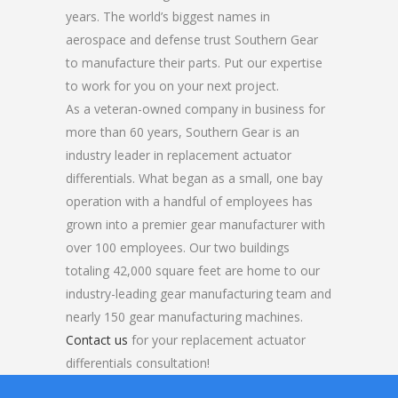
years. The world’s biggest names in
aerospace and defense trust Southern Gear
to manufacture their parts. Put our expertise
to work for you on your next project.
As a veteran-owned company in business for
more than 60 years, Southern Gear is an
industry leader in replacement actuator
differentials. What began as a small, one bay
operation with a handful of employees has
grown into a premier gear manufacturer with
over 100 employees. Our two buildings
totaling 42,000 square feet are home to our
industry-leading gear manufacturing team and
nearly 150 gear manufacturing machines.
Contact us
for your replacement actuator
differentials consultation!