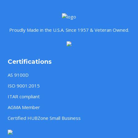
Proudly Made in the U.S.A. Since 1957 & Veteran Owned.
Certifications
AS 9100D
ISO 9001:2015
ITAR compliant
AGMA Member
Certified HUBZone Small Business