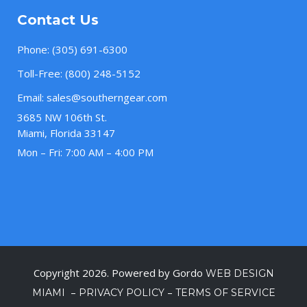
Contact Us
Phone:
(305) 691-6300
Toll-Free:
(800) 248-5152
Email:
sales@southerngear.com
3685 NW 106th St.
Miami, Florida 33147
Mon – Fri: 7:00 AM – 4:00 PM
Copyright 2026. Powered by Gordo
WEB DESIGN
–
–
MIAMI
PRIVACY POLICY
TERMS OF SERVICE