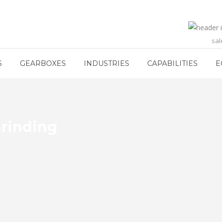
sa
S
GEARBOXES
INDUSTRIES
CAPABILITIES
E
rinding