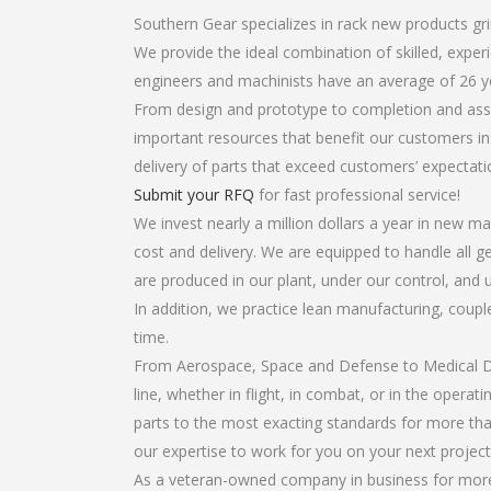
Southern Gear specializes in rack new products gri
We provide the ideal combination of skilled, expe
engineers and machinists have an average of 26 y
From design and prototype to completion and asse
important resources that benefit our customers in 
delivery of parts that exceed customers’ expectati
Submit your RFQ
for fast professional service!
We invest nearly a million dollars a year in new ma
cost and delivery. We are equipped to handle all ge
are produced in our plant, under our control, and 
In addition, we practice lean manufacturing, coup
time.
From Aerospace, Space and Defense to Medical Dev
line, whether in flight, in combat, or in the opera
parts to the most exacting standards for more tha
our expertise to work for you on your next project
As a veteran-owned company in business for more 