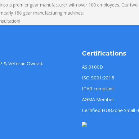
into a premier gear manufacturer with over 100 employees. Our two b
 nearly 150 gear manufacturing machines.
sultation!
Certifications
957 & Veteran Owned.
AS 9100D
ISO 9001:2015
ITAR compliant
AGMA Member
Certified HUBZone Small 