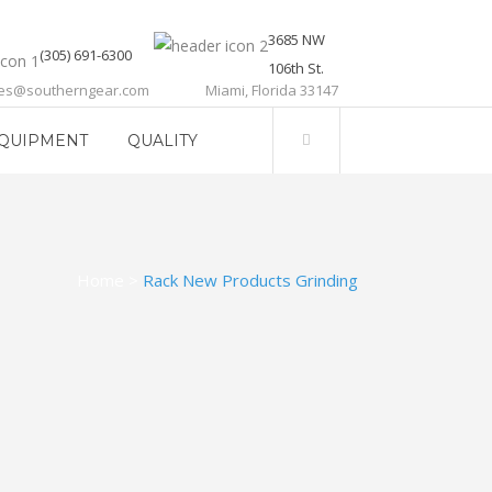
3685 NW
(305) 691-6300
106th St.
les@southerngear.com
Miami, Florida 33147
QUIPMENT
QUALITY
Home
>
Rack New Products Grinding