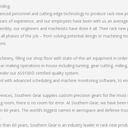
nding.
rienced personnel and cutting-edge technology to produce rack new p
ears of experience, and our employees have been with us an average 
mbly, our engineers and machinists have done it all. Their rack new 
all phases of the job – from solving potential design or machining is
ons.
chinery, filling our shop floor with state-of-the-art equipment in orde
ar-making operations in-house including turning, gear cutting, milling,
under our AS9100D certified quality system.
led with advanced scheduling and machine monitoring software, to ensu
ices, Southern Gear supplies custom precision gears for the most d
ting room, there is no room for error. At Southern Gear, we have been 
n 60 years. The world’s biggest names in aerospace and defense trus
.
than 60 years, Southern Gear is an industry leader in rack new produ