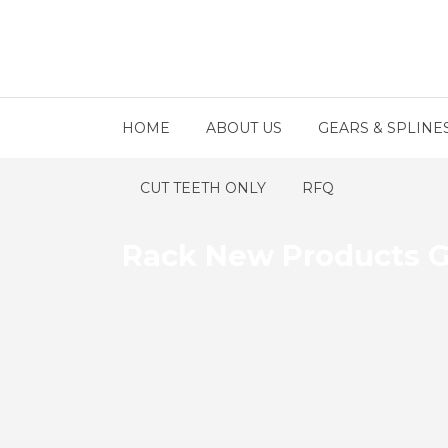
HOME
ABOUT US
GEARS & SPLINE
CUT TEETH ONLY
RFQ
Rack New Products G