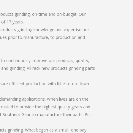
roducts grinding, on-time and on-budget. Our
of 17 years.
products grinding knowledge and expertise are
sues prior to manufacture, to production and
r to continuously improve our products, quality,
 and grinding. All rack new products grinding parts
re efficient production with little-to-no down
emanding applications. When lives are on the
trusted to provide the highest quality gears and
t Southern Gear to manufacture their parts. Put
cts grinding. What began as a small, one bay