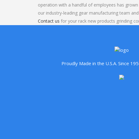
operation with a handful of employees has grown 
our industry-leading gear manufacturing team and
Contact us
for your rack new products grinding con
Proudly Made in the U.S.A. Since 1