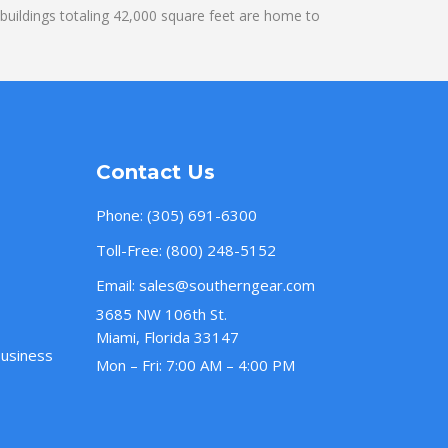
uildings totaling 42,000 square feet are home to
Contact Us
Phone:
(305) 691-6300
Toll-Free:
(800) 248-5152
Email:
sales@southerngear.com
3685 NW 106th St.
Miami, Florida 33147
Business
Mon – Fri: 7:00 AM – 4:00 PM