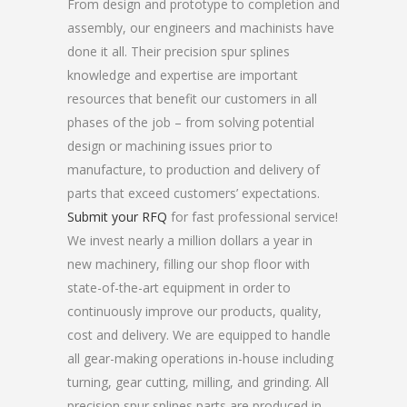
From design and prototype to completion and
assembly, our engineers and machinists have
done it all. Their precision spur splines
knowledge and expertise are important
resources that benefit our customers in all
phases of the job – from solving potential
design or machining issues prior to
manufacture, to production and delivery of
parts that exceed customers’ expectations.
Submit your RFQ
for fast professional service!
We invest nearly a million dollars a year in
new machinery, filling our shop floor with
state-of-the-art equipment in order to
continuously improve our products, quality,
cost and delivery. We are equipped to handle
all gear-making operations in-house including
turning, gear cutting, milling, and grinding. All
precision spur splines parts are produced in