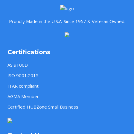
Proudly Made in the U.S.A. Since 1957 & Veteran Owned.
Certifications
AS 9100D
ISO 9001:2015
ITAR compliant
AGMA Member
Certified HUBZone Small Business