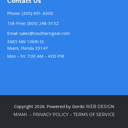
Contact Us
Phone:
(305) 691-6300
Toll-Free:
(800) 248-5152
Email:
sales@southerngear.com
3685 NW 106th St.
Miami, Florida 33147
Mon – Fri: 7:00 AM – 4:00 PM
Copyright 2026. Powered by Gordo
WEB DESIGN
–
–
MIAMI
PRIVACY POLICY
TERMS OF SERVICE