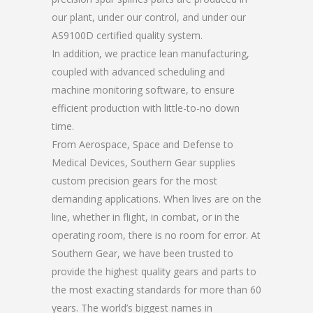
our plant, under our control, and under our
AS9100D certified quality system.
In addition, we practice lean manufacturing,
coupled with advanced scheduling and
machine monitoring software, to ensure
efficient production with little-to-no down
time.
From Aerospace, Space and Defense to
Medical Devices, Southern Gear supplies
custom precision gears for the most
demanding applications. When lives are on the
line, whether in flight, in combat, or in the
operating room, there is no room for error. At
Southern Gear, we have been trusted to
provide the highest quality gears and parts to
the most exacting standards for more than 60
years. The world’s biggest names in