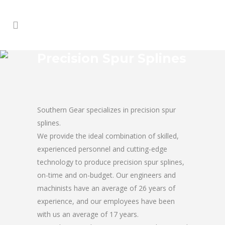
Precision Spur Splines
Southern Gear specializes in precision spur
splines.
We provide the ideal combination of skilled,
experienced personnel and cutting-edge
technology to produce precision spur splines,
on-time and on-budget. Our engineers and
machinists have an average of 26 years of
experience, and our employees have been
with us an average of 17 years.