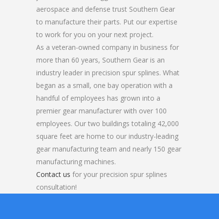
aerospace and defense trust Southern Gear
to manufacture their parts. Put our expertise
to work for you on your next project.
As a veteran-owned company in business for
more than 60 years, Southern Gear is an
industry leader in precision spur splines. What
began as a small, one bay operation with a
handful of employees has grown into a
premier gear manufacturer with over 100
employees. Our two buildings totaling 42,000
square feet are home to our industry-leading
gear manufacturing team and nearly 150 gear
manufacturing machines.
Contact us
for your precision spur splines
consultation!