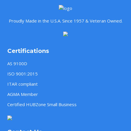
Proudly Made in the U.S.A. Since 1957 & Veteran Owned.
Certifications
AS 9100D
ISO 9001:2015
ITAR compliant
AGMA Member
Certified HUBZone Small Business