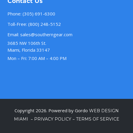
Contact Us
Phone:
(305) 691-6300
Toll-Free:
(800) 248-5152
Email:
sales@southerngear.com
3685 NW 106th St.
Miami, Florida 33147
Mon – Fri: 7:00 AM – 4:00 PM
Copyright 2026. Powered by Gordo
WEB DESIGN
–
–
MIAMI
PRIVACY POLICY
TERMS OF SERVICE