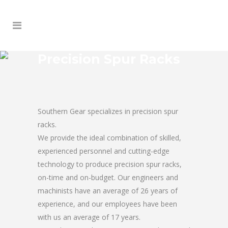
Precision Spur Racks
Southern Gear specializes in precision spur
racks.
We provide the ideal combination of skilled,
experienced personnel and cutting-edge
technology to produce precision spur racks,
on-time and on-budget. Our engineers and
machinists have an average of 26 years of
experience, and our employees have been
with us an average of 17 years.