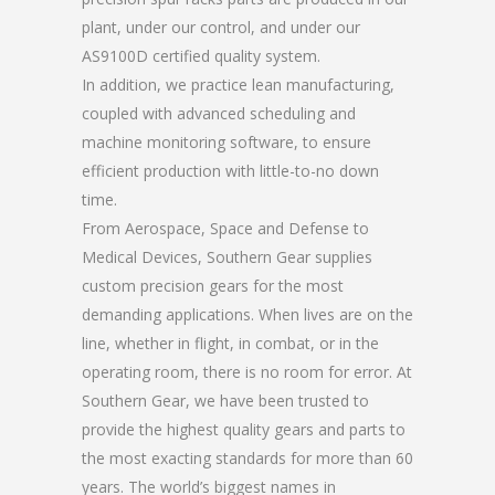
plant, under our control, and under our
AS9100D certified quality system.
In addition, we practice lean manufacturing,
coupled with advanced scheduling and
machine monitoring software, to ensure
efficient production with little-to-no down
time.
From Aerospace, Space and Defense to
Medical Devices, Southern Gear supplies
custom precision gears for the most
demanding applications. When lives are on the
line, whether in flight, in combat, or in the
operating room, there is no room for error. At
Southern Gear, we have been trusted to
provide the highest quality gears and parts to
the most exacting standards for more than 60
years. The world’s biggest names in