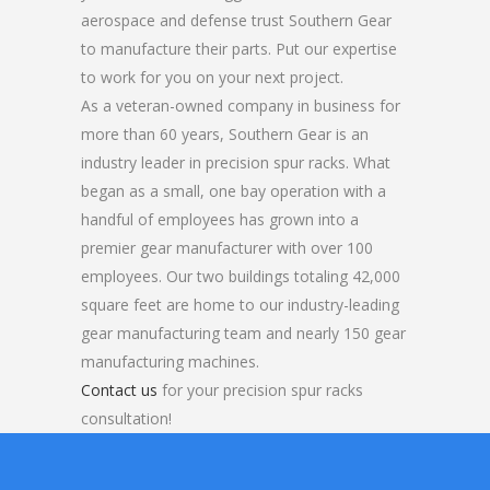
aerospace and defense trust Southern Gear
to manufacture their parts. Put our expertise
to work for you on your next project.
As a veteran-owned company in business for
more than 60 years, Southern Gear is an
industry leader in precision spur racks. What
began as a small, one bay operation with a
handful of employees has grown into a
premier gear manufacturer with over 100
employees. Our two buildings totaling 42,000
square feet are home to our industry-leading
gear manufacturing team and nearly 150 gear
manufacturing machines.
Contact us
for your precision spur racks
consultation!