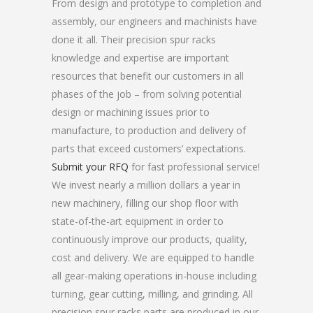
From design and prototype to completion and
assembly, our engineers and machinists have
done it all. Their precision spur racks
knowledge and expertise are important
resources that benefit our customers in all
phases of the job – from solving potential
design or machining issues prior to
manufacture, to production and delivery of
parts that exceed customers’ expectations.
Submit your RFQ
for fast professional service!
We invest nearly a million dollars a year in
new machinery, filling our shop floor with
state-of-the-art equipment in order to
continuously improve our products, quality,
cost and delivery. We are equipped to handle
all gear-making operations in-house including
turning, gear cutting, milling, and grinding. All
precision spur racks parts are produced in our