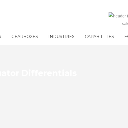
sa
S
GEARBOXES
INDUSTRIES
CAPABILITIES
E
ator Differentials