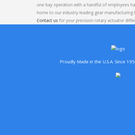
one bay operation with a handful of employees ha
home to our industry-leading gear manufacturing
Contact us
for your precision rotary actuator differ
Proudly Made in the U.S.A. Since 1