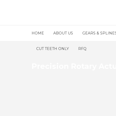
HOME
ABOUT US
GEARS & SPLINE
CUT TEETH ONLY
RFQ
Precision Rotary Actu