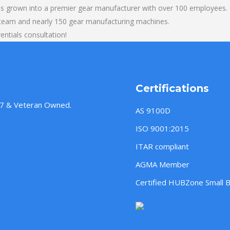
s grown into a premier gear manufacturer with over 100 employees. O
 team and nearly 150 gear manufacturing machines.
entials consultation!
Certifications
957 & Veteran Owned.
AS 9100D
ISO 9001:2015
ITAR compliant
AGMA Member
Certified HUBZone Small 