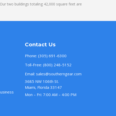
ur two buildings totaling 42,000 square feet are
Contact Us
Phone:
(305) 691-6300
Toll-Free:
(800) 248-5152
Email:
sales@southerngear.com
3685 NW 106th St.
Miami, Florida 33147
Business
Mon – Fri: 7:00 AM – 4:00 PM