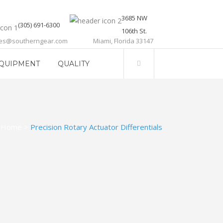
3685 NW
(305) 691-6300
106th St.
les@southerngear.com
Miami, Florida 33147
QUIPMENT
QUALITY
Home
>
Precision Rotary Actuator Differentials