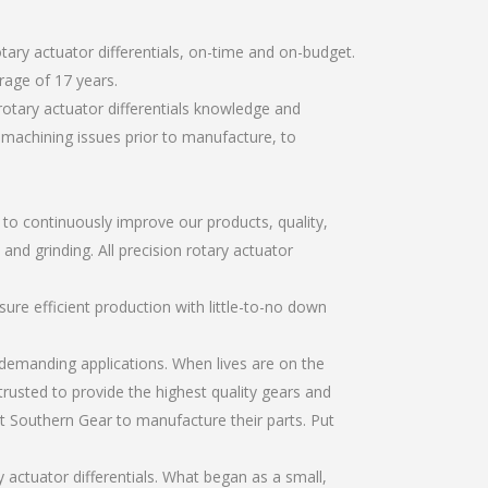
tary actuator differentials, on-time and on-budget.
rage of 17 years.
rotary actuator differentials knowledge and
r machining issues prior to manufacture, to
r to continuously improve our products, quality,
and grinding. All precision rotary actuator
re efficient production with little-to-no down
emanding applications. When lives are on the
trusted to provide the highest quality gears and
t Southern Gear to manufacture their parts. Put
 actuator differentials. What began as a small,