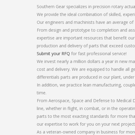
Southern Gear specializes in precision rotary actuat
We provide the ideal combination of skilled, exper
Our engineers and machinists have an average of 
From design and prototype to completion and assem
expertise are important resources that benefit our
production and delivery of parts that exceed cust
Submit your RFQ
for fast professional service!
We invest nearly a million dollars a year in new ma
cost and delivery. We are equipped to handle all ge
differentials parts are produced in our plant, unde
In addition, we practice lean manufacturing, coup
time.
From Aerospace, Space and Defense to Medical Dev
line, whether in flight, in combat, or in the opera
parts to the most exacting standards for more tha
our expertise to work for you on your next project
As a veteran-owned company in business for more th