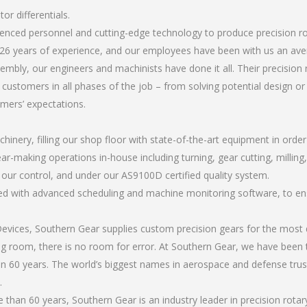
or differentials.
ienced personnel and cutting-edge technology to produce precision ro
26 years of experience, and our employees have been with us an ave
bly, our engineers and machinists have done it all. Their precision 
 customers in all phases of the job – from solving potential design o
omers’ expectations.
chinery, filling our shop floor with state-of-the-art equipment in orde
ar-making operations in-house including turning, gear cutting, milling, 
r our control, and under our AS9100D certified quality system.
led with advanced scheduling and machine monitoring software, to ensu
ices, Southern Gear supplies custom precision gears for the most d
ting room, there is no room for error. At Southern Gear, we have been 
n 60 years. The world’s biggest names in aerospace and defense trus
.
an 60 years, Southern Gear is an industry leader in precision rotary